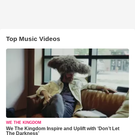
Top Music Videos
WE THE KINGDOM
We The Kingdom Inspire and Uplift with ‘Don’t Let
The Darkness’