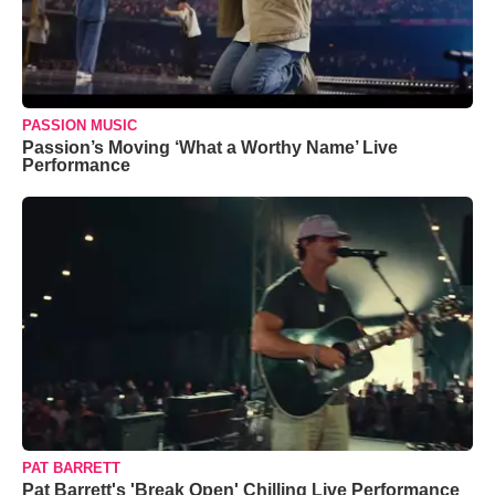
PASSION MUSIC
Passion’s Moving ‘What a Worthy Name’ Live
Performance
PAT BARRETT
Pat Barrett's 'Break Open' Chilling Live Performance