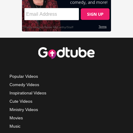
Popular Videos
Comedy Videos
Inspirational Videos
Cute Videos
Ministry Videos
Movies
Music