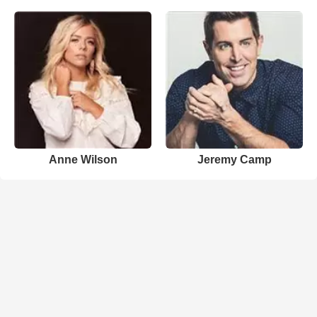
Anne Wilson
Jeremy Camp