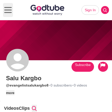
Sign In
Open main menu
Subscribe
Salu Kargbo
·
·
@evangelistsalukargbo8
0 subscribers
0 videos
more
Videos
Clips