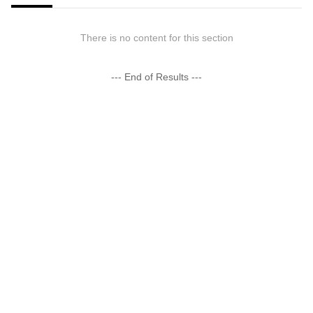
There is no content for this section
--- End of Results ---