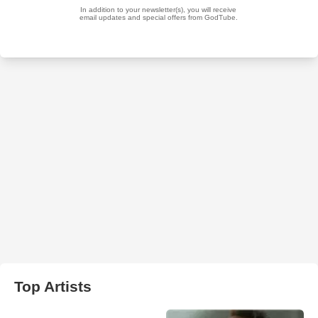
Top Artists