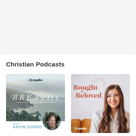
Christian Podcasts