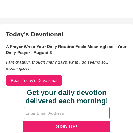
Today's Devotional
A Prayer When Your Daily Routine Feels Meaningless - Your
Daily Prayer - August 6
I am grateful, though many days, what I do seems so…
meaningless.
Read Today's Devotional