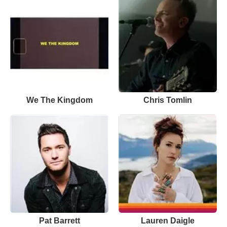
We The Kingdom
Chris Tomlin
Pat Barrett
Lauren Daigle