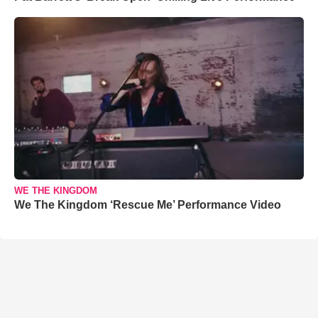
WE THE KINGDOM
We The Kingdom ‘Rescue Me’ Performance Video