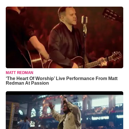
MATT REDMAN
‘The Heart Of Worship’ Live Performance From Matt
Redman At Passion