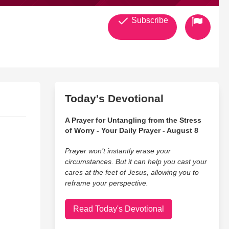
Subscribe
Today's Devotional
A Prayer for Untangling from the Stress
of Worry - Your Daily Prayer - August 8
Prayer won’t instantly erase your
circumstances. But it can help you cast your
cares at the feet of Jesus, allowing you to
reframe your perspective.
Read Today's Devotional