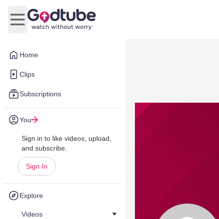
Open main menu
Home
Clips
Subscriptions
You
Sign in to like videos, upload,
and subscribe.
Sign In
Explore
Videos