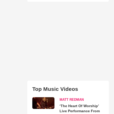
Top Music Videos
MATT REDMAN
‘The Heart Of Worship’
Live Performance From