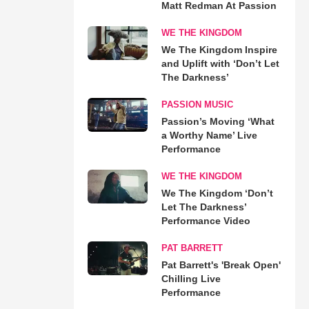
Matt Redman At Passion
WE THE KINGDOM
We The Kingdom Inspire
and Uplift with ‘Don’t Let
The Darkness’
PASSION MUSIC
Passion’s Moving ‘What
a Worthy Name’ Live
Performance
WE THE KINGDOM
We The Kingdom ‘Don’t
Let The Darkness’
Performance Video
PAT BARRETT
Pat Barrett's 'Break Open'
Chilling Live
Performance