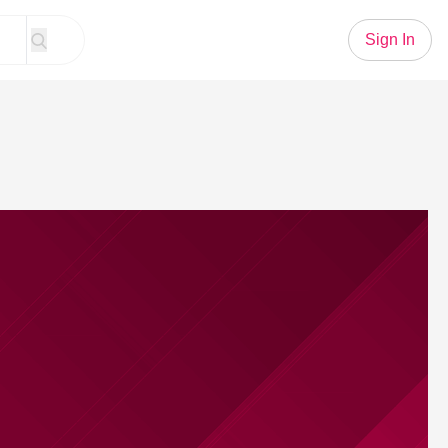
Sign In