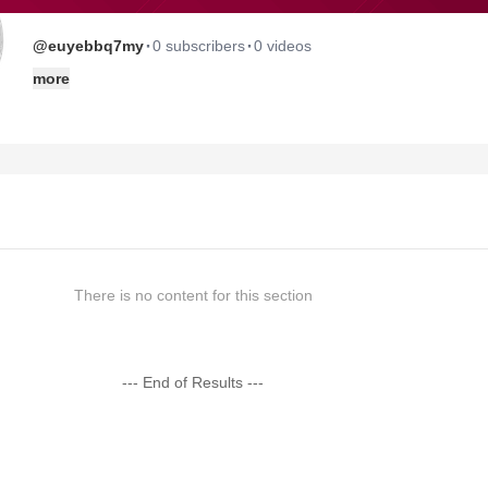
·
·
@euyebbq7my
0 subscribers
0 videos
more
There is no content for this section
--- End of Results ---