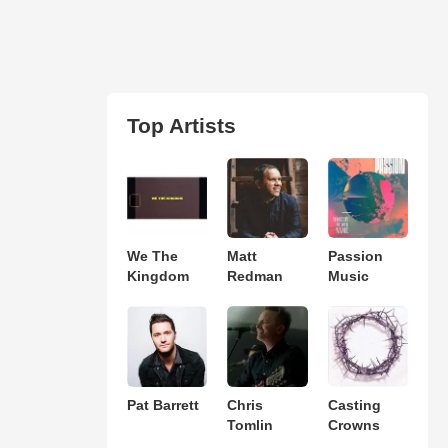
Top Artists
We The
Matt
Passion
Kingdom
Redman
Music
Pat Barrett
Chris
Casting
Tomlin
Crowns