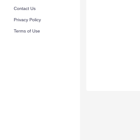
Contact Us
Privacy Policy
Terms of Use