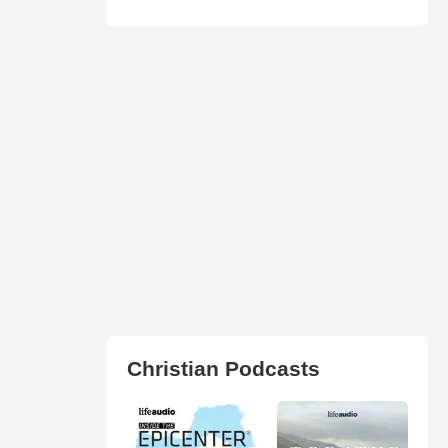
Christian Podcasts