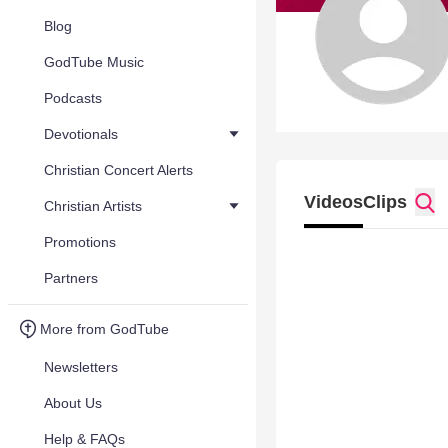
Blog
GodTube Music
Podcasts
Devotionals
Christian Concert Alerts
Videos
Clips
Christian Artists
Promotions
Partners
More from GodTube
Newsletters
About Us
Help & FAQs