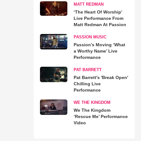
MATT REDMAN
‘The Heart Of Worship’
Live Performance From
Matt Redman At Passion
PASSION MUSIC
Passion’s Moving ‘What
a Worthy Name’ Live
Performance
PAT BARRETT
Pat Barrett's 'Break Open'
Chilling Live
Performance
WE THE KINGDOM
We The Kingdom
‘Rescue Me’ Performance
Video