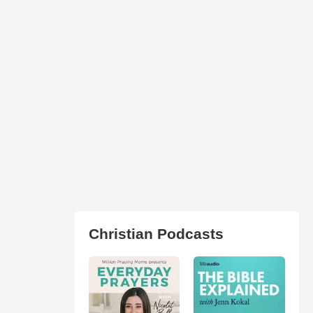
Christian Podcasts