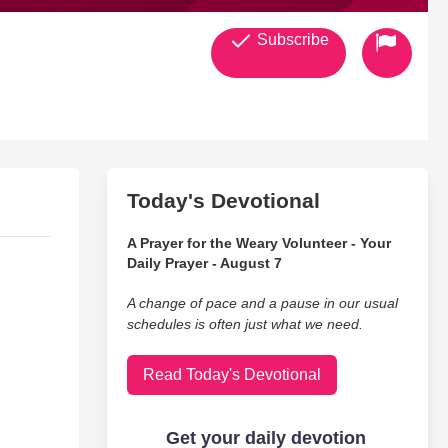
Subscribe
Today's Devotional
A Prayer for the Weary Volunteer - Your
Daily Prayer - August 7
A change of pace and a pause in our usual
schedules is often just what we need.
Read Today's Devotional