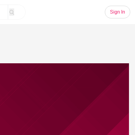
Sign In