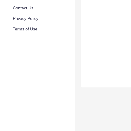
Contact Us
Privacy Policy
Terms of Use