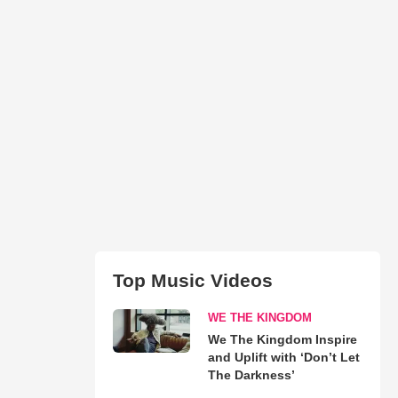
Top Music Videos
WE THE KINGDOM
We The Kingdom Inspire
and Uplift with ‘Don’t Let
The Darkness’