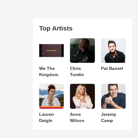
Top Artists
We The
Chris
Pat Barrett
Kingdom
Tomlin
Lauren
Anne
Jeremy
Daigle
Wilson
Camp