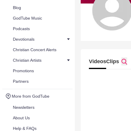
Blog
GodTube Music
Podcasts
Devotionals
Christian Concert Alerts
Christian Artists
Videos
Clips
Promotions
Partners
More from GodTube
Newsletters
About Us
Help & FAQs