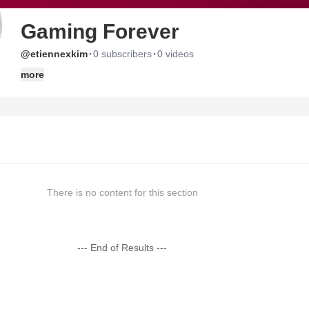
Gaming Forever
·
·
@etiennexkim
0 subscribers
0 videos
more
There is no content for this section
--- End of Results ---