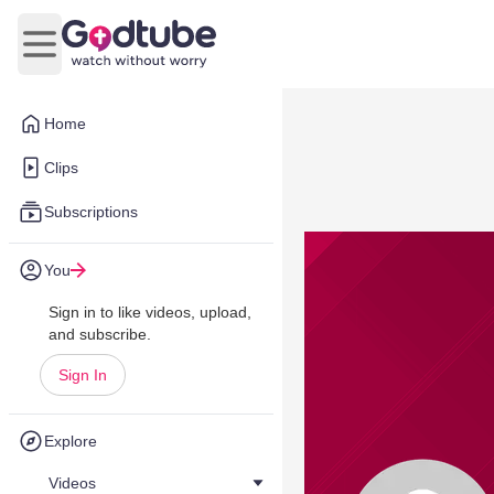
Open main menu
Home
Clips
Subscriptions
You
Sign in to like videos, upload,
and subscribe.
Sign In
Explore
Videos