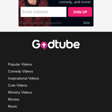
Popular Videos
Comedy Videos
Inspirational Videos
Cute Videos
Ministry Videos
Movies
Music