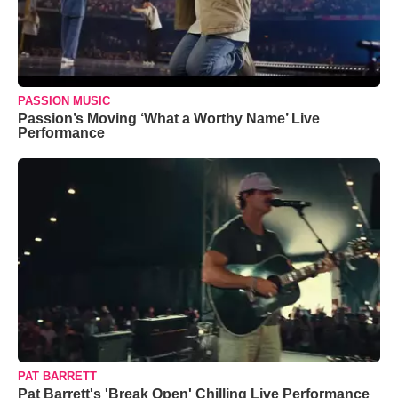
PASSION MUSIC
Passion’s Moving ‘What a Worthy Name’ Live
Performance
PAT BARRETT
Pat Barrett's 'Break Open' Chilling Live Performance