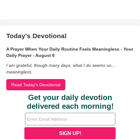
Today's Devotional
A Prayer When Your Daily Routine Feels Meaningless - Your
Daily Prayer - August 6
I am grateful, though many days, what I do seems so…
meaningless.
Read Today's Devotional