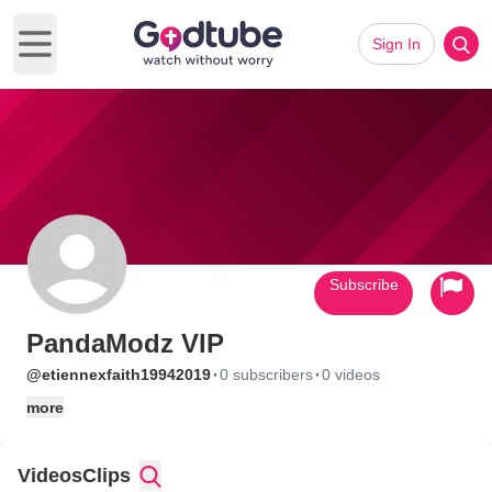
Sign In
Open main menu
Subscribe
PandaModz VIP
·
·
@etiennexfaith19942019
0 subscribers
0 videos
more
Videos
Clips