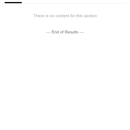
There is no content for this section
--- End of Results ---