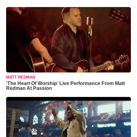
MATT REDMAN
‘The Heart Of Worship’ Live Performance From Matt
Redman At Passion