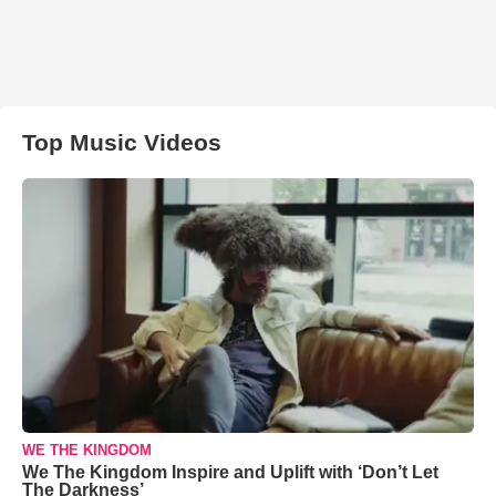
Top Music Videos
WE THE KINGDOM
We The Kingdom Inspire and Uplift with ‘Don’t Let
The Darkness’