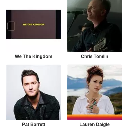
We The Kingdom
Chris Tomlin
Pat Barrett
Lauren Daigle