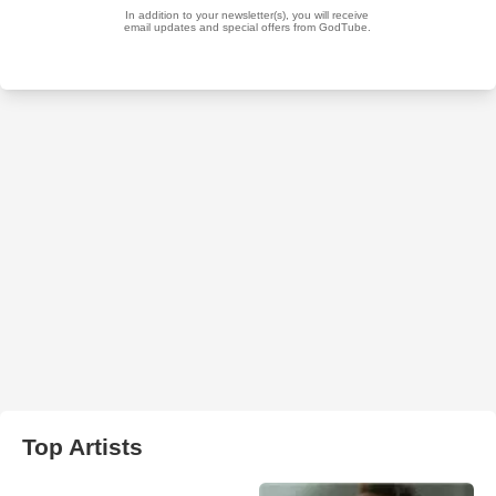
Top Artists