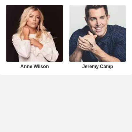
Anne Wilson
Jeremy Camp