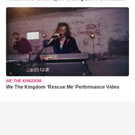
WE THE KINGDOM
We The Kingdom ‘Rescue Me’ Performance Video