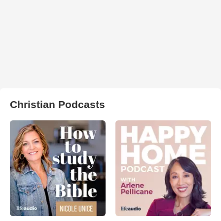
Christian Podcasts