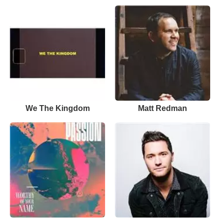
We The Kingdom
Matt Redman