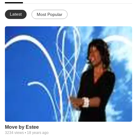
Latest
Most Popular
Move by Estee
3234
views •
18 years ago