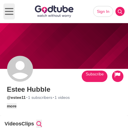
Sign In
Open main menu
Subscribe
Estee Hubble
·
·
@estee11
1 subscribers
1 videos
more
Videos
Clips