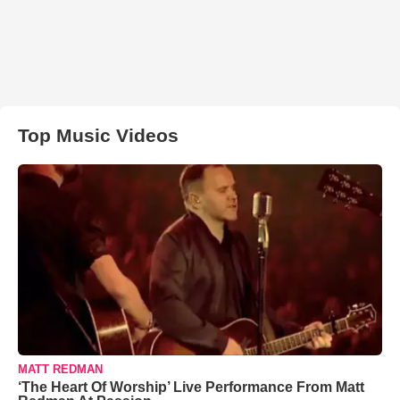
Top Music Videos
MATT REDMAN
‘The Heart Of Worship’ Live Performance From Matt