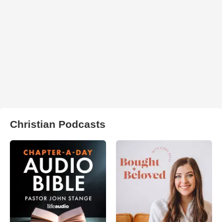
Christian Podcasts