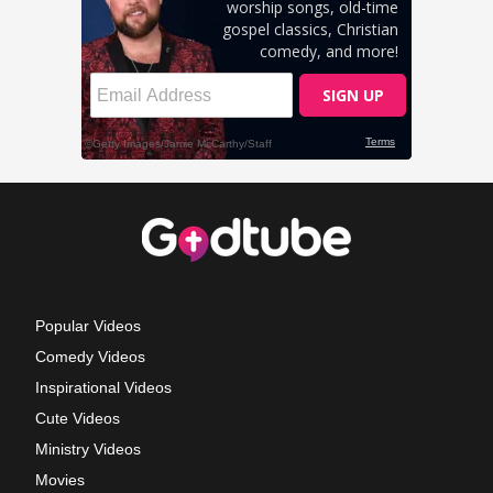
Popular Videos
Comedy Videos
Inspirational Videos
Cute Videos
Ministry Videos
Movies