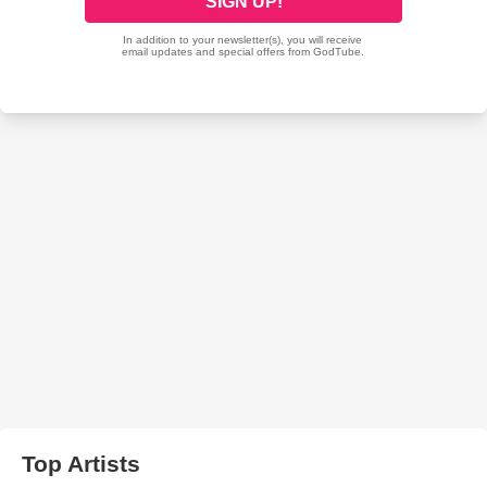
Top Artists