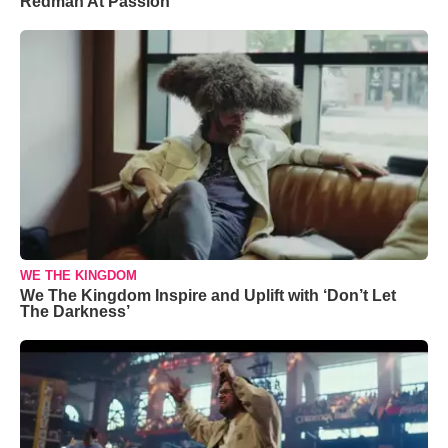
Redman At Passion
WE THE KINGDOM
We The Kingdom Inspire and Uplift with ‘Don’t Let
The Darkness’