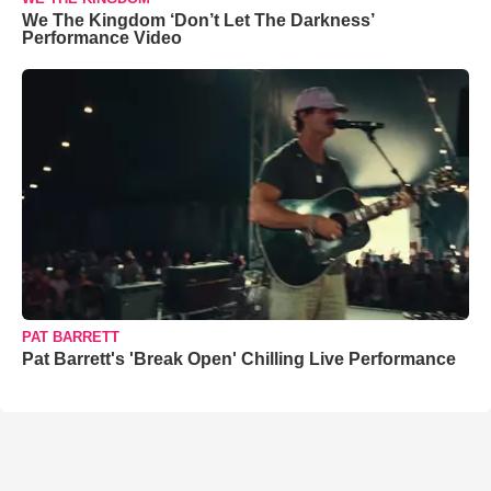
We The Kingdom ‘Don’t Let The Darkness’
Performance Video
PAT BARRETT
Pat Barrett's 'Break Open' Chilling Live Performance