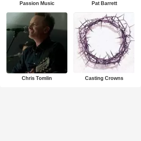
Passion Music
Pat Barrett
Chris Tomlin
Casting Crowns