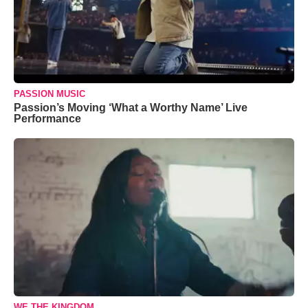
PASSION MUSIC
Passion’s Moving ‘What a Worthy Name’ Live
Performance
WE THE KINGDOM