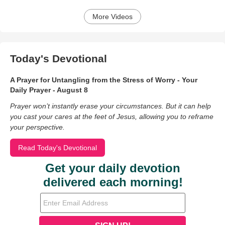
More Videos
Today's Devotional
A Prayer for Untangling from the Stress of Worry - Your
Daily Prayer - August 8
Prayer won’t instantly erase your circumstances. But it can help
you cast your cares at the feet of Jesus, allowing you to reframe
your perspective.
Read Today's Devotional