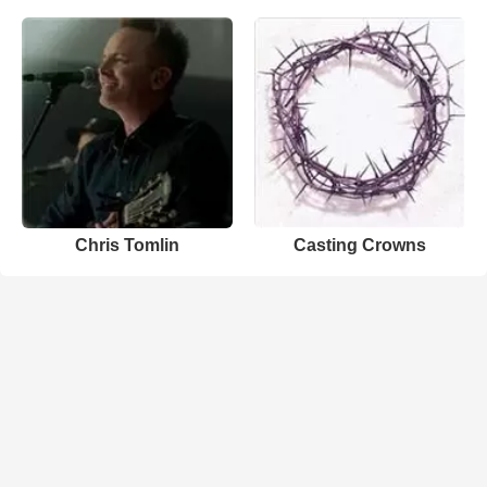
Chris Tomlin
Casting Crowns