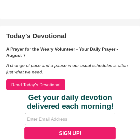
Today's Devotional
A Prayer for the Weary Volunteer - Your Daily Prayer -
August 7
A change of pace and a pause in our usual schedules is often
just what we need.
Read Today's Devotional