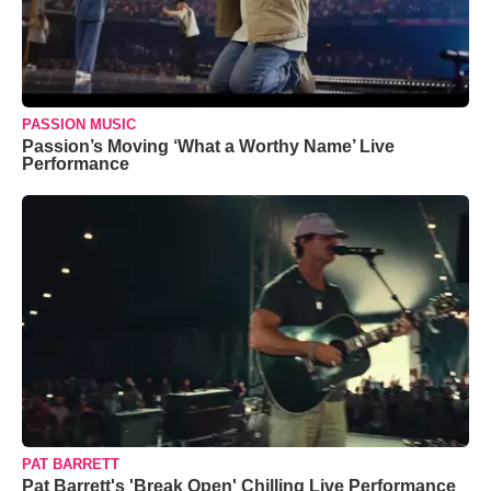
PASSION MUSIC
Passion’s Moving ‘What a Worthy Name’ Live
Performance
PAT BARRETT
Pat Barrett's 'Break Open' Chilling Live Performance