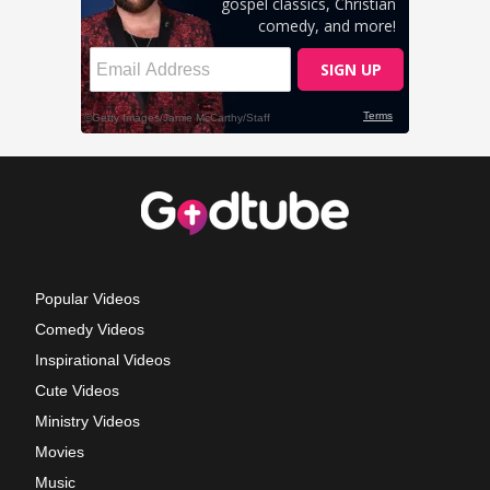
Popular Videos
Comedy Videos
Inspirational Videos
Cute Videos
Ministry Videos
Movies
Music