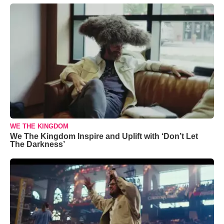
WE THE KINGDOM
We The Kingdom Inspire and Uplift with ‘Don’t Let
The Darkness’