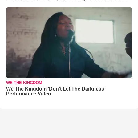
WE THE KINGDOM
We The Kingdom ‘Don’t Let The Darkness’
Performance Video