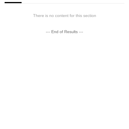
There is no content for this section
--- End of Results ---