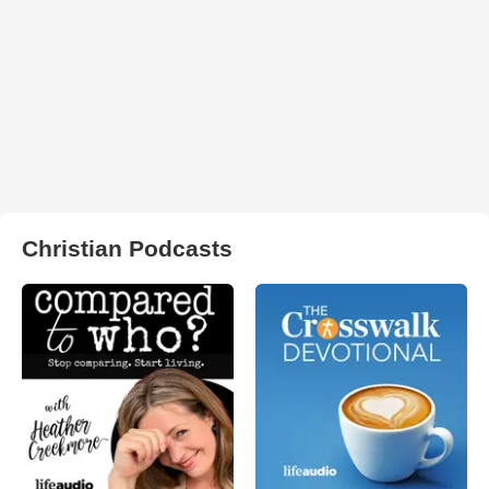
Christian Podcasts