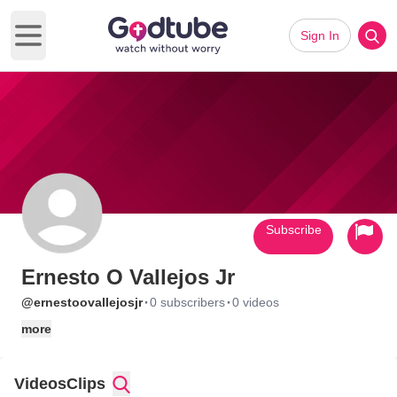
Sign In
Open main menu
Subscribe
Ernesto O Vallejos Jr
·
·
@ernestoovallejosjr
0 subscribers
0 videos
more
Videos
Clips