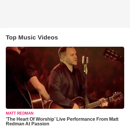
Top Music Videos
MATT REDMAN
‘The Heart Of Worship’ Live Performance From Matt
Redman At Passion