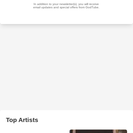
Top Artists