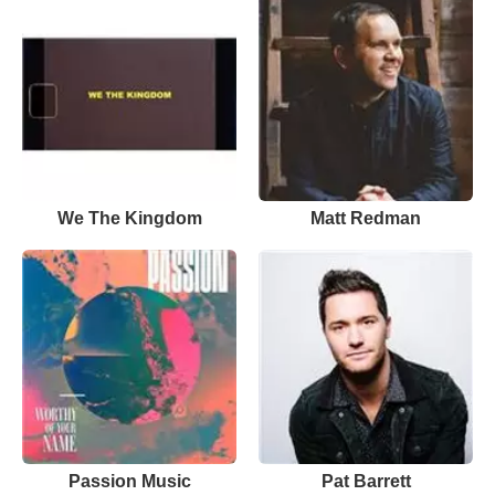
We The Kingdom
Matt Redman
Passion Music
Pat Barrett