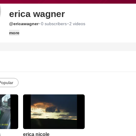
erica wagner
·
·
@ericawagner
0 subscribers
2 videos
more
Popular
s
erica nicole