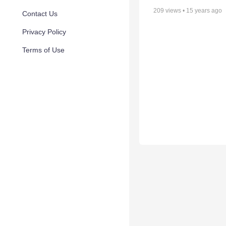
209
views •
15 years ago
Contact Us
Privacy Policy
Terms of Use