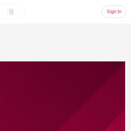
Sign In