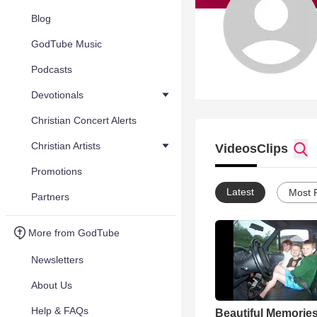
Blog
GodTube Music
Podcasts
Devotionals
Christian Concert Alerts
Christian Artists
Videos
Clips
Promotions
Latest
Most 
Partners
More from GodTube
Newsletters
About Us
Help & FAQs
Beautiful Memorie