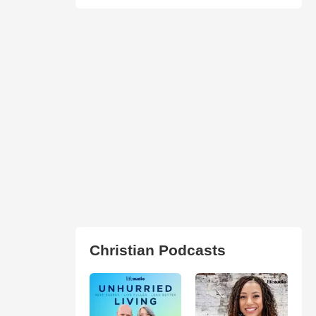
Christian Podcasts