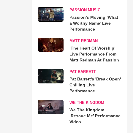
PASSION MUSIC
Passion’s Moving ‘What
a Worthy Name’ Live
Performance
MATT REDMAN
‘The Heart Of Worship’
Live Performance From
Matt Redman At Passion
PAT BARRETT
Pat Barrett's 'Break Open'
Chilling Live
Performance
WE THE KINGDOM
We The Kingdom
‘Rescue Me’ Performance
Video