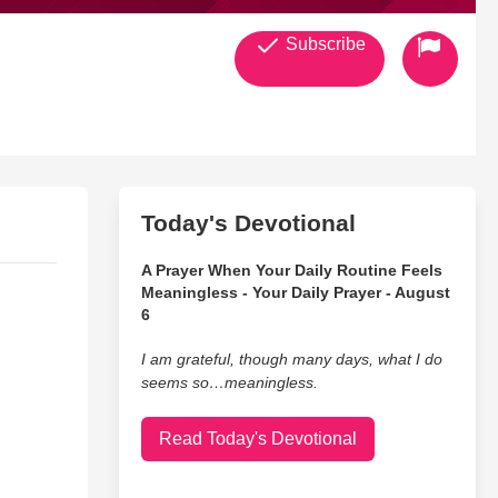
Subscribe
Today's Devotional
A Prayer When Your Daily Routine Feels
Meaningless - Your Daily Prayer - August
6
I am grateful, though many days, what I do
seems so…meaningless.
Read Today's Devotional