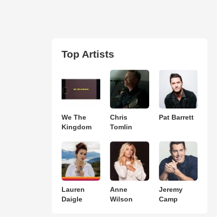
Top Artists
We The
Chris
Pat Barrett
Kingdom
Tomlin
Lauren
Anne
Jeremy
Daigle
Wilson
Camp