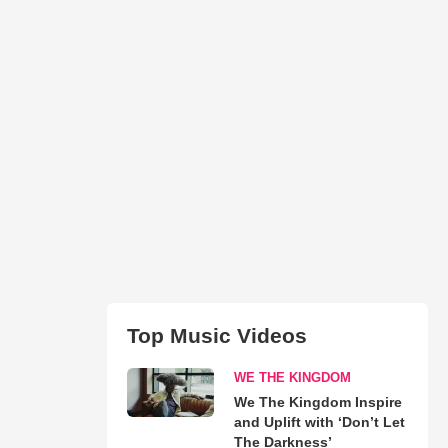
Top Music Videos
WE THE KINGDOM
We The Kingdom Inspire
and Uplift with ‘Don’t Let
The Darkness’