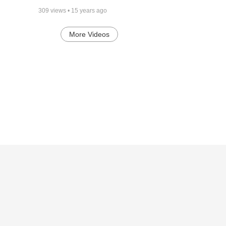
309
views •
15 years ago
More Videos