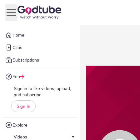
Open main menu
Home
Clips
Subscriptions
You
Sign in to like videos, upload,
and subscribe.
Sign In
Explore
Videos