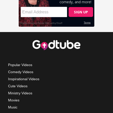
Popular Videos
Comedy Videos
Inspirational Videos
Cute Videos
Ministry Videos
Movies
Music