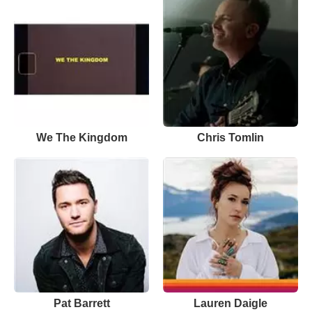
We The Kingdom
Chris Tomlin
Pat Barrett
Lauren Daigle