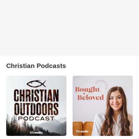
Christian Podcasts