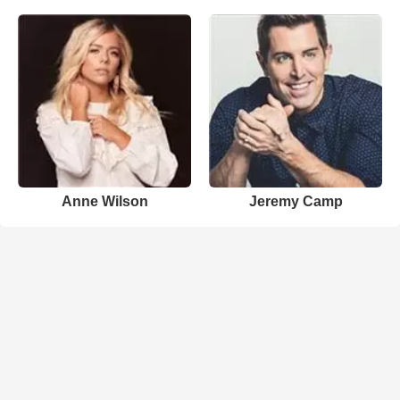
Anne Wilson
Jeremy Camp