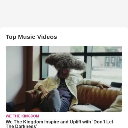
Top Music Videos
WE THE KINGDOM
We The Kingdom Inspire and Uplift with ‘Don’t Let
The Darkness’