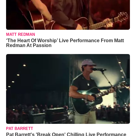
MATT REDMAN
‘The Heart Of Worship’ Live Performance From Matt
Redman At Passion
PAT BARRETT
Pat Barrett's 'Break Open' Chilling Live Performance