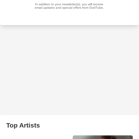
Top Artists