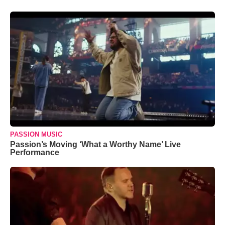
PASSION MUSIC
Passion’s Moving ‘What a Worthy Name’ Live
Performance