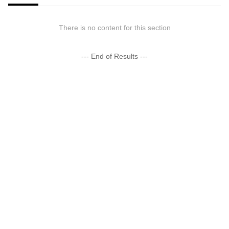
There is no content for this section
--- End of Results ---