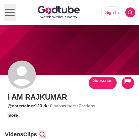
Sign In
Open main menu
Subscribe
I AM RAJKUMAR
·
·
@entertainer123.rk
0 subscribers
0 videos
more
Videos
Clips