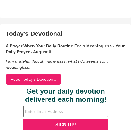
Today's Devotional
A Prayer When Your Daily Routine Feels Meaningless - Your
Daily Prayer - August 6
I am grateful, though many days, what I do seems so…
meaningless.
Read Today's Devotional