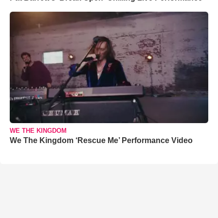
WE THE KINGDOM
We The Kingdom ‘Rescue Me’ Performance Video