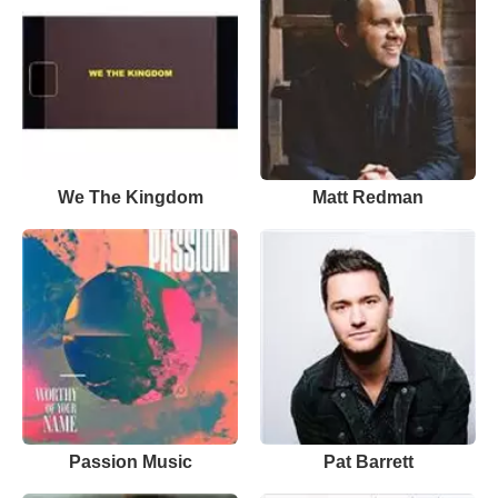
We The Kingdom
Matt Redman
Passion Music
Pat Barrett