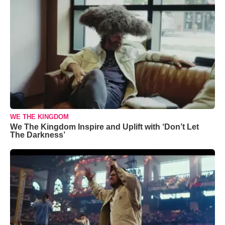
WE THE KINGDOM
We The Kingdom Inspire and Uplift with ‘Don’t Let
The Darkness’