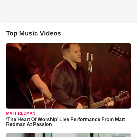
Top Music Videos
MATT REDMAN
‘The Heart Of Worship’ Live Performance From Matt
Redman At Passion