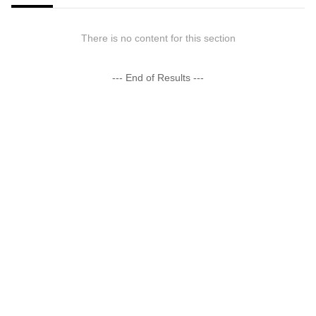
There is no content for this section
--- End of Results ---