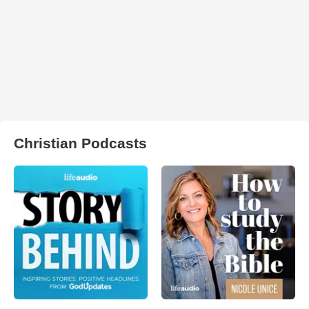
Christian Podcasts