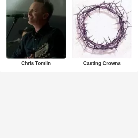
Chris Tomlin
Casting Crowns