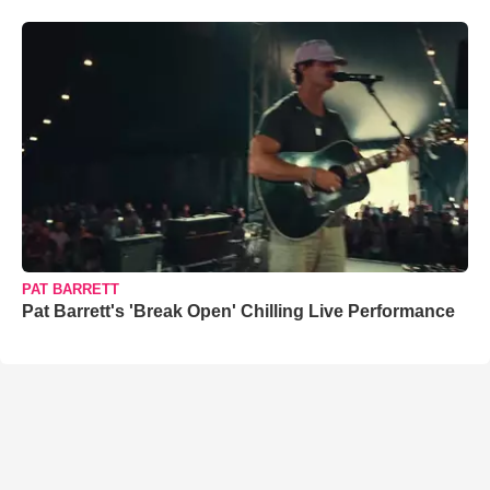
PAT BARRETT
Pat Barrett's 'Break Open' Chilling Live Performance