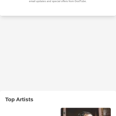
Top Artists