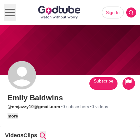
Sign In
Open main menu
Subscribe
Emily Baldwins
·
·
@emjazzy10@gmail.com
0 subscribers
0 videos
more
Videos
Clips