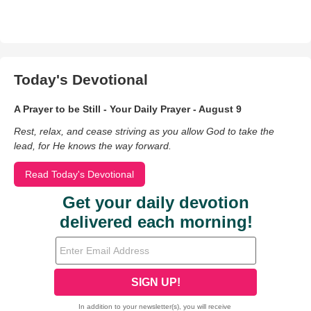
Today's Devotional
A Prayer to be Still - Your Daily Prayer - August 9
Rest, relax, and cease striving as you allow God to take the
lead, for He knows the way forward.
Read Today's Devotional