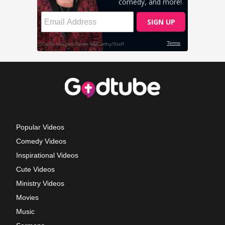
Popular Videos
Comedy Videos
Inspirational Videos
Cute Videos
Ministry Videos
Movies
Music