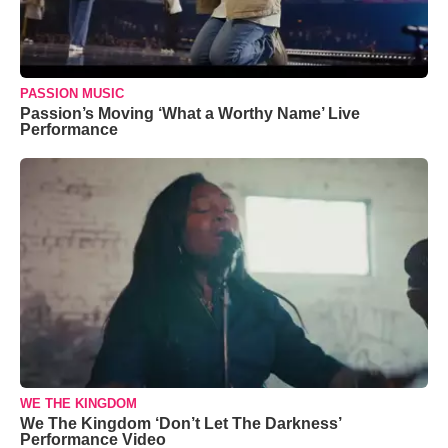
PASSION MUSIC
Passion’s Moving ‘What a Worthy Name’ Live
Performance
WE THE KINGDOM
We The Kingdom ‘Don’t Let The Darkness’
Performance Video