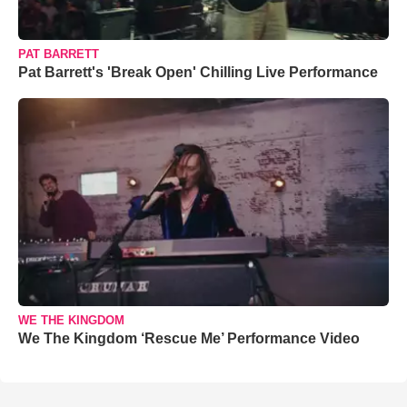
PAT BARRETT
Pat Barrett's 'Break Open' Chilling Live Performance
WE THE KINGDOM
We The Kingdom ‘Rescue Me’ Performance Video