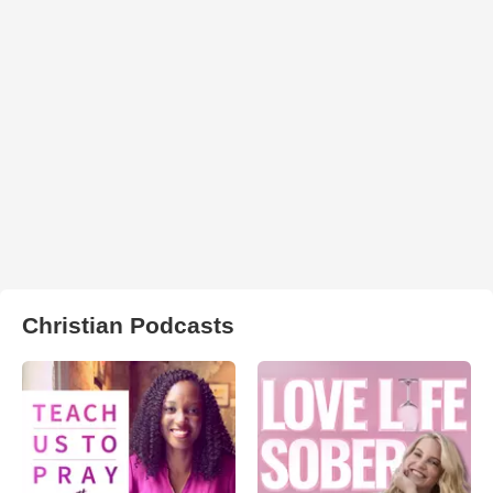
Christian Podcasts