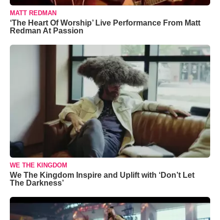
MATT REDMAN
‘The Heart Of Worship’ Live Performance From Matt
Redman At Passion
WE THE KINGDOM
We The Kingdom Inspire and Uplift with ‘Don’t Let
The Darkness’