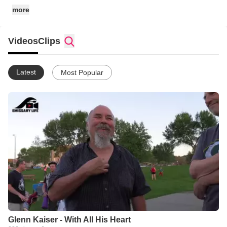
• social media links: @emissarylife
more
Videos
Clips
Latest
Most Popular
Glenn Kaiser - With All His Heart