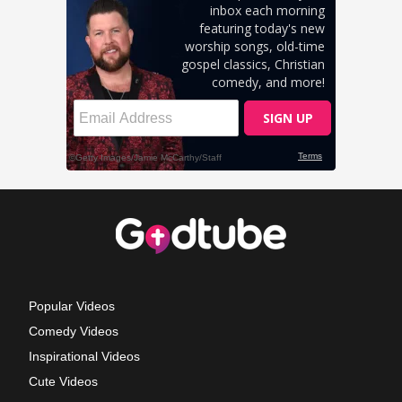
Popular Videos
Comedy Videos
Inspirational Videos
Cute Videos