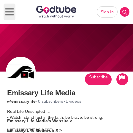
Sign In
Open main menu
Subscribe
Emissary Life Media
·
·
@emissarylife
0 subscribers
1 videos
Real Life Unscripted
• Watch, stand fast in the faith, be brave, be strong.
Emissary Life Media's Website >
• emissarylifemedia.com
Emissary Life Media on X >