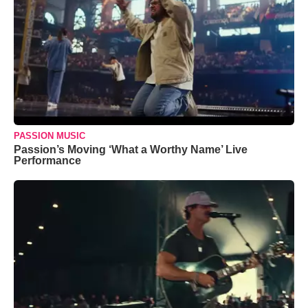
PASSION MUSIC
Passion’s Moving ‘What a Worthy Name’ Live
Performance