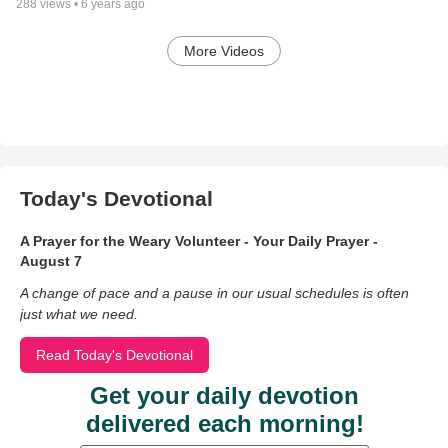
288
views •
6 years ago
More Videos
Today's Devotional
A Prayer for the Weary Volunteer - Your Daily Prayer -
August 7
A change of pace and a pause in our usual schedules is often
just what we need.
Read Today's Devotional