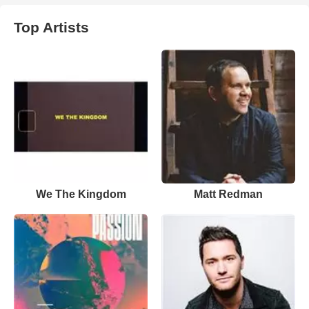
Top Artists
We The Kingdom
Matt Redman