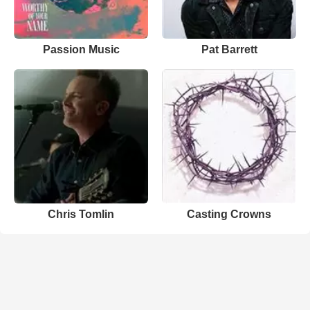
Passion Music
Pat Barrett
Chris Tomlin
Casting Crowns