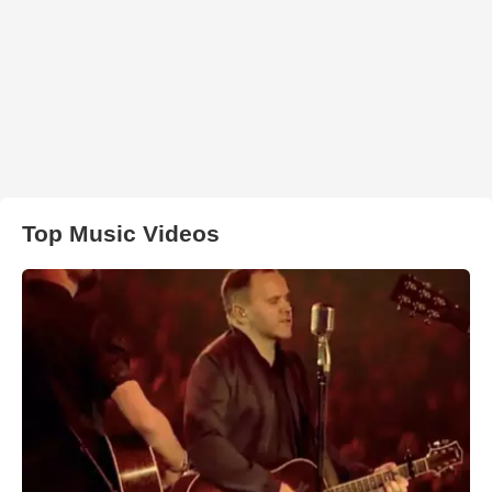
Top Music Videos