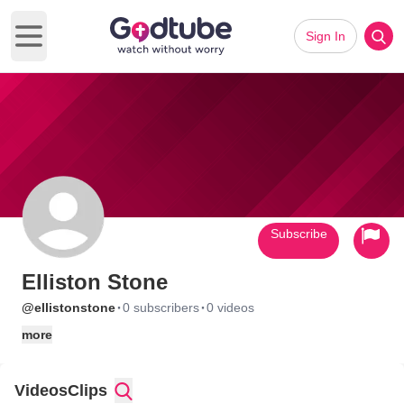
Sign In
Open main menu
Subscribe
Elliston Stone
·
·
@ellistonstone
0 subscribers
0 videos
more
Videos
Clips