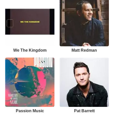
We The Kingdom
Matt Redman
Passion Music
Pat Barrett