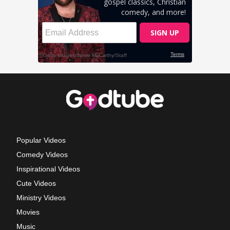
Popular Videos
Comedy Videos
Inspirational Videos
Cute Videos
Ministry Videos
Movies
Music