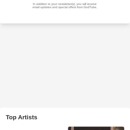
Top Artists