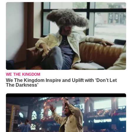
WE THE KINGDOM
We The Kingdom Inspire and Uplift with ‘Don’t Let
The Darkness’