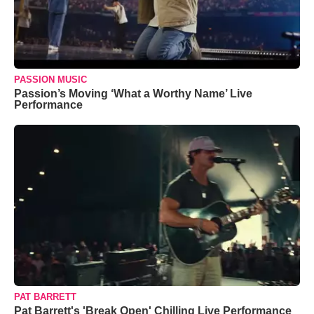
PASSION MUSIC
Passion’s Moving ‘What a Worthy Name’ Live
Performance
PAT BARRETT
Pat Barrett's 'Break Open' Chilling Live Performance