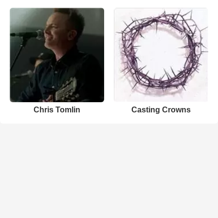
Chris Tomlin
Casting Crowns