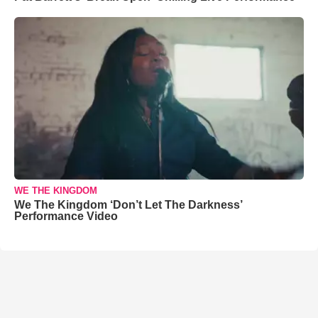
WE THE KINGDOM
We The Kingdom ‘Don’t Let The Darkness’
Performance Video