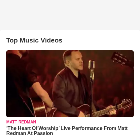
Top Music Videos
MATT REDMAN
‘The Heart Of Worship’ Live Performance From Matt
Redman At Passion