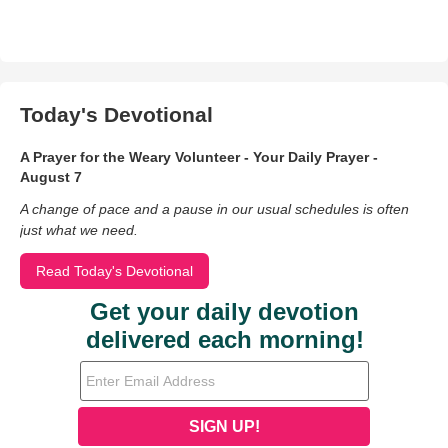
Today's Devotional
A Prayer for the Weary Volunteer - Your Daily Prayer -
August 7
A change of pace and a pause in our usual schedules is often
just what we need.
Read Today's Devotional