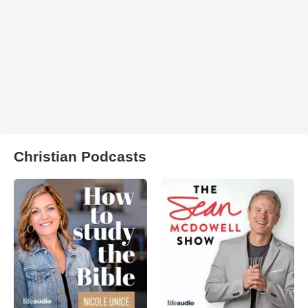
Christian Podcasts