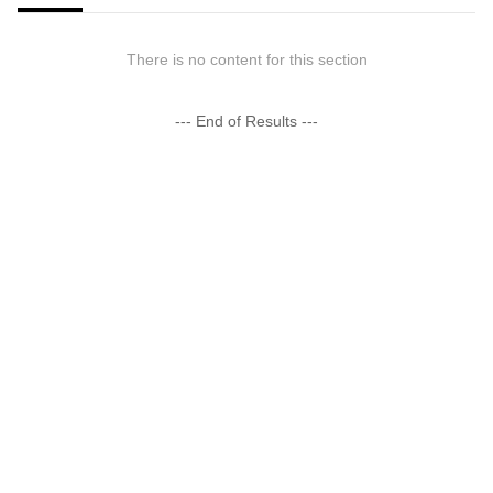
There is no content for this section
--- End of Results ---