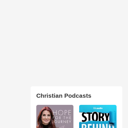
Christian Podcasts