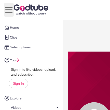
Open main menu
Home
Clips
Subscriptions
You
Sign in to like videos, upload,
and subscribe.
Sign In
Explore
Videos