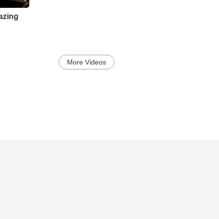
azing
More Videos