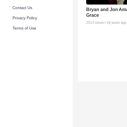
Contact Us
Bryan and Jon Am
Grace
Privacy Policy
2513
views •
18 years ago
Terms of Use