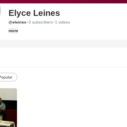
Elyce Leines
·
·
@eleines
0 subscribers
1 videos
more
Popular