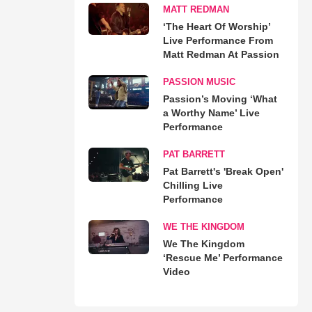
MATT REDMAN
‘The Heart Of Worship’
Live Performance From
Matt Redman At Passion
PASSION MUSIC
Passion’s Moving ‘What
a Worthy Name’ Live
Performance
PAT BARRETT
Pat Barrett's 'Break Open'
Chilling Live
Performance
WE THE KINGDOM
We The Kingdom
‘Rescue Me’ Performance
Video