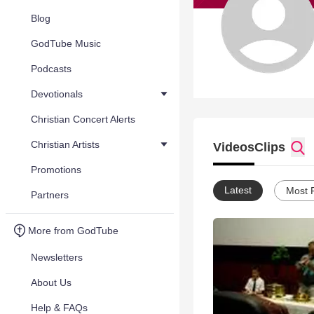
Blog
GodTube Music
Podcasts
Devotionals
Christian Concert Alerts
Christian Artists
Videos
Clips
Promotions
Latest
Most 
Partners
More from GodTube
Newsletters
About Us
Help & FAQs