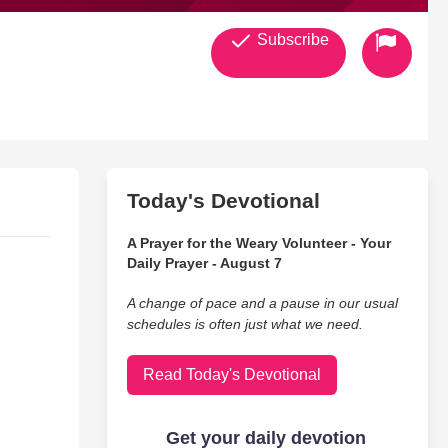
Subscribe
Today's Devotional
A Prayer for the Weary Volunteer - Your
Daily Prayer - August 7
A change of pace and a pause in our usual
schedules is often just what we need.
Read Today's Devotional