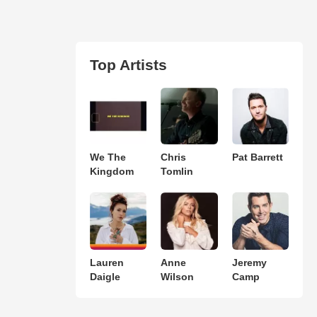
Top Artists
We The
Chris
Pat Barrett
Kingdom
Tomlin
Lauren
Anne
Jeremy
Daigle
Wilson
Camp