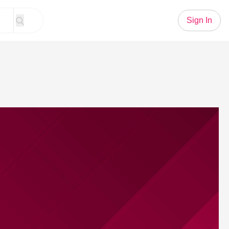
Sign In