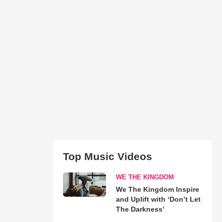
Top Music Videos
WE THE KINGDOM
We The Kingdom Inspire
and Uplift with ‘Don’t Let
The Darkness’