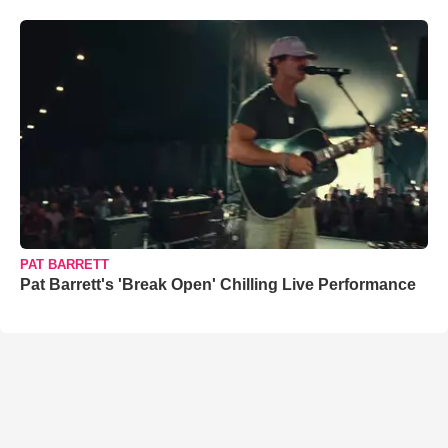
PAT BARRETT
Pat Barrett's 'Break Open' Chilling Live Performance