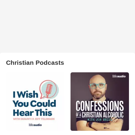
Christian Podcasts