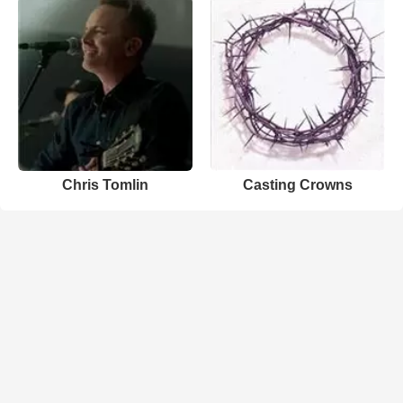
Chris Tomlin
Casting Crowns