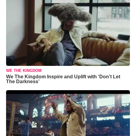
WE THE KINGDOM
We The Kingdom Inspire and Uplift with ‘Don’t Let
The Darkness’