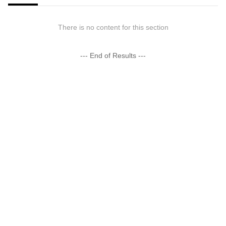
There is no content for this section
--- End of Results ---