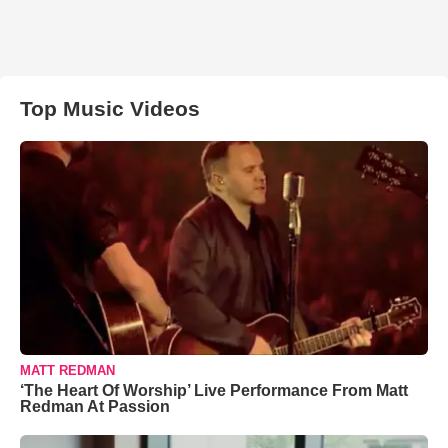
Top Music Videos
MATT REDMAN
‘The Heart Of Worship’ Live Performance From Matt
Redman At Passion