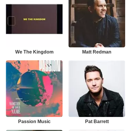
We The Kingdom
Matt Redman
Passion Music
Pat Barrett