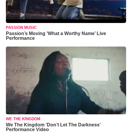
PASSION MUSIC
Passion’s Moving ‘What a Worthy Name’ Live
Performance
WE THE KINGDOM
We The Kingdom ‘Don’t Let The Darkness’
Performance Video