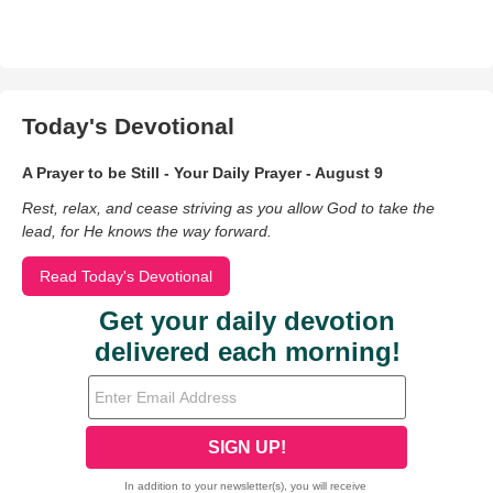
Today's Devotional
A Prayer to be Still - Your Daily Prayer - August 9
Rest, relax, and cease striving as you allow God to take the
lead, for He knows the way forward.
Read Today's Devotional