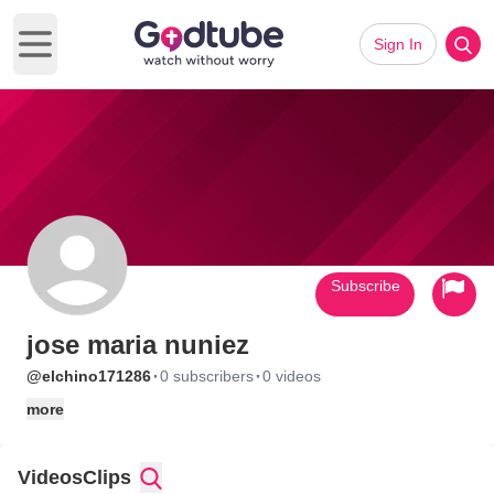
Sign In
Open main menu
Subscribe
jose maria nuniez
·
·
@elchino171286
0 subscribers
0 videos
more
Videos
Clips