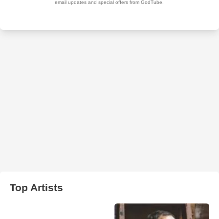
Top Artists