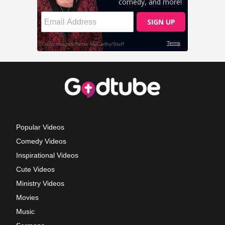
Popular Videos
Comedy Videos
Inspirational Videos
Cute Videos
Ministry Videos
Movies
Music