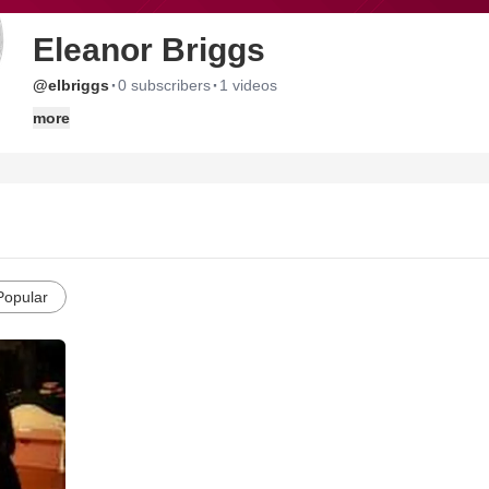
Eleanor Briggs
·
·
@elbriggs
0 subscribers
1 videos
more
Popular