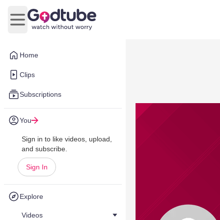
Open main menu
Home
Clips
Subscriptions
You
Sign in to like videos, upload,
and subscribe.
Sign In
Explore
Videos