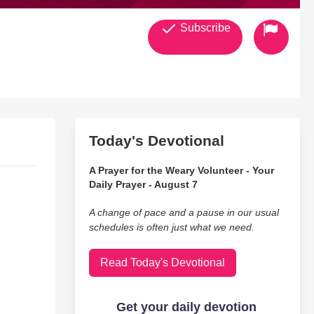
Subscribe
Today's Devotional
A Prayer for the Weary Volunteer - Your
Daily Prayer - August 7
A change of pace and a pause in our usual
schedules is often just what we need.
Read Today's Devotional