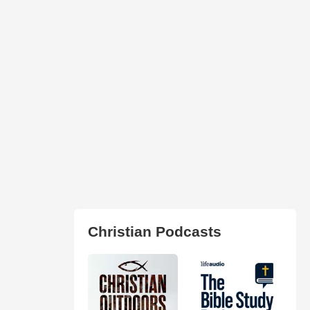
Christian Podcasts