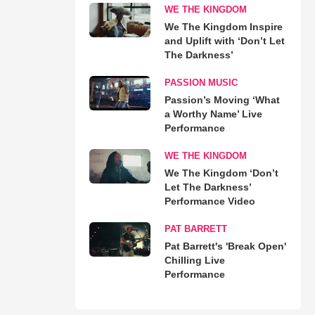
WE THE KINGDOM
We The Kingdom Inspire
and Uplift with ‘Don’t Let
The Darkness’
PASSION MUSIC
Passion’s Moving ‘What
a Worthy Name’ Live
Performance
WE THE KINGDOM
We The Kingdom ‘Don’t
Let The Darkness’
Performance Video
PAT BARRETT
Pat Barrett's 'Break Open'
Chilling Live
Performance