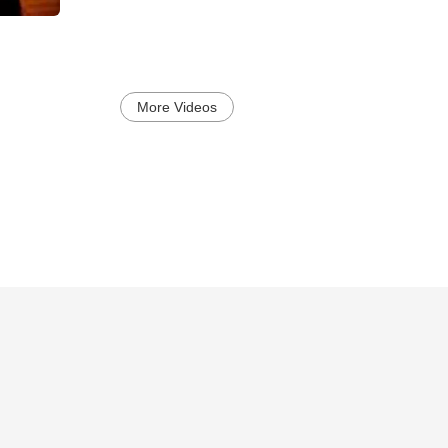
More Videos