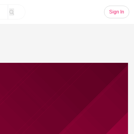
Sign In