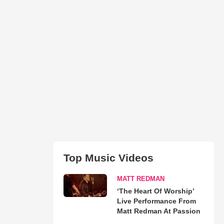
Top Music Videos
MATT REDMAN
‘The Heart Of Worship’
Live Performance From
Matt Redman At Passion