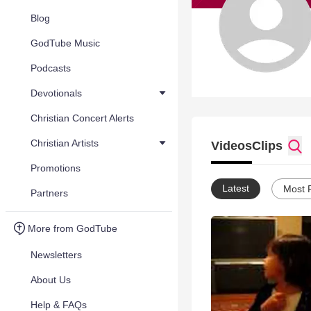
Blog
GodTube Music
Podcasts
Devotionals
Christian Concert Alerts
Christian Artists
Videos
Clips
Promotions
Latest
Most 
Partners
More from GodTube
Newsletters
About Us
Help & FAQs