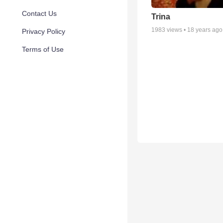
Contact Us
Trina
1983
views •
18 years ago
Privacy Policy
Terms of Use