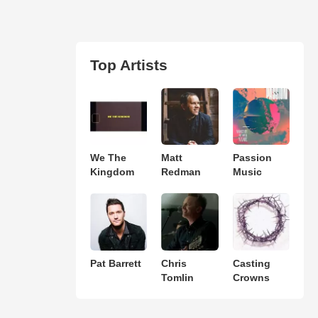
Top Artists
We The
Matt
Passion
Kingdom
Redman
Music
Pat Barrett
Chris
Casting
Tomlin
Crowns