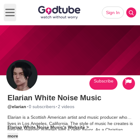
Sign In
Open main menu
Subscribe
Elarian White Noise Music
·
·
@elarian
0 subscribers
2 videos
Elarian is a Scottish American artist and music producer who
lives in Los Angeles, California. The style of music he creates is
Elarian White Noise Music's Website >
typically melodic dubstep with a celtic flavor. As a Christian,
many of his songs have spiritual themes that reflect his faith.
more