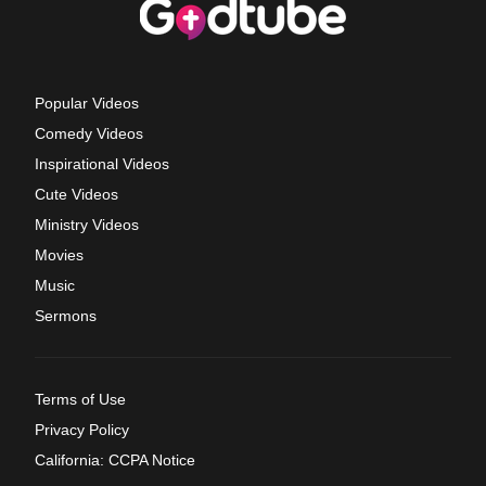
Popular Videos
Comedy Videos
Inspirational Videos
Cute Videos
Ministry Videos
Movies
Music
Sermons
Terms of Use
Privacy Policy
California: CCPA Notice