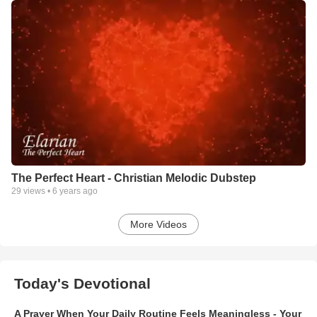
The Perfect Heart - Christian Melodic Dubstep
29
views •
6 years ago
More Videos
Today's Devotional
A Prayer When Your Daily Routine Feels Meaningless - Your