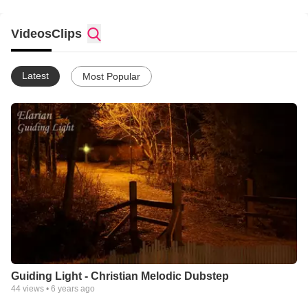
Videos
Clips
Latest
Most Popular
Guiding Light - Christian Melodic Dubstep
44
views •
6 years ago