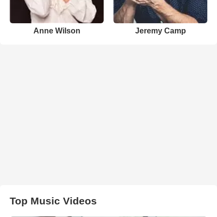
Anne Wilson
Jeremy Camp
Top Music Videos