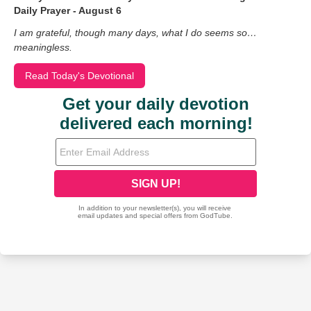
Daily Prayer - August 6
I am grateful, though many days, what I do seems so…
meaningless.
Read Today's Devotional