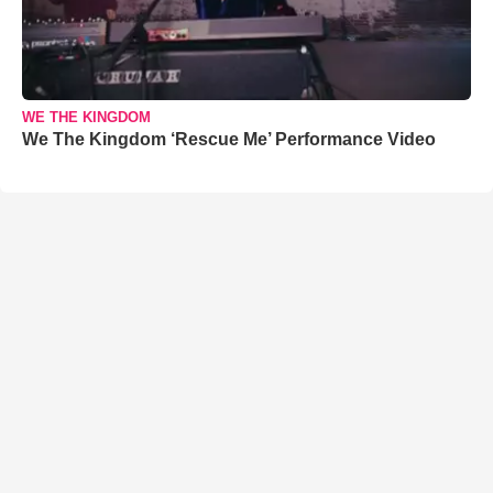
WE THE KINGDOM
We The Kingdom ‘Rescue Me’ Performance Video