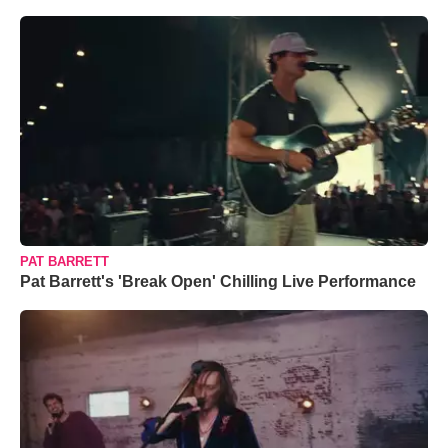
PAT BARRETT
Pat Barrett's 'Break Open' Chilling Live Performance