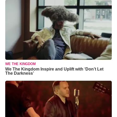
WE THE KINGDOM
We The Kingdom Inspire and Uplift with ‘Don’t Let
The Darkness’