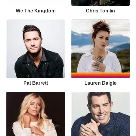
We The Kingdom
Chris Tomlin
Pat Barrett
Lauren Daigle