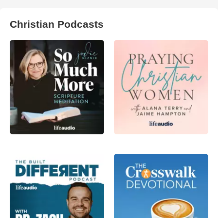
Christian Podcasts