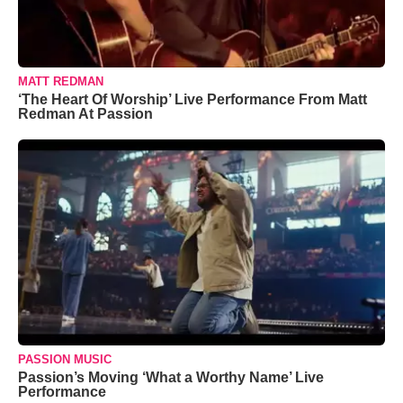
MATT REDMAN
‘The Heart Of Worship’ Live Performance From Matt
Redman At Passion
PASSION MUSIC
Passion’s Moving ‘What a Worthy Name’ Live
Performance