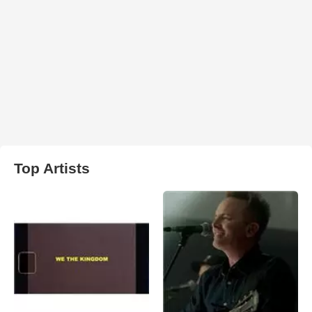
Top Artists