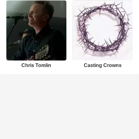
Chris Tomlin
Casting Crowns