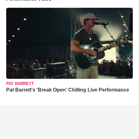
PAT BARRETT
Pat Barrett's 'Break Open' Chilling Live Performance