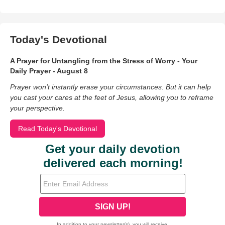
Today's Devotional
A Prayer for Untangling from the Stress of Worry - Your
Daily Prayer - August 8
Prayer won’t instantly erase your circumstances. But it can help
you cast your cares at the feet of Jesus, allowing you to reframe
your perspective.
Read Today's Devotional