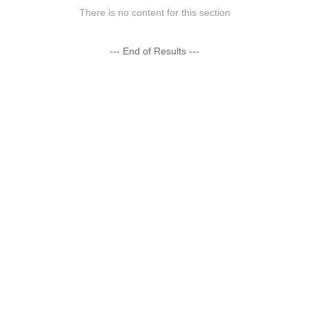
There is no content for this section
--- End of Results ---