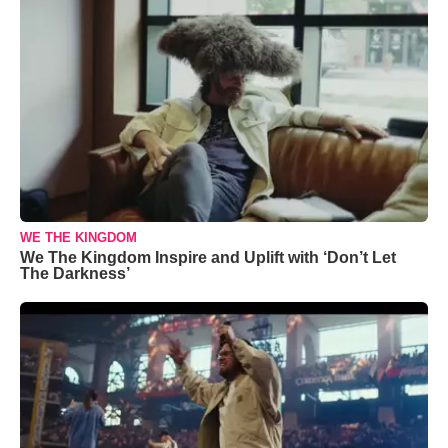
WE THE KINGDOM
We The Kingdom Inspire and Uplift with ‘Don’t Let
The Darkness’