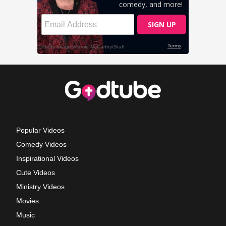
Popular Videos
Comedy Videos
Inspirational Videos
Cute Videos
Ministry Videos
Movies
Music