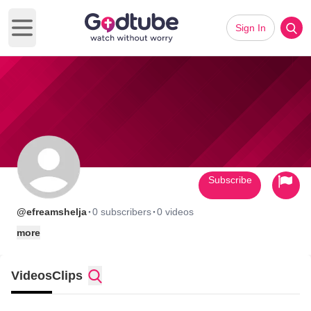
Sign In
Open main menu
Subscribe
·
·
@efreamshelja
0 subscribers
0 videos
more
Videos
Clips