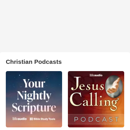
Christian Podcasts