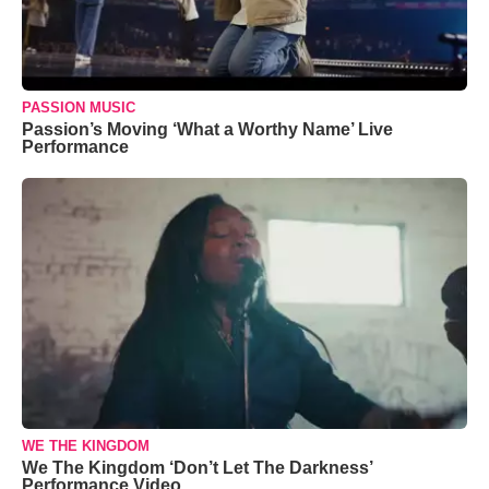
PASSION MUSIC
Passion’s Moving ‘What a Worthy Name’ Live
Performance
WE THE KINGDOM
We The Kingdom ‘Don’t Let The Darkness’
Performance Video