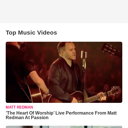
Top Music Videos
MATT REDMAN
‘The Heart Of Worship’ Live Performance From Matt
Redman At Passion