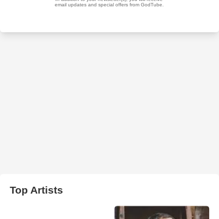
Top Artists