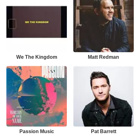
We The Kingdom
Matt Redman
Passion Music
Pat Barrett