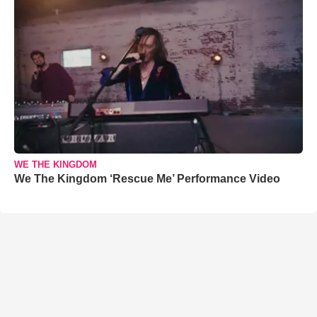
WE THE KINGDOM
We The Kingdom ‘Rescue Me’ Performance Video