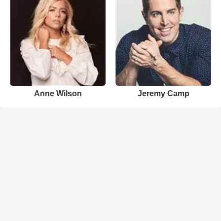
Anne Wilson
Jeremy Camp