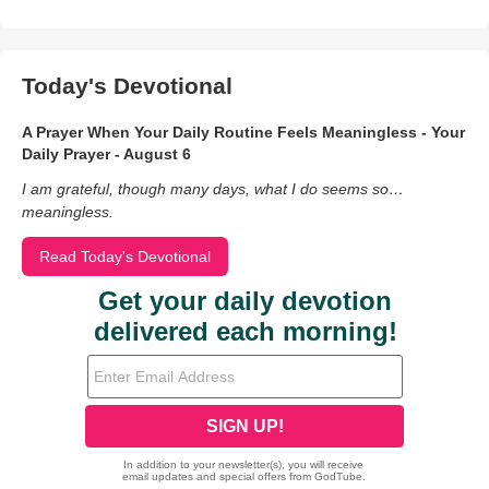
Today's Devotional
A Prayer When Your Daily Routine Feels Meaningless - Your
Daily Prayer - August 6
I am grateful, though many days, what I do seems so…
meaningless.
Read Today's Devotional