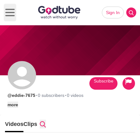
Sign In
Open main menu
Subscribe
·
·
@eddie-7675
0 subscribers
0 videos
more
Videos
Clips