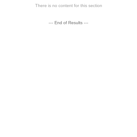
There is no content for this section
--- End of Results ---