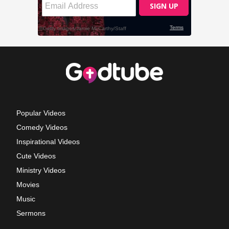
Popular Videos
Comedy Videos
Inspirational Videos
Cute Videos
Ministry Videos
Movies
Music
Sermons