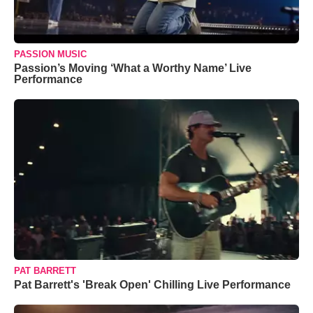
PASSION MUSIC
Passion’s Moving ‘What a Worthy Name’ Live
Performance
PAT BARRETT
Pat Barrett's 'Break Open' Chilling Live Performance