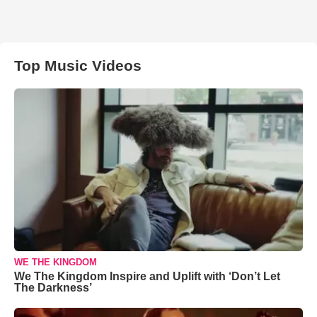
Top Music Videos
WE THE KINGDOM
We The Kingdom Inspire and Uplift with ‘Don’t Let
The Darkness’