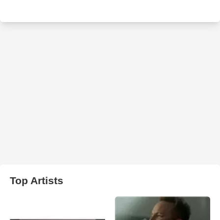
Top Artists