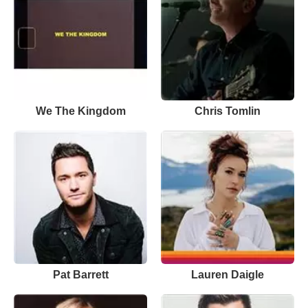
We The Kingdom
Chris Tomlin
Pat Barrett
Lauren Daigle