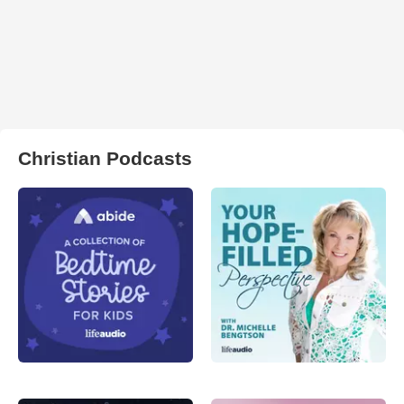
Christian Podcasts