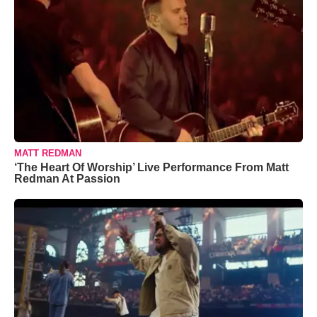
MATT REDMAN
‘The Heart Of Worship’ Live Performance From Matt
Redman At Passion