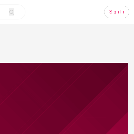
Sign In