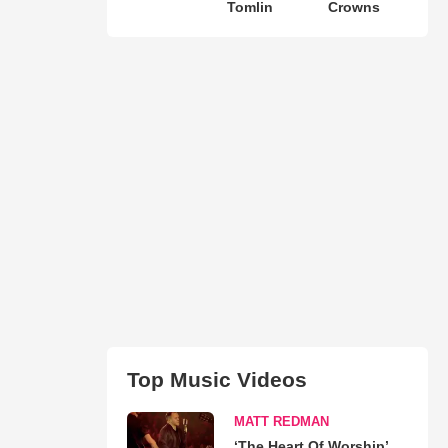
Tomlin
Crowns
Top Music Videos
MATT REDMAN
‘The Heart Of Worship’