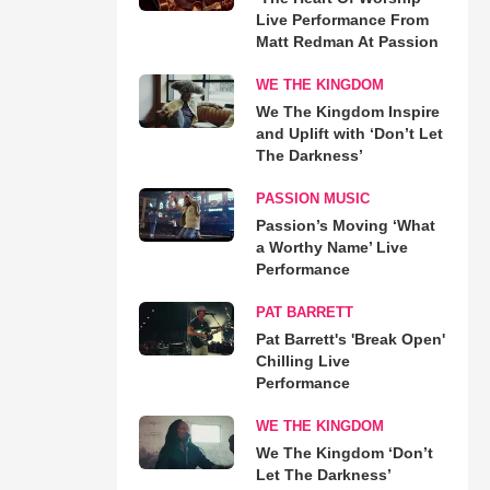
Live Performance From
Matt Redman At Passion
WE THE KINGDOM
We The Kingdom Inspire
and Uplift with ‘Don’t Let
The Darkness’
PASSION MUSIC
Passion’s Moving ‘What
a Worthy Name’ Live
Performance
PAT BARRETT
Pat Barrett's 'Break Open'
Chilling Live
Performance
WE THE KINGDOM
We The Kingdom ‘Don’t
Let The Darkness’