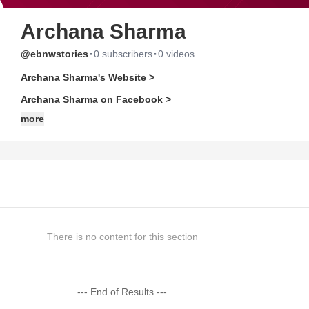
Archana Sharma
·
·
@ebnwstories
0 subscribers
0 videos
Archana Sharma's Website >
Archana Sharma on Facebook >
more
There is no content for this section
--- End of Results ---