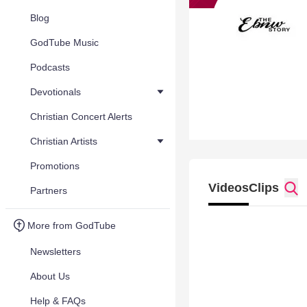
Blog
GodTube Music
Podcasts
Devotionals
Christian Concert Alerts
Christian Artists
Promotions
Videos
Clips
Partners
More from GodTube
Newsletters
About Us
Help & FAQs