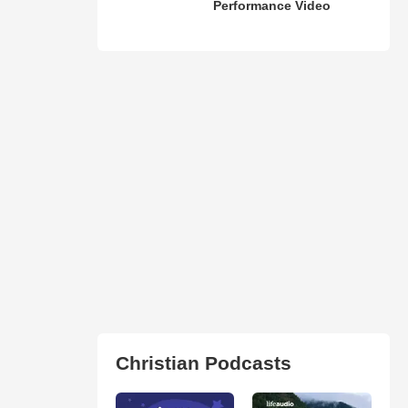
Performance Video
Christian Podcasts