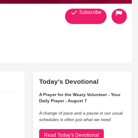
Subscribe
Today's Devotional
A Prayer for the Weary Volunteer - Your
Daily Prayer - August 7
A change of pace and a pause in our usual
schedules is often just what we need.
Read Today's Devotional