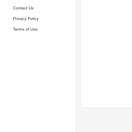
Contact Us
Privacy Policy
Terms of Use