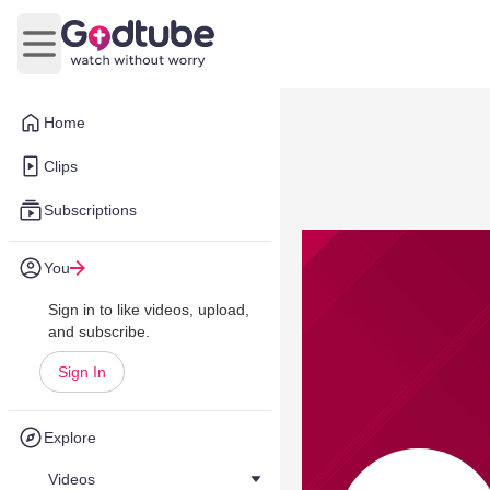
Open main menu
Home
Clips
Subscriptions
You
Sign in to like videos, upload,
and subscribe.
Sign In
Explore
Videos