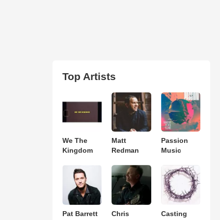
Top Artists
We The
Matt
Passion
Kingdom
Redman
Music
Pat Barrett
Chris
Casting