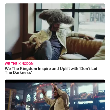
WE THE KINGDOM
We The Kingdom Inspire and Uplift with ‘Don’t Let
The Darkness’