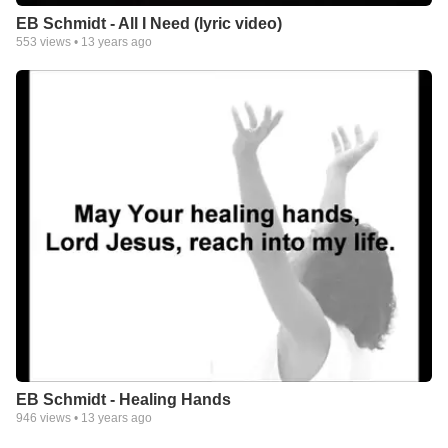
EB Schmidt - All I Need (lyric video)
553
views •
13 years ago
EB Schmidt - Healing Hands
946
views •
13 years ago