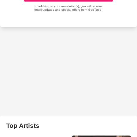
Top Artists