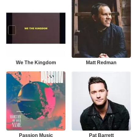
We The Kingdom
Matt Redman
Passion Music
Pat Barrett