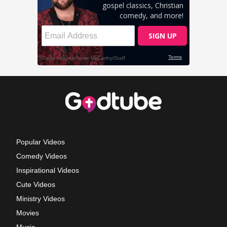
Popular Videos
Comedy Videos
Inspirational Videos
Cute Videos
Ministry Videos
Movies