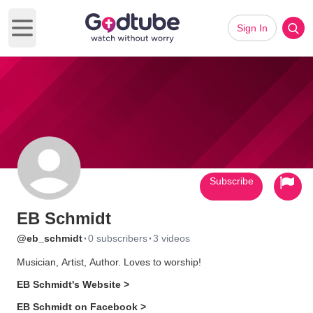
Sign In
Open main menu
Subscribe
EB Schmidt
·
·
@eb_schmidt
0 subscribers
3 videos
Musician, Artist, Author. Loves to worship!
EB Schmidt's Website >
EB Schmidt on Facebook >