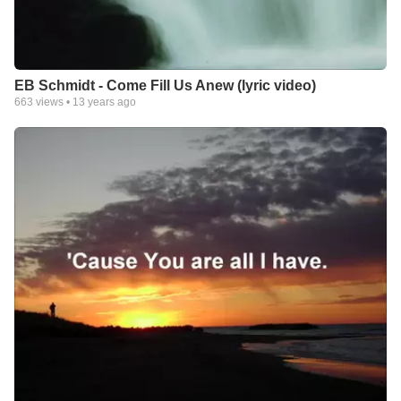
EB Schmidt - Come Fill Us Anew (lyric video)
663
views •
13 years ago