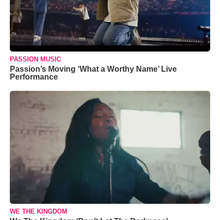
PASSION MUSIC
Passion’s Moving ‘What a Worthy Name’ Live
Performance
WE THE KINGDOM