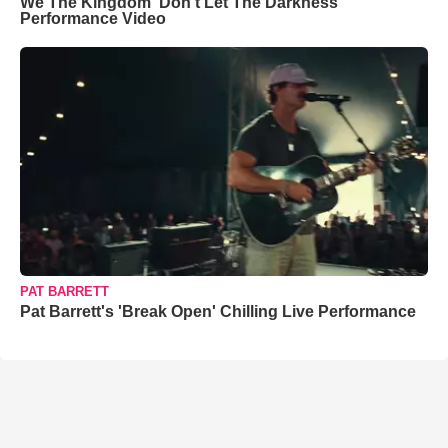
We The Kingdom ‘Don’t Let The Darkness’
Performance Video
PAT BARRETT
Pat Barrett's 'Break Open' Chilling Live Performance