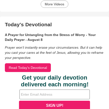
More Videos
Today's Devotional
A Prayer for Untangling from the Stress of Worry - Your
Daily Prayer - August 8
Prayer won’t instantly erase your circumstances. But it can help
you cast your cares at the feet of Jesus, allowing you to reframe
your perspective.
Read Today's Devotional