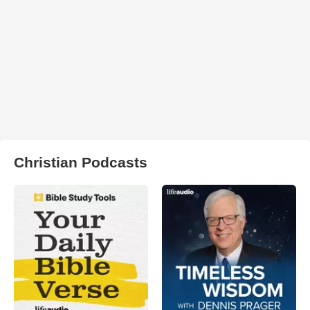
Christian Podcasts