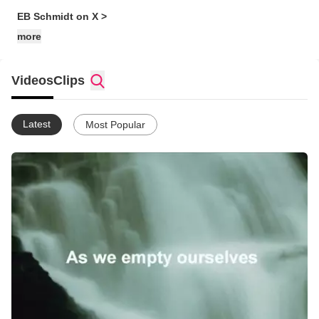
EB Schmidt on X >
more
Videos
Clips
Latest
Most Popular