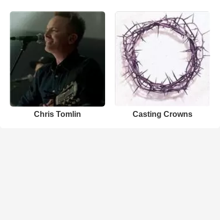
Chris Tomlin
Casting Crowns