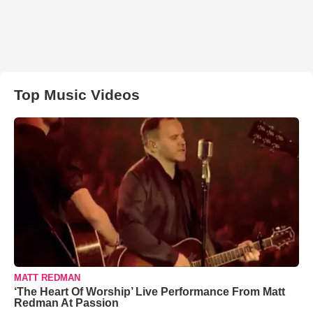
Top Music Videos
MATT REDMAN
‘The Heart Of Worship’ Live Performance From Matt
Redman At Passion