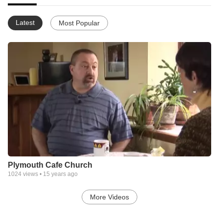
Latest
Most Popular
Plymouth Cafe Church
1024
views •
15 years ago
More Videos