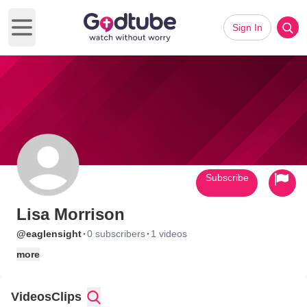
Sign In
Open main menu
Subscribe
Lisa Morrison
·
·
@eaglensight
0 subscribers
1 videos
more
Videos
Clips