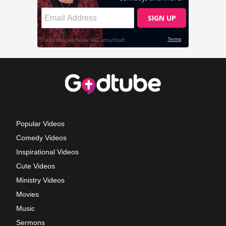
Popular Videos
Comedy Videos
Inspirational Videos
Cute Videos
Ministry Videos
Movies
Music
Sermons