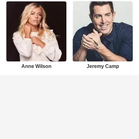
Anne Wilson
Jeremy Camp