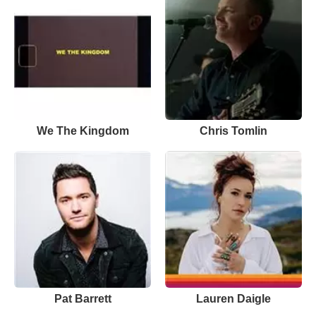
We The Kingdom
Chris Tomlin
Pat Barrett
Lauren Daigle