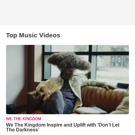
Top Music Videos
WE THE KINGDOM
We The Kingdom Inspire and Uplift with ‘Don’t Let
The Darkness’