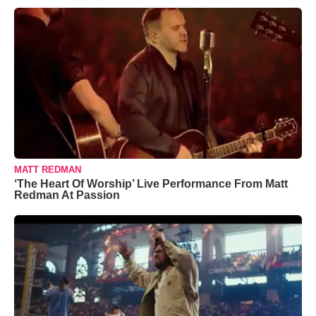
MATT REDMAN
‘The Heart Of Worship’ Live Performance From Matt
Redman At Passion