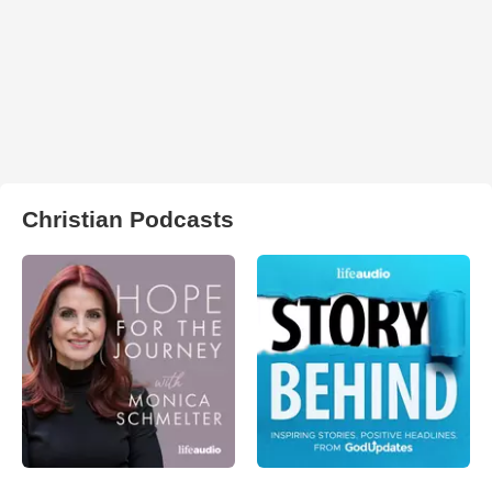
Christian Podcasts