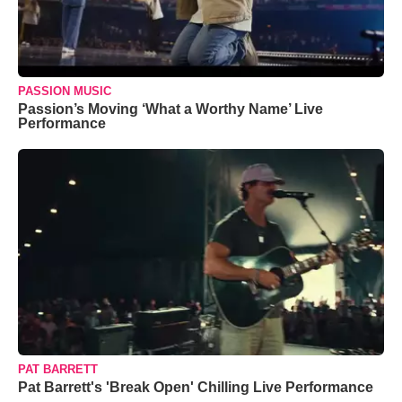
PASSION MUSIC
Passion’s Moving ‘What a Worthy Name’ Live
Performance
PAT BARRETT
Pat Barrett's 'Break Open' Chilling Live Performance