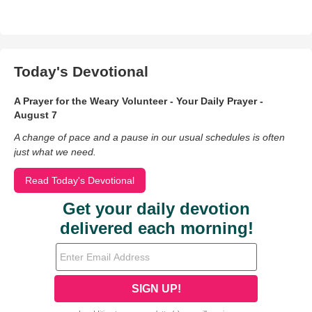
Today's Devotional
A Prayer for the Weary Volunteer - Your Daily Prayer -
August 7
A change of pace and a pause in our usual schedules is often
just what we need.
Read Today's Devotional