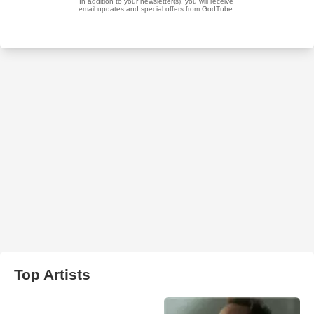
Top Artists