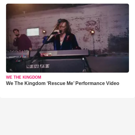
WE THE KINGDOM
We The Kingdom ‘Rescue Me’ Performance Video