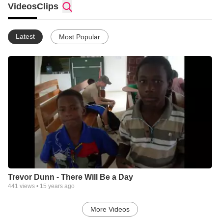
Videos
Clips
Latest
Most Popular
Trevor Dunn - There Will Be a Day
441
views •
15 years ago
More Videos