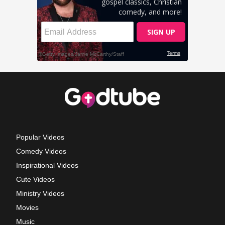
Popular Videos
Comedy Videos
Inspirational Videos
Cute Videos
Ministry Videos
Movies
Music