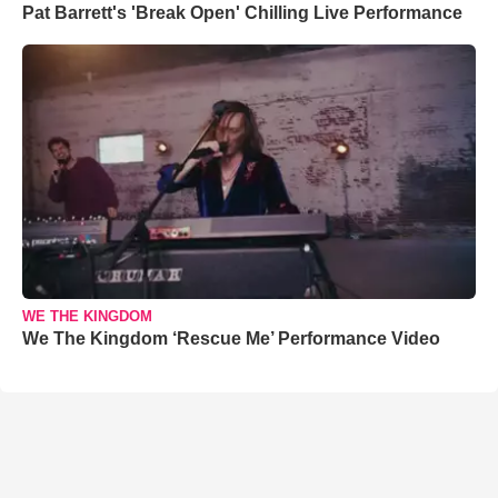
Pat Barrett's 'Break Open' Chilling Live Performance
WE THE KINGDOM
We The Kingdom ‘Rescue Me’ Performance Video