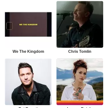
We The Kingdom
Chris Tomlin