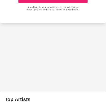
Top Artists