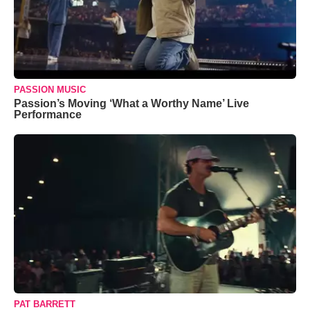
PASSION MUSIC
Passion’s Moving ‘What a Worthy Name’ Live
Performance
PAT BARRETT