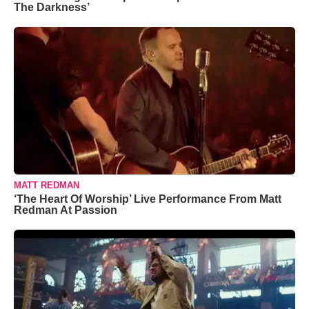
The Darkness’
MATT REDMAN
‘The Heart Of Worship’ Live Performance From Matt
Redman At Passion