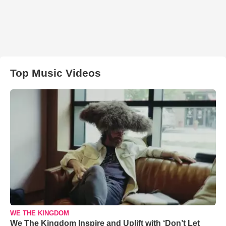
Top Music Videos
WE THE KINGDOM
We The Kingdom Inspire and Uplift with ‘Don’t Let