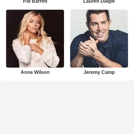
Pat Barrett
Lauren Daigle
Anne Wilson
Jeremy Camp