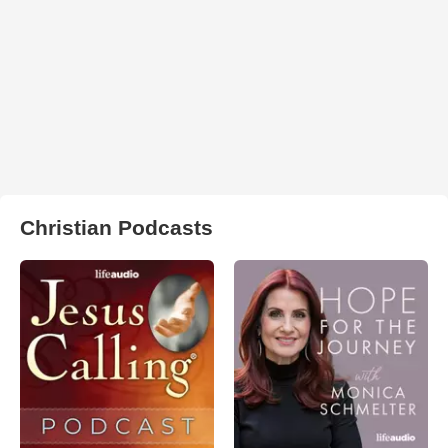
Christian Podcasts