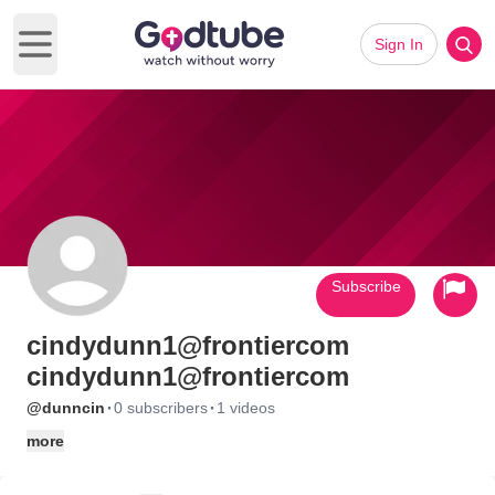
Sign In
Open main menu
Subscribe
cindydunn1@frontiercom
cindydunn1@frontiercom
·
·
@dunncin
0 subscribers
1 videos
more