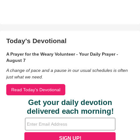
Today's Devotional
A Prayer for the Weary Volunteer - Your Daily Prayer -
August 7
A change of pace and a pause in our usual schedules is often
just what we need.
Read Today's Devotional