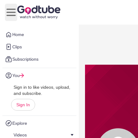
Open main menu
Home
Clips
Subscriptions
You
Sign in to like videos, upload,
and subscribe.
Sign In
Explore
Videos