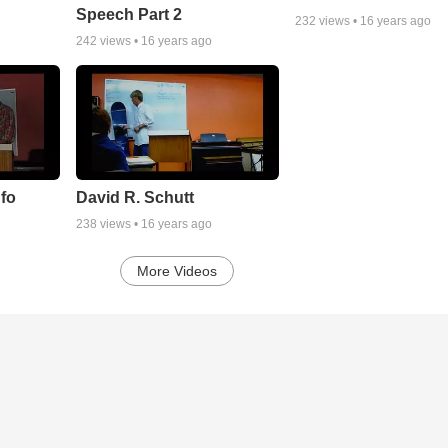
Speech Part 2
232
views •
16 years ago
242
views •
16 years ago
nfo
David R. Schutt
238
views •
16 years ago
More Videos