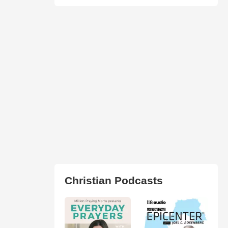
Christian Podcasts