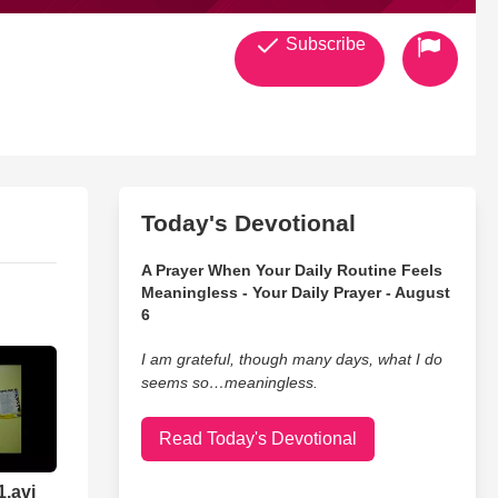
Subscribe
Today's Devotional
A Prayer When Your Daily Routine Feels
Meaningless - Your Daily Prayer - August
6
I am grateful, though many days, what I do
seems so…meaningless.
Read Today's Devotional
1.avi