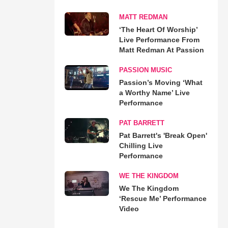
MATT REDMAN
‘The Heart Of Worship’
Live Performance From
Matt Redman At Passion
PASSION MUSIC
Passion’s Moving ‘What
a Worthy Name’ Live
Performance
PAT BARRETT
Pat Barrett's 'Break Open'
Chilling Live
Performance
WE THE KINGDOM
We The Kingdom
‘Rescue Me’ Performance
Video