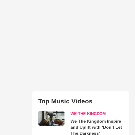
Top Music Videos
WE THE KINGDOM
We The Kingdom Inspire
and Uplift with ‘Don’t Let
The Darkness’