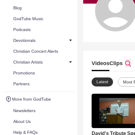
Blog
GodTube Music
Podcasts
Devotionals
Christian Concert Alerts
Christian Artists
Videos
Clips
Promotions
Latest
Most 
Partners
More from GodTube
Newsletters
About Us
Help & FAQs
David's Tribute Sp