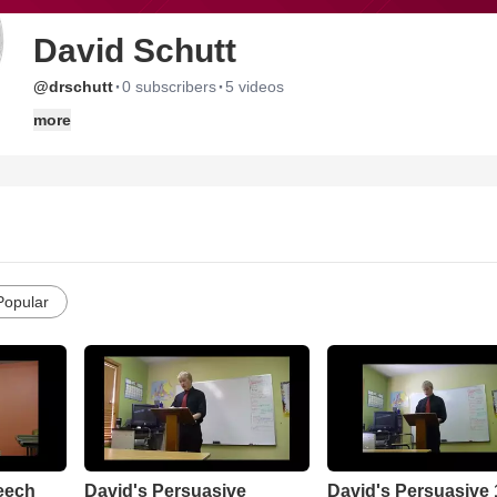
David Schutt
·
·
@drschutt
0 subscribers
5 videos
more
Popular
eech
David's Persuasive
David's Persuasive 