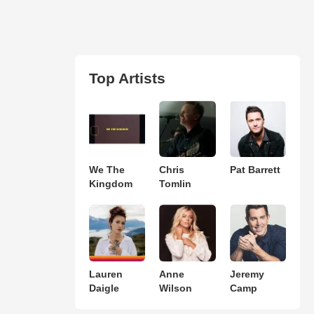
Top Artists
We The
Chris
Pat Barrett
Kingdom
Tomlin
Lauren
Anne
Jeremy
Daigle
Wilson
Camp