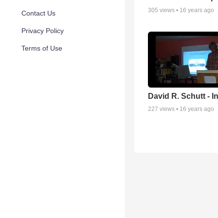
305
views •
16 years ago
Contact Us
Privacy Policy
Terms of Use
David R. Schutt - I
227
views •
16 years ago