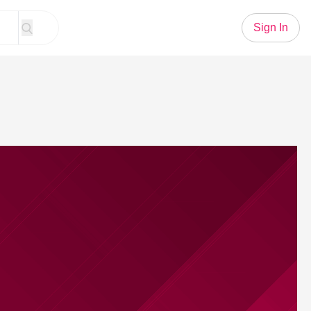
Sign In