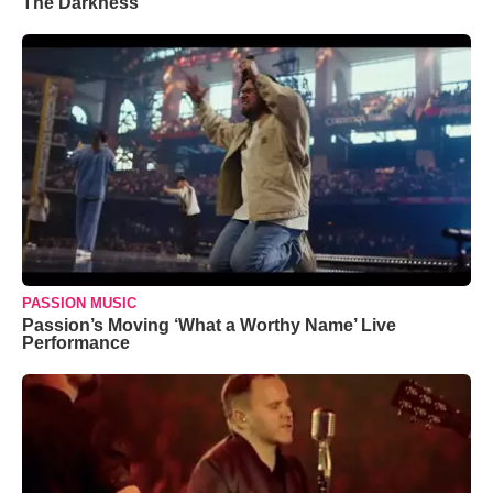
The Darkness’
PASSION MUSIC
Passion’s Moving ‘What a Worthy Name’ Live
Performance