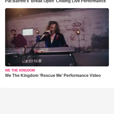
Pat Barrett's 'Break Open' Chilling Live Performance
WE THE KINGDOM
We The Kingdom ‘Rescue Me’ Performance Video