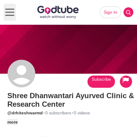
Sign In
Open main menu
Subscribe
Shree Dhanwantari Ayurved Clinic &
Research Center
·
·
@drhiteshwarmd
0 subscribers
0 videos
more