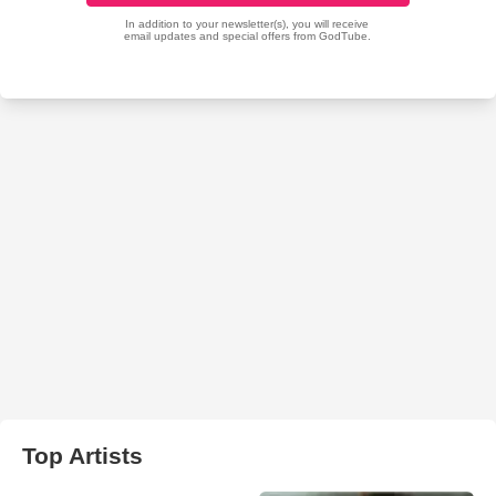
Top Artists