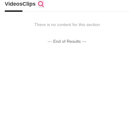
Videos
Clips
There is no content for this section
--- End of Results ---