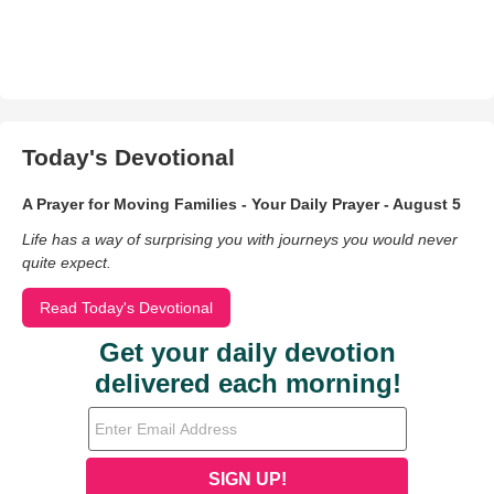
Today's Devotional
A Prayer for Moving Families - Your Daily Prayer - August 5
Life has a way of surprising you with journeys you would never
quite expect.
Read Today's Devotional