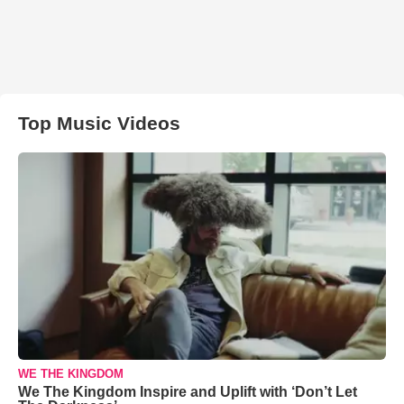
Top Music Videos
WE THE KINGDOM
We The Kingdom Inspire and Uplift with ‘Don’t Let