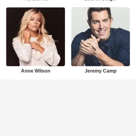
Anne Wilson
Jeremy Camp