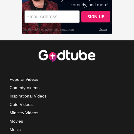
Popular Videos
Comedy Videos
Inspirational Videos
Cute Videos
Ministry Videos
Movies
Music