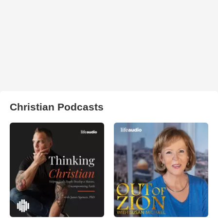
Christian Podcasts