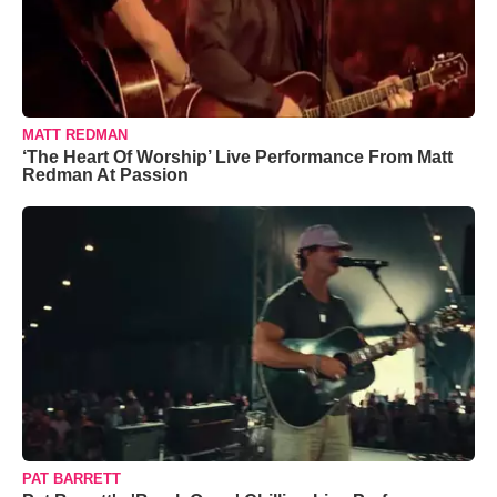
MATT REDMAN
‘The Heart Of Worship’ Live Performance From Matt
Redman At Passion
PAT BARRETT