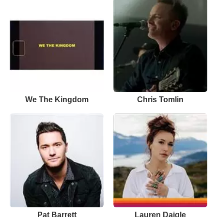
We The Kingdom
Chris Tomlin
Pat Barrett
Lauren Daigle