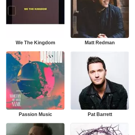
We The Kingdom
Matt Redman
Passion Music
Pat Barrett