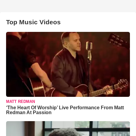
Top Music Videos
MATT REDMAN
‘The Heart Of Worship’ Live Performance From Matt
Redman At Passion