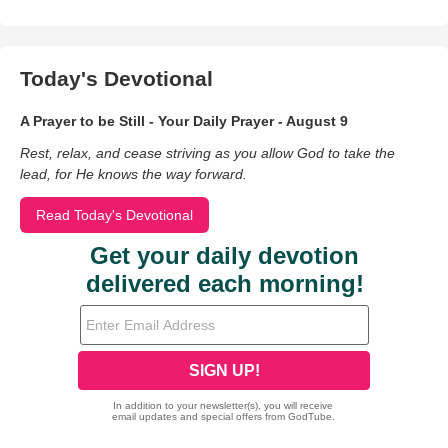
Today's Devotional
A Prayer to be Still - Your Daily Prayer - August 9
Rest, relax, and cease striving as you allow God to take the
lead, for He knows the way forward.
Read Today's Devotional