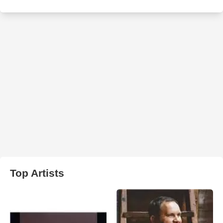
Top Artists