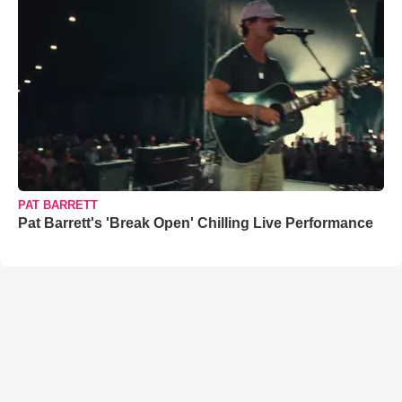
PAT BARRETT
Pat Barrett's 'Break Open' Chilling Live Performance