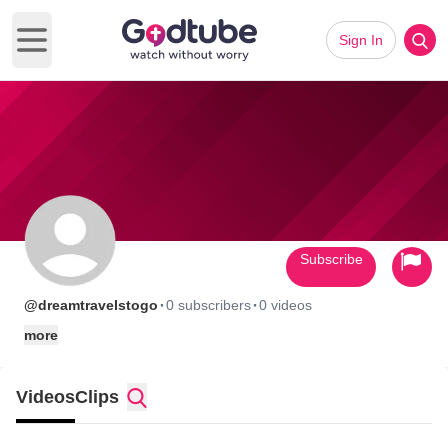
Sign In
Open main menu
Subscribe
·
·
@dreamtravelstogo
0 subscribers
0 videos
more
Videos
Clips