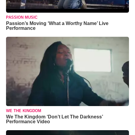
PASSION MUSIC
Passion’s Moving ‘What a Worthy Name’ Live
Performance
WE THE KINGDOM
We The Kingdom ‘Don’t Let The Darkness’
Performance Video