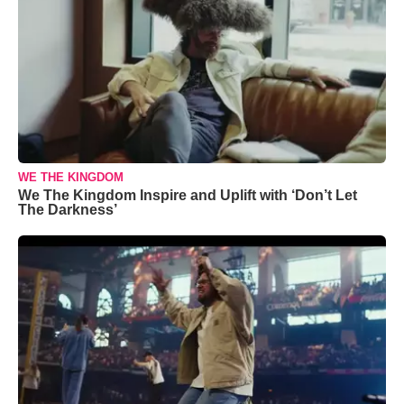
WE THE KINGDOM
We The Kingdom Inspire and Uplift with ‘Don’t Let
The Darkness’