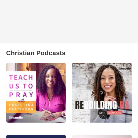
Christian Podcasts