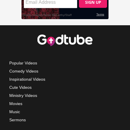
Popular Videos
Comedy Videos
Inspirational Videos
Cute Videos
Ministry Videos
Movies
Music
Sermons