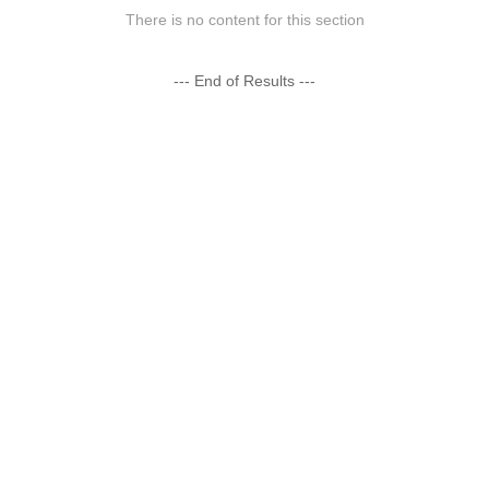
There is no content for this section
--- End of Results ---