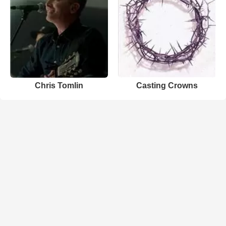
Chris Tomlin
Casting Crowns