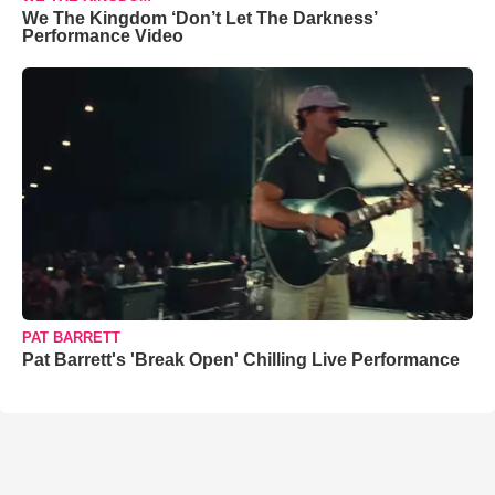
We The Kingdom ‘Don’t Let The Darkness’
Performance Video
PAT BARRETT
Pat Barrett's 'Break Open' Chilling Live Performance