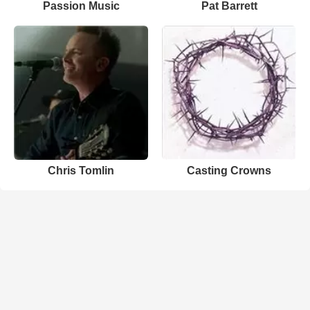
Passion Music
Pat Barrett
Chris Tomlin
Casting Crowns