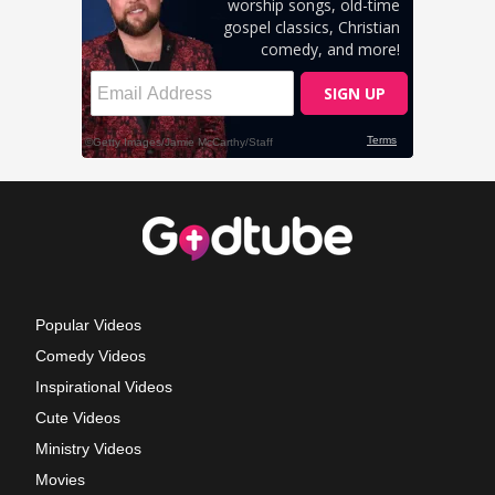
Popular Videos
Comedy Videos
Inspirational Videos
Cute Videos
Ministry Videos
Movies