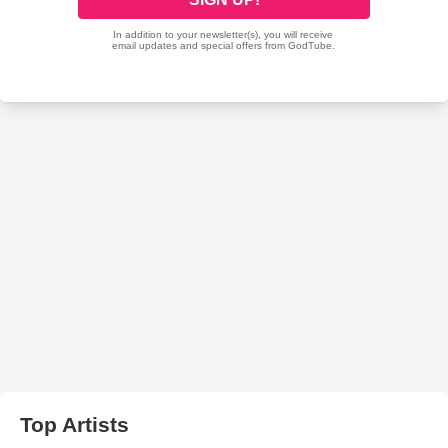
Top Artists