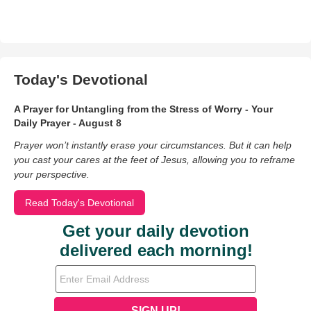
Today's Devotional
A Prayer for Untangling from the Stress of Worry - Your
Daily Prayer - August 8
Prayer won’t instantly erase your circumstances. But it can help
you cast your cares at the feet of Jesus, allowing you to reframe
your perspective.
Read Today's Devotional