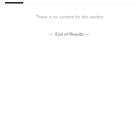
There is no content for this section
--- End of Results ---