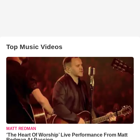
Top Music Videos
MATT REDMAN
‘The Heart Of Worship’ Live Performance From Matt
Redman At Passion