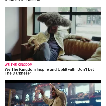
WE THE KINGDOM
We The Kingdom Inspire and Uplift with ‘Don’t Let
The Darkness’