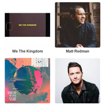
We The Kingdom
Matt Redman