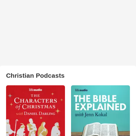
Christian Podcasts