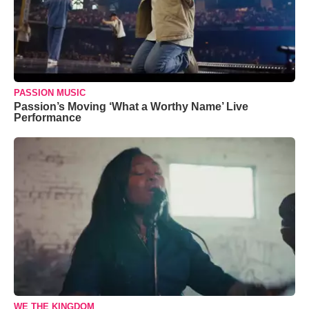
PASSION MUSIC
Passion’s Moving ‘What a Worthy Name’ Live
Performance
WE THE KINGDOM