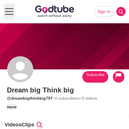
Sign In
Open main menu
Subscribe
Dream big Think big
·
·
@dreambigthinkbig797
0 subscribers
0 videos
more
Videos
Clips