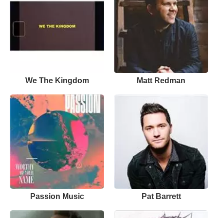
We The Kingdom
Matt Redman
Passion Music
Pat Barrett