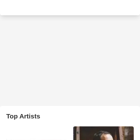
Top Artists