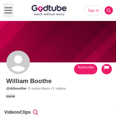
Sign In
Open main menu
Subscribe
William Boothe
·
·
@drboothe
0 subscribers
1 videos
more
Videos
Clips