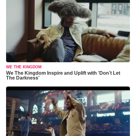
WE THE KINGDOM
We The Kingdom Inspire and Uplift with ‘Don’t Let
The Darkness’