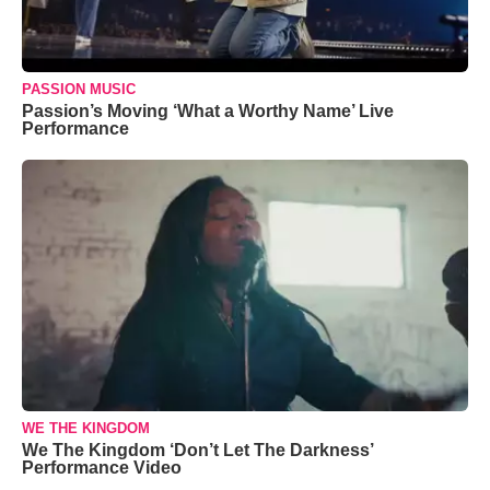
PASSION MUSIC
Passion’s Moving ‘What a Worthy Name’ Live
Performance
WE THE KINGDOM
We The Kingdom ‘Don’t Let The Darkness’
Performance Video