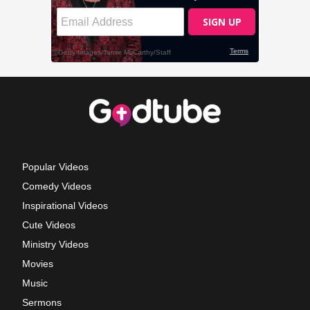
Popular Videos
Comedy Videos
Inspirational Videos
Cute Videos
Ministry Videos
Movies
Music
Sermons