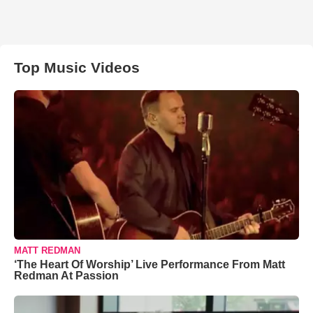
Top Music Videos
MATT REDMAN
‘The Heart Of Worship’ Live Performance From Matt
Redman At Passion