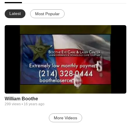
Latest
Most Popular
William Boothe
299
views •
16 years ago
More Videos