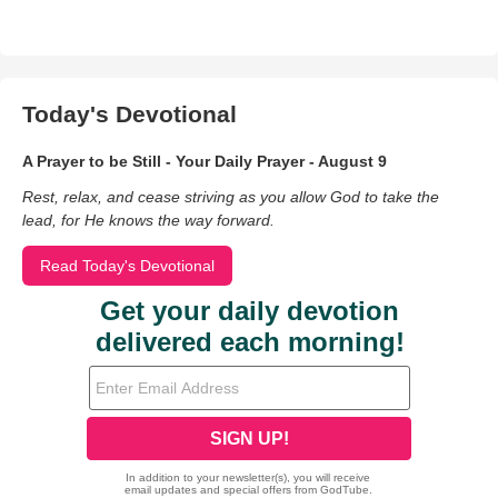
Today's Devotional
A Prayer to be Still - Your Daily Prayer - August 9
Rest, relax, and cease striving as you allow God to take the
lead, for He knows the way forward.
Read Today's Devotional