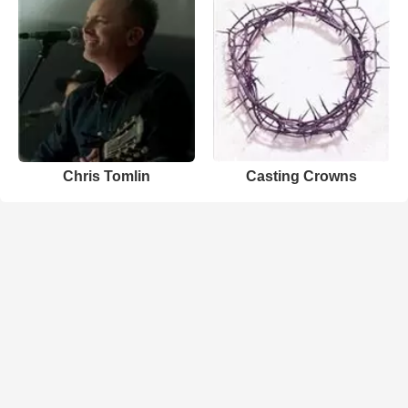
Chris Tomlin
Casting Crowns