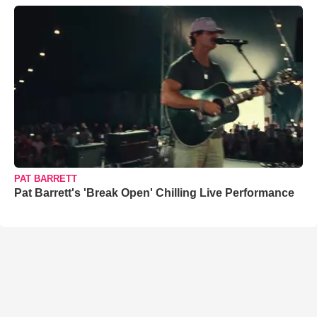
PAT BARRETT
Pat Barrett's 'Break Open' Chilling Live Performance