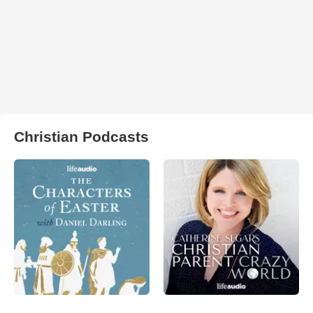
Christian Podcasts