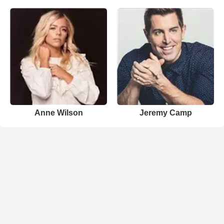
Anne Wilson
Jeremy Camp