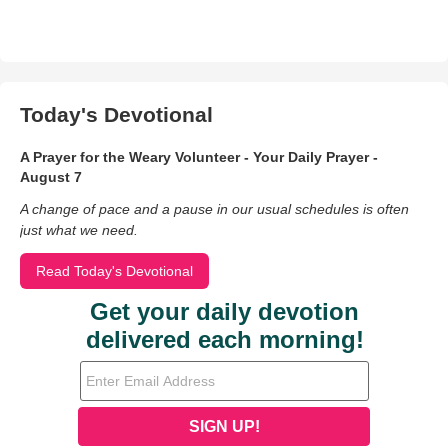
Today's Devotional
A Prayer for the Weary Volunteer - Your Daily Prayer -
August 7
A change of pace and a pause in our usual schedules is often
just what we need.
Read Today's Devotional