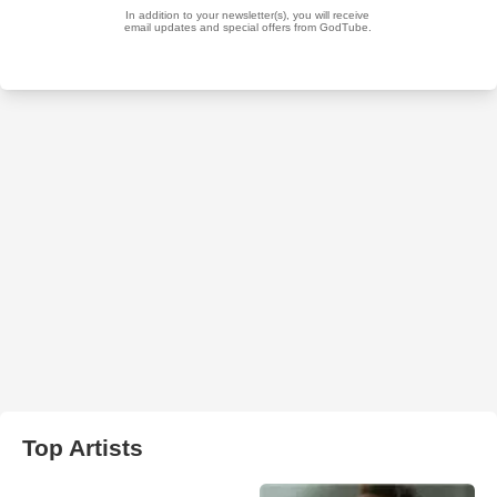
Top Artists