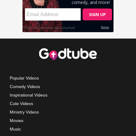
Popular Videos
Comedy Videos
Inspirational Videos
Cute Videos
Ministry Videos
Movies
Music