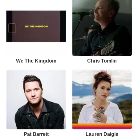
We The Kingdom
Chris Tomlin
Pat Barrett
Lauren Daigle