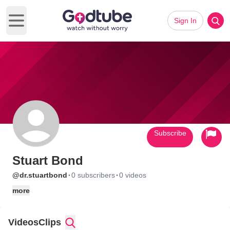
Sign In
Open main menu
Subscribe
Stuart Bond
·
·
@dr.stuartbond
0 subscribers
0 videos
more
Videos
Clips