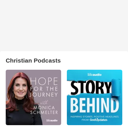
Christian Podcasts