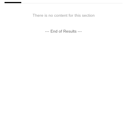
There is no content for this section
--- End of Results ---