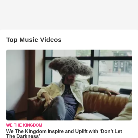
Top Music Videos
WE THE KINGDOM
We The Kingdom Inspire and Uplift with ‘Don’t Let
The Darkness’