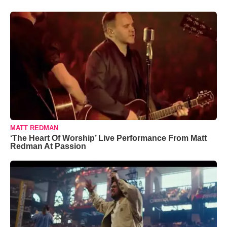
MATT REDMAN
‘The Heart Of Worship’ Live Performance From Matt
Redman At Passion