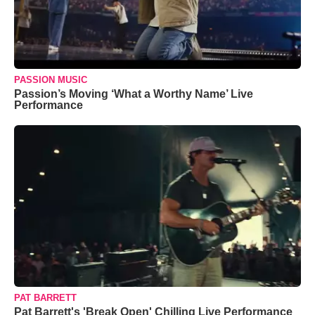
PASSION MUSIC
Passion’s Moving ‘What a Worthy Name’ Live
Performance
PAT BARRETT
Pat Barrett's 'Break Open' Chilling Live Performance