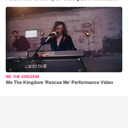
WE THE KINGDOM
We The Kingdom ‘Rescue Me’ Performance Video