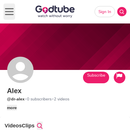
Sign In
Open main menu
Subscribe
Alex
·
·
@dr-alex
0 subscribers
2 videos
more
Videos
Clips