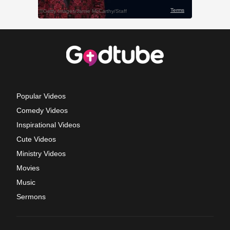
Popular Videos
Comedy Videos
Inspirational Videos
Cute Videos
Ministry Videos
Movies
Music
Sermons