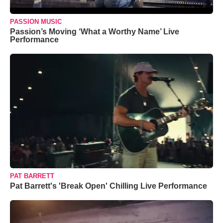
PASSION MUSIC
Passion’s Moving ‘What a Worthy Name’ Live
Performance
PAT BARRETT
Pat Barrett's 'Break Open' Chilling Live Performance