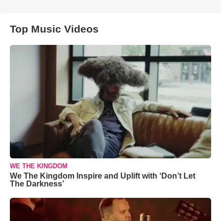
Top Music Videos
WE THE KINGDOM
We The Kingdom Inspire and Uplift with ‘Don’t Let
The Darkness’