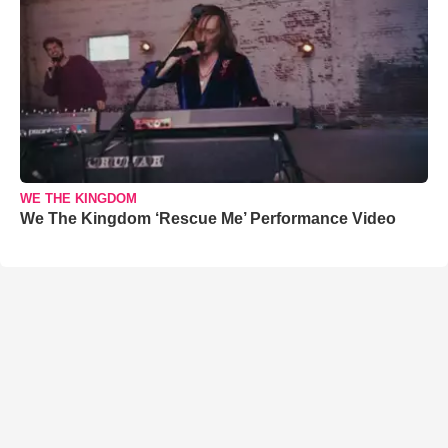
WE THE KINGDOM
We The Kingdom ‘Rescue Me’ Performance Video