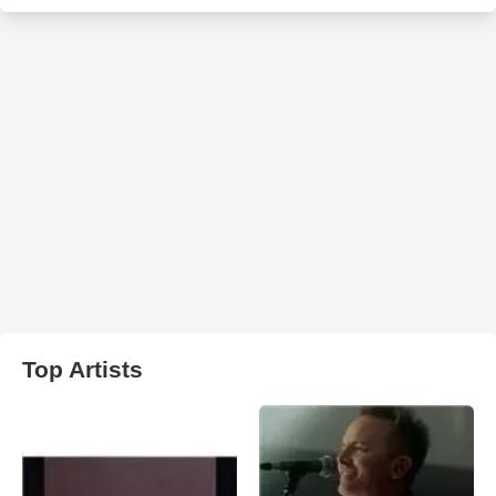
Top Artists