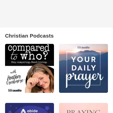
Christian Podcasts