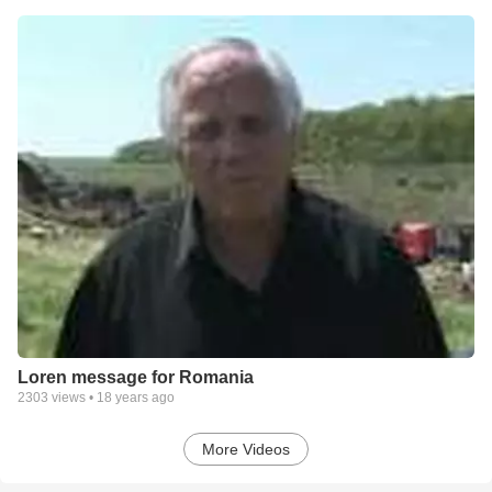
Loren message for Romania
2303
views •
18 years ago
More Videos