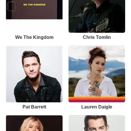
We The Kingdom
Chris Tomlin
Pat Barrett
Lauren Daigle