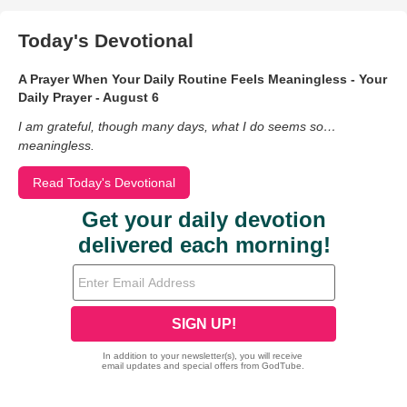
Today's Devotional
A Prayer When Your Daily Routine Feels Meaningless - Your
Daily Prayer - August 6
I am grateful, though many days, what I do seems so…
meaningless.
Read Today's Devotional