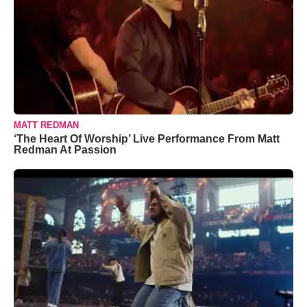
MATT REDMAN
‘The Heart Of Worship’ Live Performance From Matt
Redman At Passion