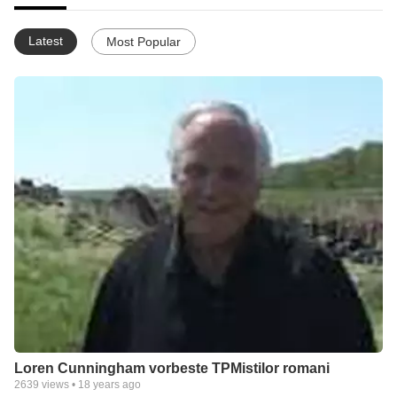
Latest
Most Popular
Loren Cunningham vorbeste TPMistilor romani
2639
views •
18 years ago