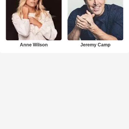
Anne Wilson
Jeremy Camp