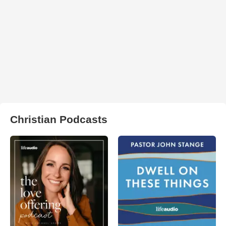
Christian Podcasts