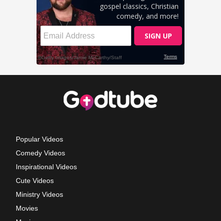
Popular Videos
Comedy Videos
Inspirational Videos
Cute Videos
Ministry Videos
Movies