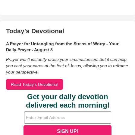
Today's Devotional
A Prayer for Untangling from the Stress of Worry - Your
Daily Prayer - August 8
Prayer won’t instantly erase your circumstances. But it can help
you cast your cares at the feet of Jesus, allowing you to reframe
your perspective.
Read Today's Devotional