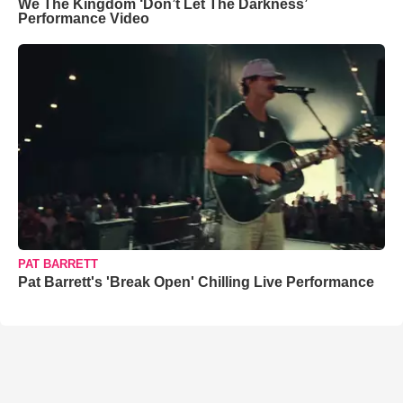
We The Kingdom ‘Don’t Let The Darkness’
Performance Video
PAT BARRETT
Pat Barrett's 'Break Open' Chilling Live Performance