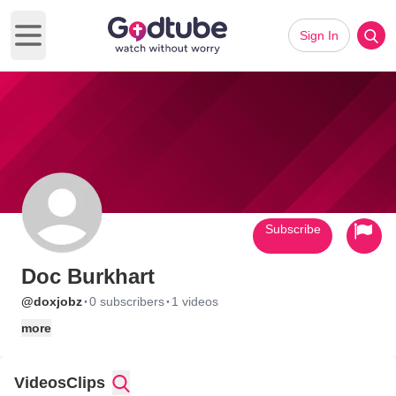
Sign In
Open main menu
Subscribe
Doc Burkhart
·
·
@doxjobz
0 subscribers
1 videos
more
Videos
Clips