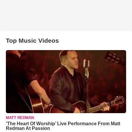
Top Music Videos
MATT REDMAN
‘The Heart Of Worship’ Live Performance From Matt
Redman At Passion