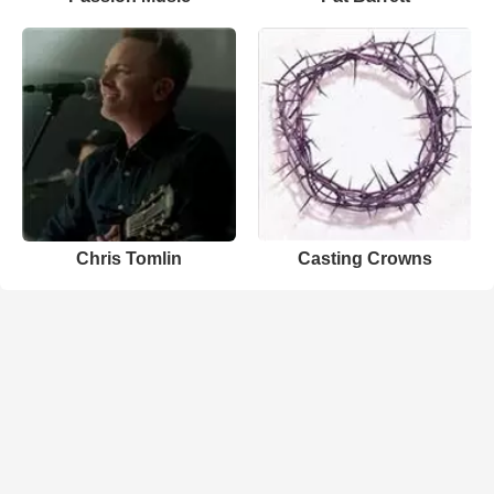
Chris Tomlin
Casting Crowns