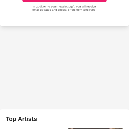
Top Artists