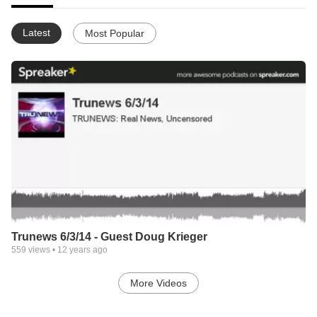
Latest
Most Popular
Trunews 6/3/14 - Guest Doug Krieger
559
views •
12 years ago
More Videos