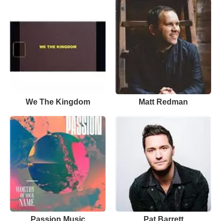
We The Kingdom
Matt Redman
Passion Music
Pat Barrett