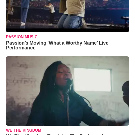
PASSION MUSIC
Passion’s Moving ‘What a Worthy Name’ Live
Performance
WE THE KINGDOM