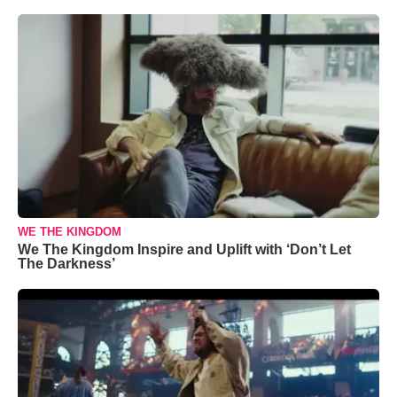
WE THE KINGDOM
We The Kingdom Inspire and Uplift with ‘Don’t Let
The Darkness’