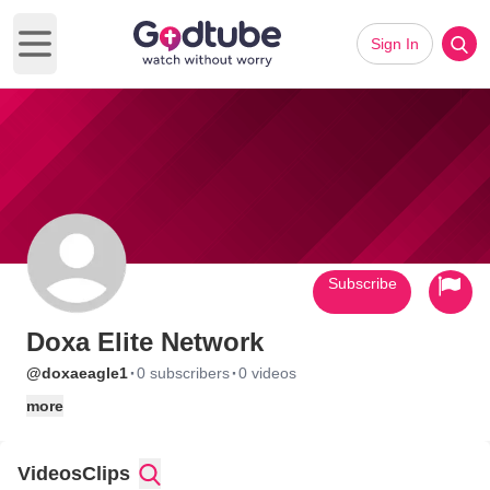
Sign In
Open main menu
Subscribe
Doxa Elite Network
·
·
@doxaeagle1
0 subscribers
0 videos
more
Videos
Clips