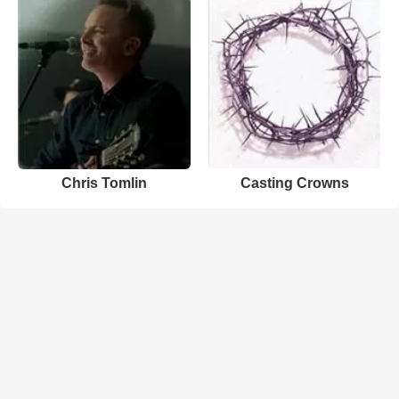
Chris Tomlin
Casting Crowns