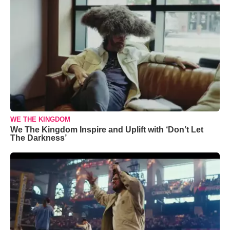
WE THE KINGDOM
We The Kingdom Inspire and Uplift with ‘Don’t Let
The Darkness’