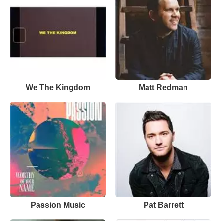
We The Kingdom
Matt Redman
Passion Music
Pat Barrett