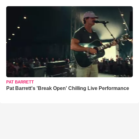
PAT BARRETT
Pat Barrett's 'Break Open' Chilling Live Performance