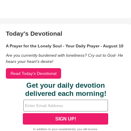
Today's Devotional
A Prayer for the Lonely Soul - Your Daily Prayer - August 10
Are you currently burdened with loneliness? Cry out to God- He
hears your heart’s desire!
Read Today's Devotional