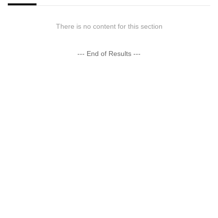
There is no content for this section
--- End of Results ---