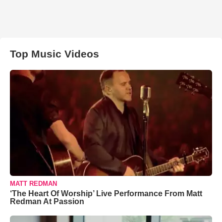
Top Music Videos
MATT REDMAN
‘The Heart Of Worship’ Live Performance From Matt
Redman At Passion