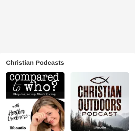
Christian Podcasts