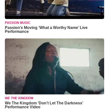
PASSION MUSIC
Passion’s Moving ‘What a Worthy Name’ Live
Performance
WE THE KINGDOM
We The Kingdom ‘Don’t Let The Darkness’
Performance Video