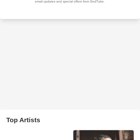
Top Artists