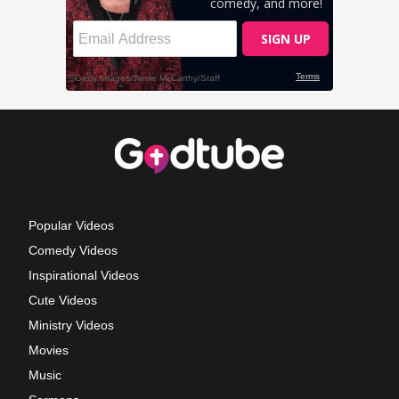
Popular Videos
Comedy Videos
Inspirational Videos
Cute Videos
Ministry Videos
Movies
Music