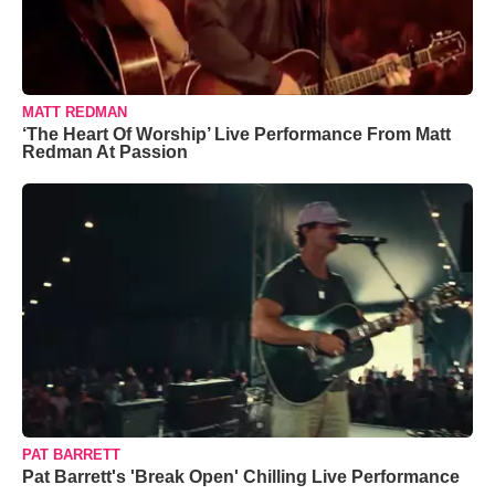
MATT REDMAN
‘The Heart Of Worship’ Live Performance From Matt
Redman At Passion
PAT BARRETT
Pat Barrett's 'Break Open' Chilling Live Performance