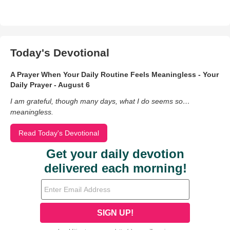
Today's Devotional
A Prayer When Your Daily Routine Feels Meaningless - Your
Daily Prayer - August 6
I am grateful, though many days, what I do seems so…
meaningless.
Read Today's Devotional