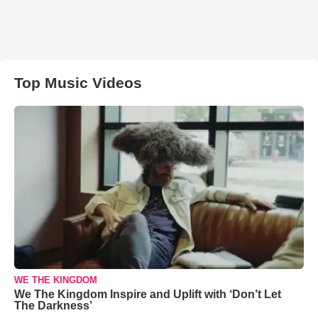
Top Music Videos
WE THE KINGDOM
We The Kingdom Inspire and Uplift with ‘Don’t Let
The Darkness’