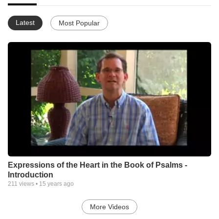
Latest
Most Popular
Expressions of the Heart in the Book of Psalms -
Introduction
211
views •
15 years ago
More Videos