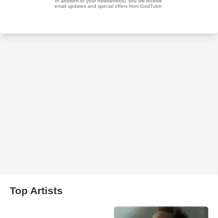
Top Artists