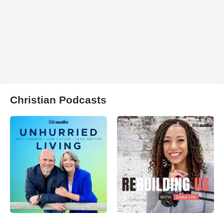
Christian Podcasts