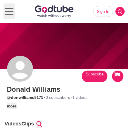
Sign In
Open main menu
Subscribe
Donald Williams
·
·
@donwilliams8175
0 subscribers
1 videos
more
Videos
Clips