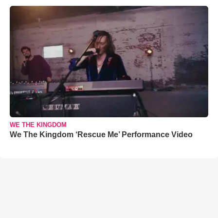
WE THE KINGDOM
We The Kingdom ‘Rescue Me’ Performance Video