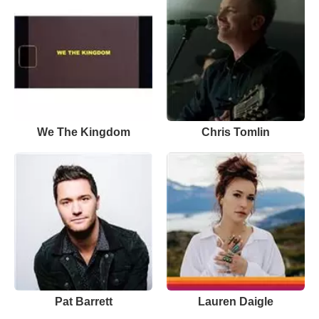
We The Kingdom
Chris Tomlin
Pat Barrett
Lauren Daigle