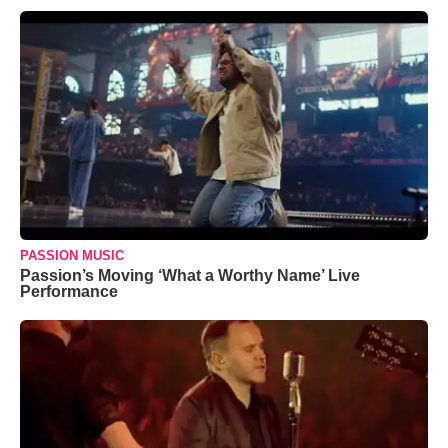
PASSION MUSIC
Passion’s Moving ‘What a Worthy Name’ Live
Performance