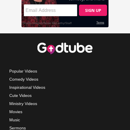
Popular Videos
Comedy Videos
Inspirational Videos
Cute Videos
Ministry Videos
Movies
Music
Sermons