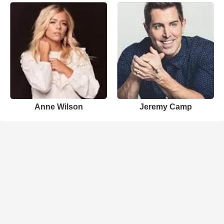
Anne Wilson
Jeremy Camp