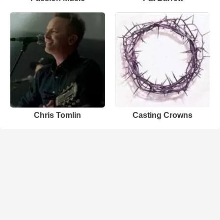
Chris Tomlin
Casting Crowns