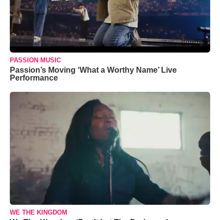
PASSION MUSIC
Passion’s Moving ‘What a Worthy Name’ Live
Performance
WE THE KINGDOM