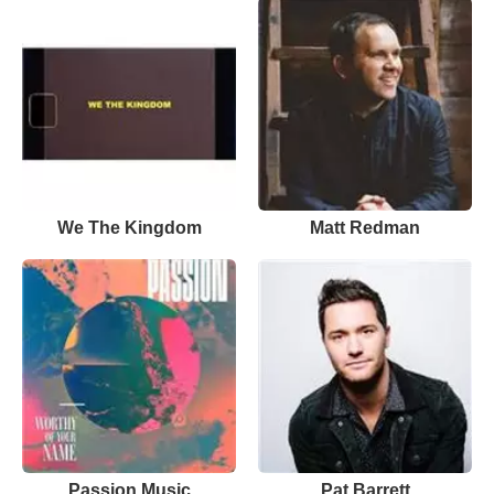
We The Kingdom
Matt Redman
Passion Music
Pat Barrett