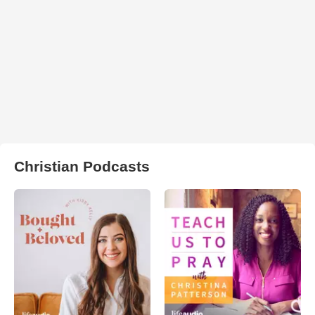
Christian Podcasts