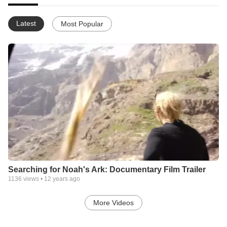
Latest
Most Popular
Searching for Noah's Ark: Documentary Film Trailer
1136
views •
12 years ago
More Videos