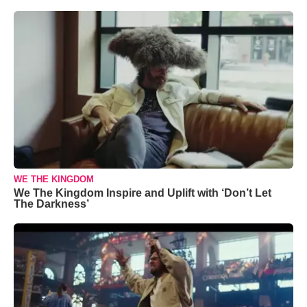
WE THE KINGDOM
We The Kingdom Inspire and Uplift with ‘Don’t Let
The Darkness’