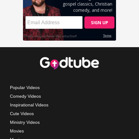
Popular Videos
Comedy Videos
Inspirational Videos
Cute Videos
Ministry Videos
Movies