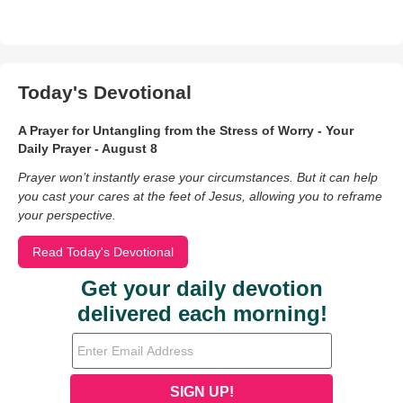
Today's Devotional
A Prayer for Untangling from the Stress of Worry - Your
Daily Prayer - August 8
Prayer won’t instantly erase your circumstances. But it can help
you cast your cares at the feet of Jesus, allowing you to reframe
your perspective.
Read Today's Devotional