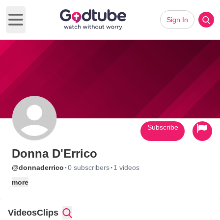
Sign In
Open main menu
Subscribe
Donna D'Errico
·
·
@donnaderrico
0 subscribers
1 videos
more
Videos
Clips