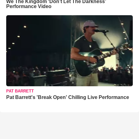
We The Kingdom ‘Don’t Let The Darkness’
Performance Video
PAT BARRETT
Pat Barrett's 'Break Open' Chilling Live Performance