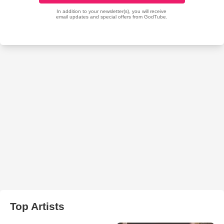
Top Artists