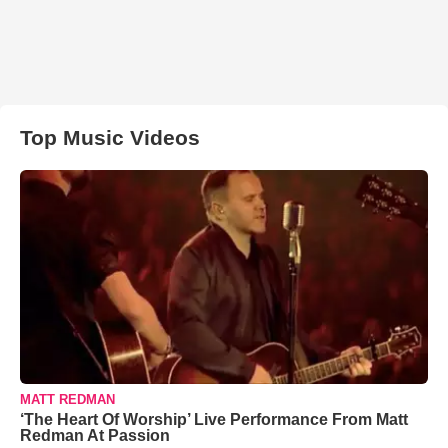
Top Music Videos
MATT REDMAN
‘The Heart Of Worship’ Live Performance From Matt
Redman At Passion