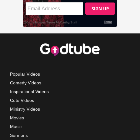
Popular Videos
Comedy Videos
Inspirational Videos
Cute Videos
Ministry Videos
Movies
Music
Sermons