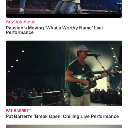
PASSION MUSIC
Passion’s Moving ‘What a Worthy Name’ Live
Performance
PAT BARRETT
Pat Barrett's 'Break Open' Chilling Live Performance