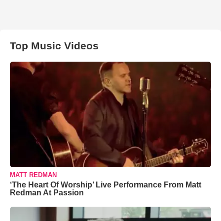
Top Music Videos
MATT REDMAN
‘The Heart Of Worship’ Live Performance From Matt
Redman At Passion