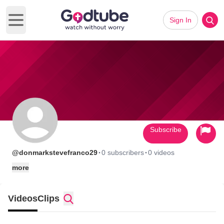
Sign In
Open main menu
Subscribe
·
·
@donmarkstevefranco29
0 subscribers
0 videos
more
Videos
Clips