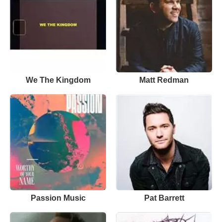
We The Kingdom
Matt Redman
Passion Music
Pat Barrett