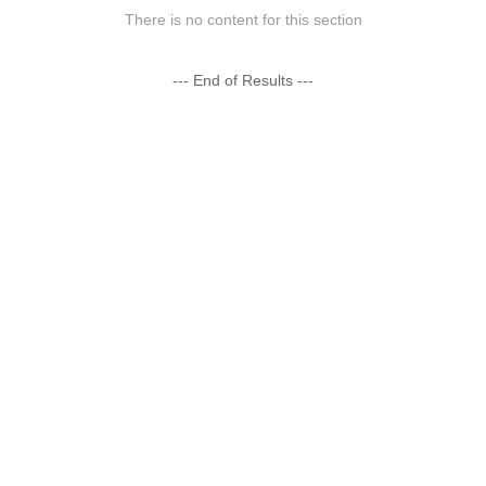
There is no content for this section
--- End of Results ---