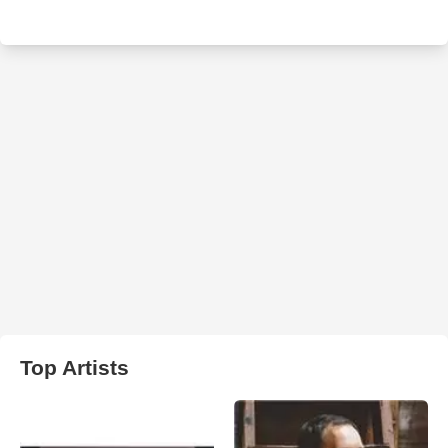
Top Artists