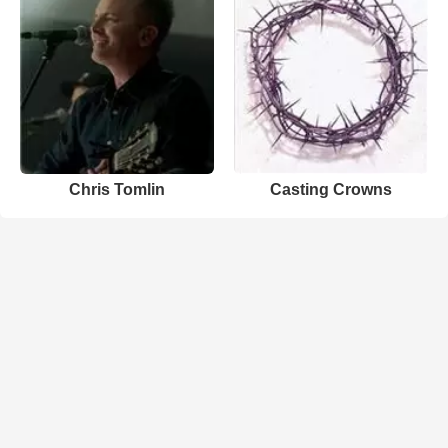
Chris Tomlin
Casting Crowns