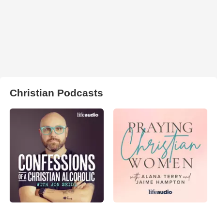
Christian Podcasts