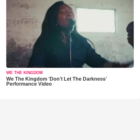
WE THE KINGDOM
We The Kingdom ‘Don’t Let The Darkness’
Performance Video