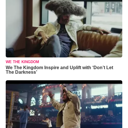
WE THE KINGDOM
We The Kingdom Inspire and Uplift with ‘Don’t Let
The Darkness’