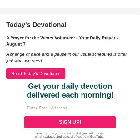
Today's Devotional
A Prayer for the Weary Volunteer - Your Daily Prayer -
August 7
A change of pace and a pause in our usual schedules is often
just what we need.
Read Today's Devotional