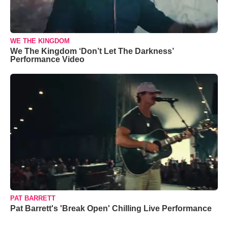
WE THE KINGDOM
We The Kingdom ‘Don’t Let The Darkness’
Performance Video
PAT BARRETT
Pat Barrett's 'Break Open' Chilling Live Performance