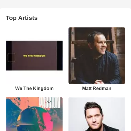
Top Artists
We The Kingdom
Matt Redman