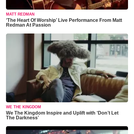
MATT REDMAN
‘The Heart Of Worship’ Live Performance From Matt
Redman At Passion
WE THE KINGDOM
We The Kingdom Inspire and Uplift with ‘Don’t Let
The Darkness’