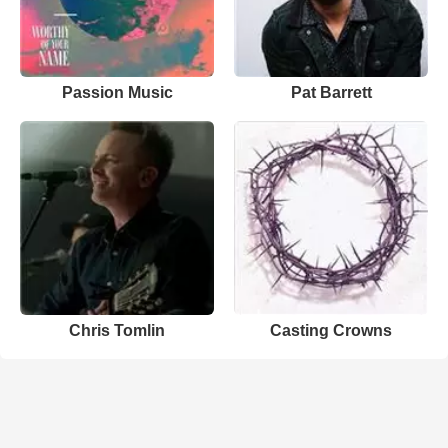
Passion Music
Pat Barrett
Chris Tomlin
Casting Crowns