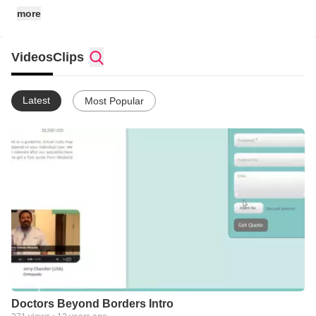
more
Videos
Clips
Latest
Most Popular
Doctors Beyond Borders Intro