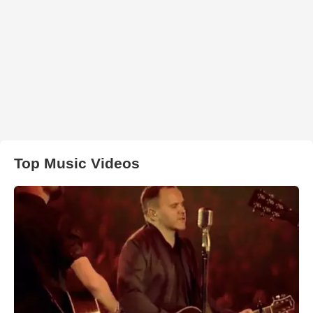
Top Music Videos