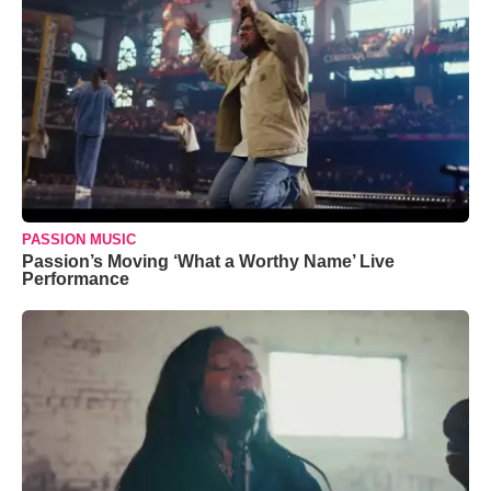
PASSION MUSIC
Passion’s Moving ‘What a Worthy Name’ Live
Performance