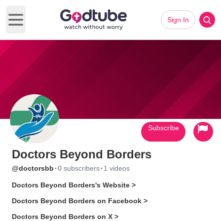
Sign In
Open main menu
Subscribe
Doctors Beyond Borders
·
·
@doctorsbb
0 subscribers
1 videos
Doctors Beyond Borders's Website >
Doctors Beyond Borders on Facebook >
Doctors Beyond Borders on X >