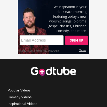
Popular Videos
Comedy Videos
Inspirational Videos