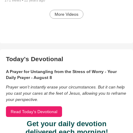
271
views •
12 years ago
More Videos
Today's Devotional
A Prayer for Untangling from the Stress of Worry - Your
Daily Prayer - August 8
Prayer won’t instantly erase your circumstances. But it can help
you cast your cares at the feet of Jesus, allowing you to reframe
your perspective.
Read Today's Devotional