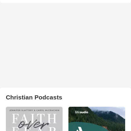
Christian Podcasts