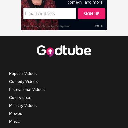
Popular Videos
Comedy Videos
Inspirational Videos
Cute Videos
Ministry Videos
Movies
Music