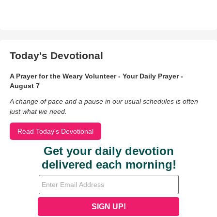
Today's Devotional
A Prayer for the Weary Volunteer - Your Daily Prayer -
August 7
A change of pace and a pause in our usual schedules is often
just what we need.
Read Today's Devotional