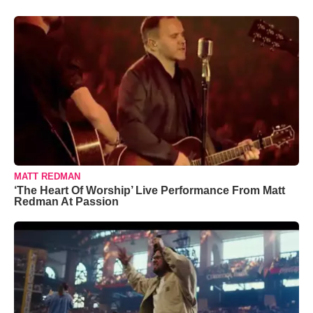
MATT REDMAN
‘The Heart Of Worship’ Live Performance From Matt
Redman At Passion