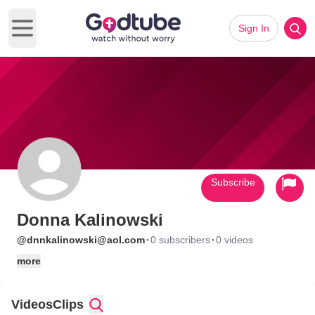
Sign In
Open main menu
Subscribe
Donna Kalinowski
·
·
@dnnkalinowski@aol.com
0 subscribers
0 videos
more
Videos
Clips