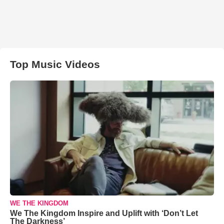
Top Music Videos
WE THE KINGDOM
We The Kingdom Inspire and Uplift with ‘Don’t Let
The Darkness’