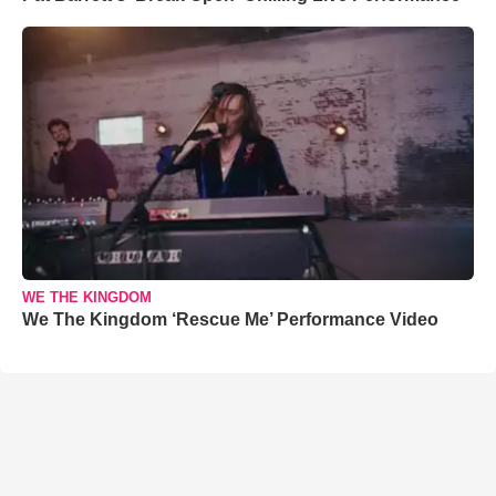
WE THE KINGDOM
We The Kingdom ‘Rescue Me’ Performance Video