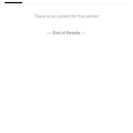
There is no content for this section
--- End of Results ---