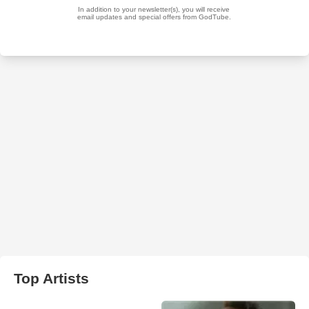
Top Artists