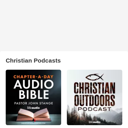
Christian Podcasts