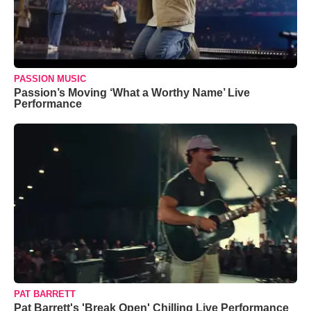
PASSION MUSIC
Passion’s Moving ‘What a Worthy Name’ Live
Performance
PAT BARRETT
Pat Barrett's 'Break Open' Chilling Live Performance