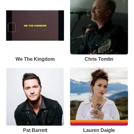
We The Kingdom
Chris Tomlin
Pat Barrett
Lauren Daigle