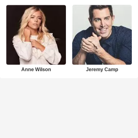
Anne Wilson
Jeremy Camp