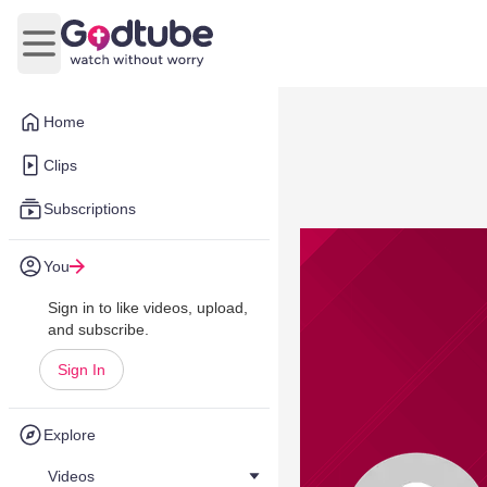
Open main menu
Home
Clips
Subscriptions
You
Sign in to like videos, upload,
and subscribe.
Sign In
Explore
Videos