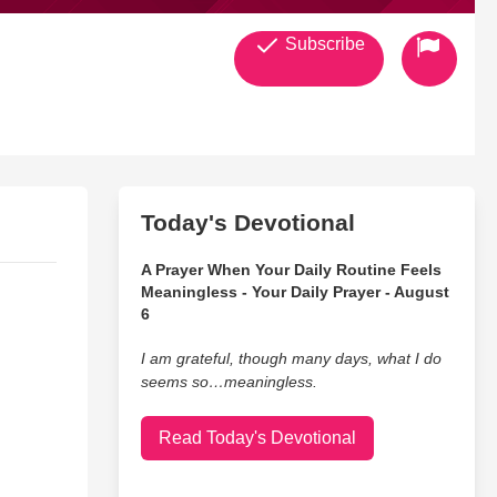
Subscribe
Today's Devotional
A Prayer When Your Daily Routine Feels
Meaningless - Your Daily Prayer - August
6
I am grateful, though many days, what I do
seems so…meaningless.
Read Today's Devotional