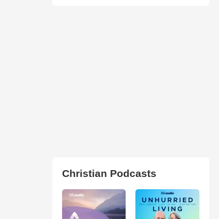
Christian Podcasts