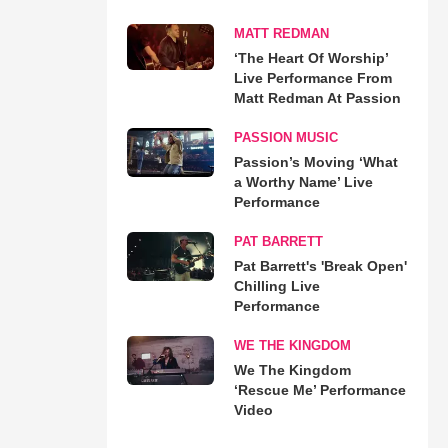
MATT REDMAN
‘The Heart Of Worship’
Live Performance From
Matt Redman At Passion
PASSION MUSIC
Passion’s Moving ‘What
a Worthy Name’ Live
Performance
PAT BARRETT
Pat Barrett's 'Break Open'
Chilling Live
Performance
WE THE KINGDOM
We The Kingdom
‘Rescue Me’ Performance
Video