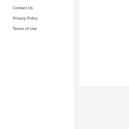
Contact Us
Privacy Policy
Terms of Use