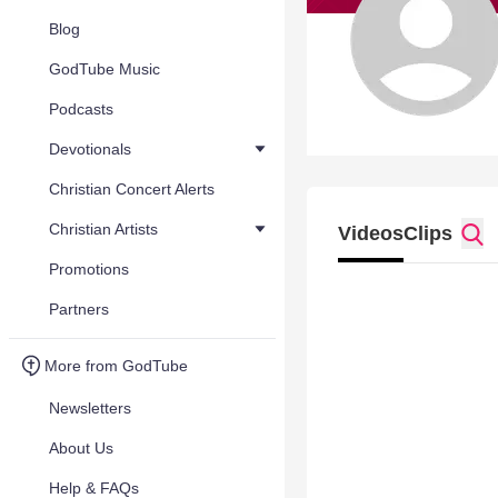
Blog
GodTube Music
Podcasts
Devotionals
Christian Concert Alerts
Christian Artists
Videos
Clips
Promotions
Partners
More from GodTube
Newsletters
About Us
Help & FAQs