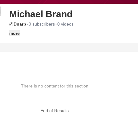
Michael Brand
·
·
@Dnarb
0 subscribers
0 videos
more
There is no content for this section
--- End of Results ---