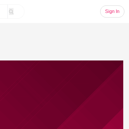
Sign In