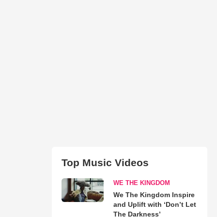
Top Music Videos
WE THE KINGDOM
We The Kingdom Inspire
and Uplift with ‘Don’t Let
The Darkness’