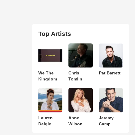
Top Artists
We The
Chris
Pat Barrett
Kingdom
Tomlin
Lauren
Anne
Jeremy
Daigle
Wilson
Camp