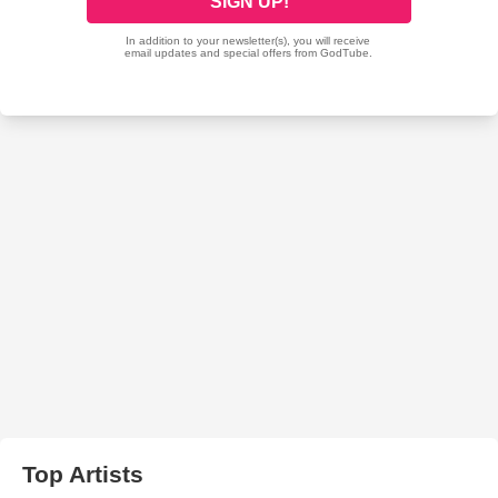
Top Artists