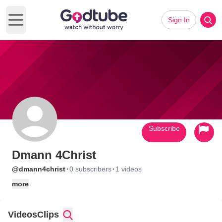
Sign In
Open main menu
Subscribe
Dmann 4Christ
·
·
@dmann4christ
0 subscribers
1 videos
more
Videos
Clips