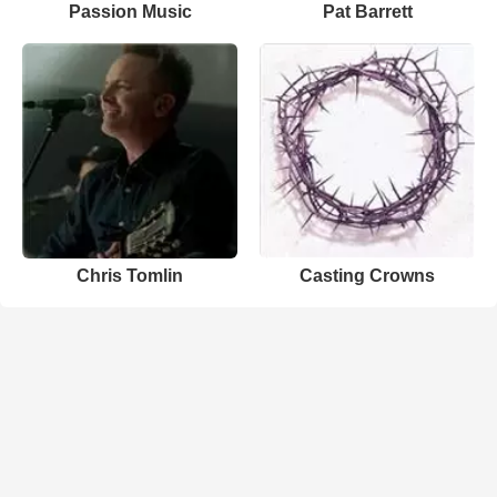
Passion Music
Pat Barrett
Chris Tomlin
Casting Crowns