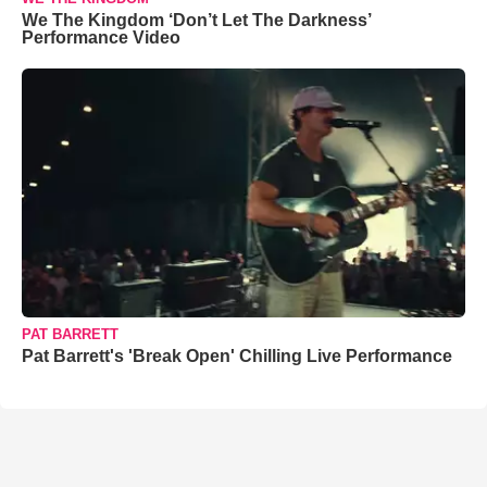
We The Kingdom ‘Don’t Let The Darkness’
Performance Video
PAT BARRETT
Pat Barrett's 'Break Open' Chilling Live Performance