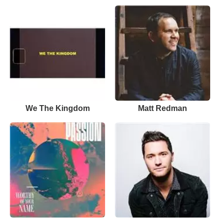
We The Kingdom
Matt Redman