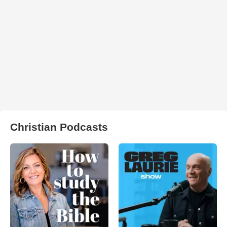
Christian Podcasts