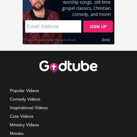
Popular Videos
Comedy Videos
Inspirational Videos
Cute Videos
Ministry Videos
Movies