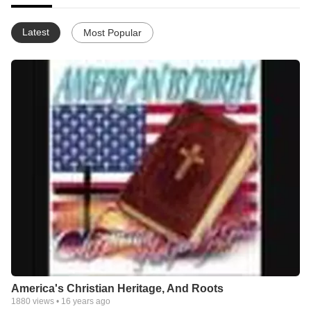
Latest
Most Popular
America's Christian Heritage, And Roots
1880
views •
16 years ago