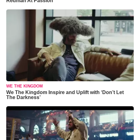
Redman At Passion
WE THE KINGDOM
We The Kingdom Inspire and Uplift with ‘Don’t Let
The Darkness’