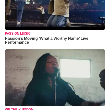
PASSION MUSIC
Passion’s Moving ‘What a Worthy Name’ Live
Performance
WE THE KINGDOM