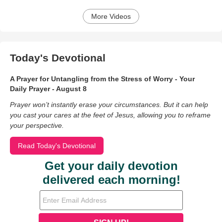
More Videos
Today's Devotional
A Prayer for Untangling from the Stress of Worry - Your
Daily Prayer - August 8
Prayer won’t instantly erase your circumstances. But it can help
you cast your cares at the feet of Jesus, allowing you to reframe
your perspective.
Read Today's Devotional