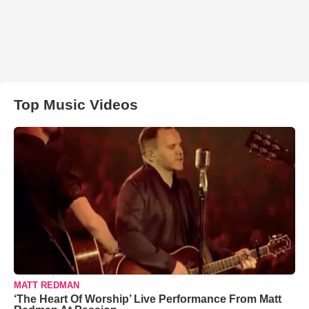
Top Music Videos
MATT REDMAN
‘The Heart Of Worship’ Live Performance From Matt