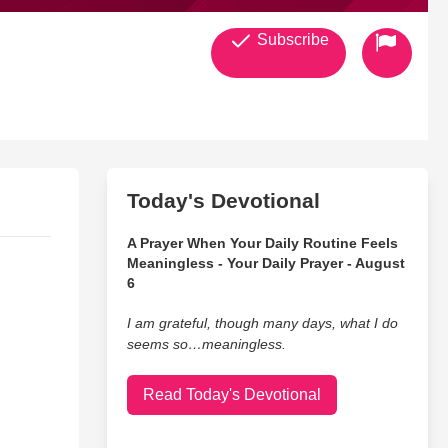
Subscribe
Today's Devotional
A Prayer When Your Daily Routine Feels
Meaningless - Your Daily Prayer - August
6
I am grateful, though many days, what I do
seems so…meaningless.
Read Today's Devotional