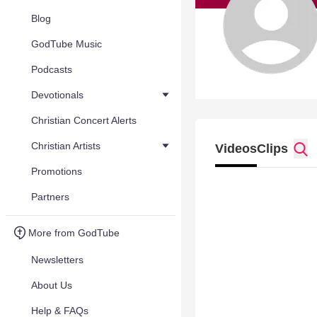
Blog
GodTube Music
Podcasts
Devotionals
Christian Concert Alerts
Christian Artists
Videos
Clips
Promotions
Partners
More from GodTube
Newsletters
About Us
Help & FAQs