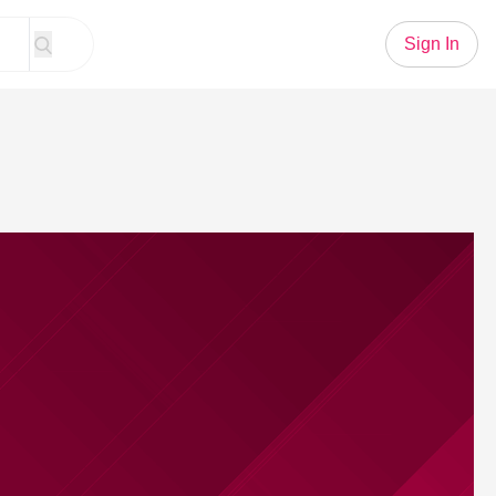
Sign In