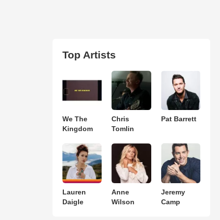
Top Artists
We The
Chris
Pat Barrett
Kingdom
Tomlin
Lauren
Anne
Jeremy
Daigle
Wilson
Camp