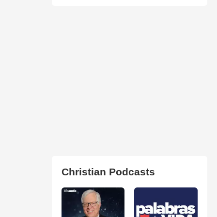
Christian Podcasts