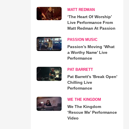
MATT REDMAN
‘The Heart Of Worship’
Live Performance From
Matt Redman At Passion
PASSION MUSIC
Passion’s Moving ‘What
a Worthy Name’ Live
Performance
PAT BARRETT
Pat Barrett's 'Break Open'
Chilling Live
Performance
WE THE KINGDOM
We The Kingdom
‘Rescue Me’ Performance
Video