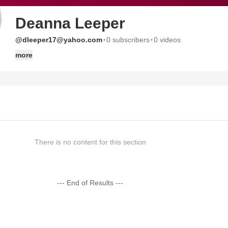
Deanna Leeper
·
·
@dleeper17@yahoo.com
0 subscribers
0 videos
more
There is no content for this section
--- End of Results ---