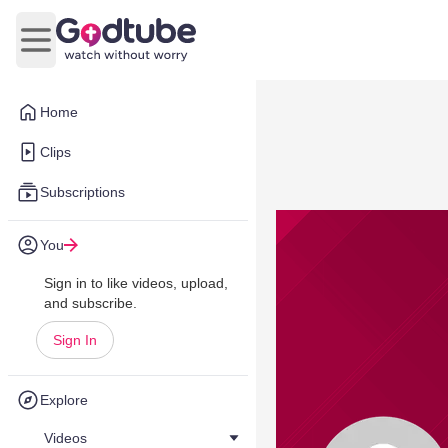
Open main menu
Home
Clips
Subscriptions
You
Sign in to like videos, upload,
and subscribe.
Sign In
Explore
Videos