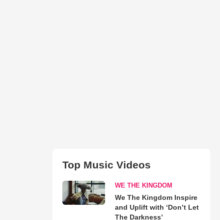
Top Music Videos
WE THE KINGDOM
We The Kingdom Inspire
and Uplift with ‘Don’t Let
The Darkness’