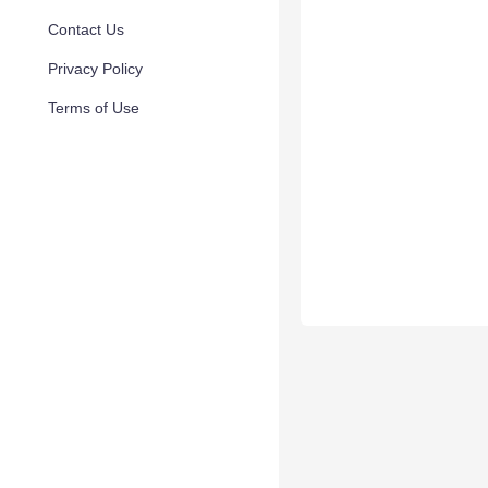
Contact Us
Privacy Policy
Terms of Use