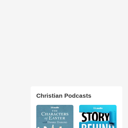
Christian Podcasts