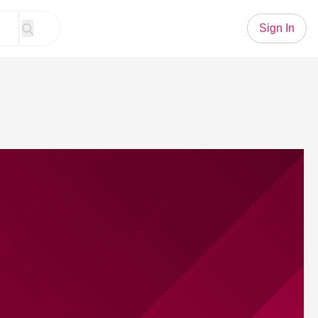
Sign In