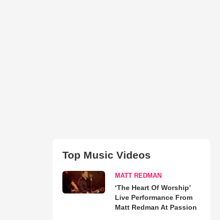
Top Music Videos
MATT REDMAN
‘The Heart Of Worship’
Live Performance From
Matt Redman At Passion