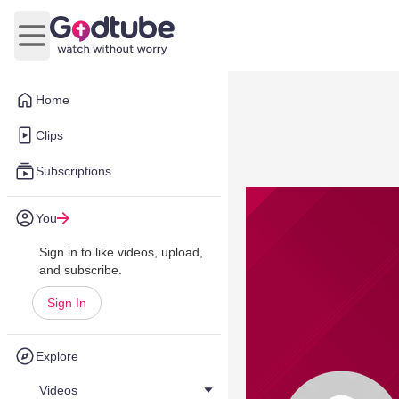
Open main menu
Home
Clips
Subscriptions
You
Sign in to like videos, upload,
and subscribe.
Sign In
Explore
Videos