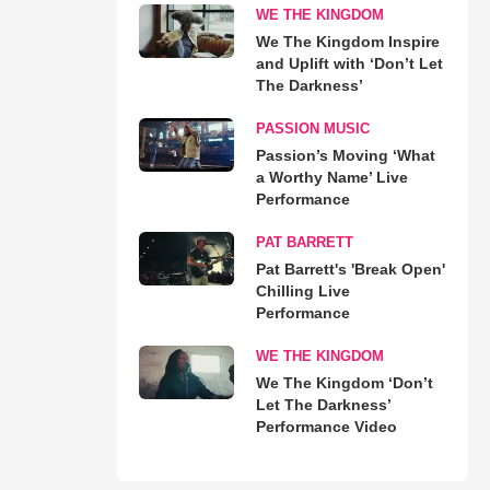
WE THE KINGDOM
We The Kingdom Inspire
and Uplift with ‘Don’t Let
The Darkness’
PASSION MUSIC
Passion’s Moving ‘What
a Worthy Name’ Live
Performance
PAT BARRETT
Pat Barrett's 'Break Open'
Chilling Live
Performance
WE THE KINGDOM
We The Kingdom ‘Don’t
Let The Darkness’
Performance Video