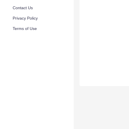
Contact Us
Privacy Policy
Terms of Use