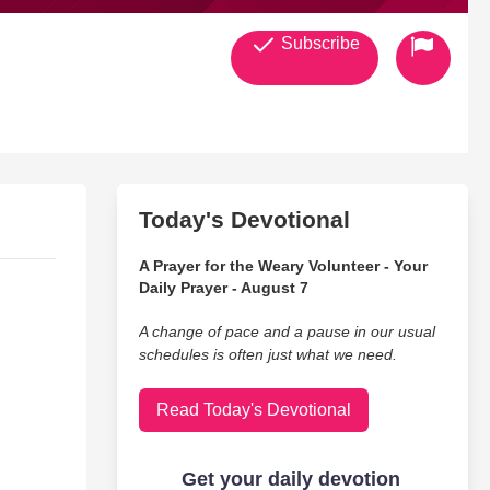
Subscribe
Today's Devotional
A Prayer for the Weary Volunteer - Your
Daily Prayer - August 7
A change of pace and a pause in our usual
schedules is often just what we need.
Read Today's Devotional