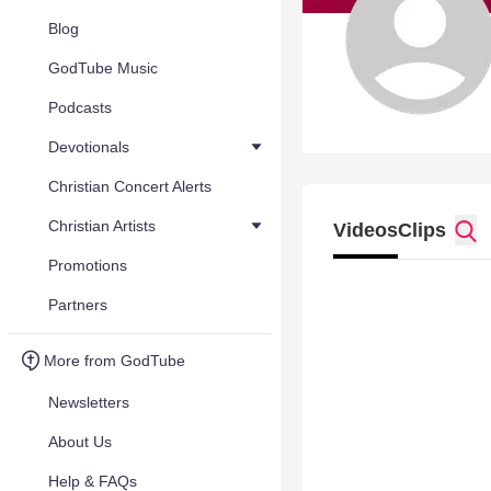
Blog
GodTube Music
Podcasts
Devotionals
Christian Concert Alerts
Christian Artists
Videos
Clips
Promotions
Partners
More from GodTube
Newsletters
About Us
Help & FAQs