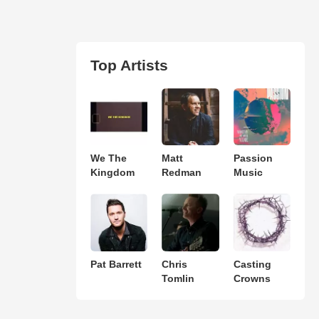
Top Artists
We The
Matt
Passion
Kingdom
Redman
Music
Pat Barrett
Chris
Casting
Tomlin
Crowns