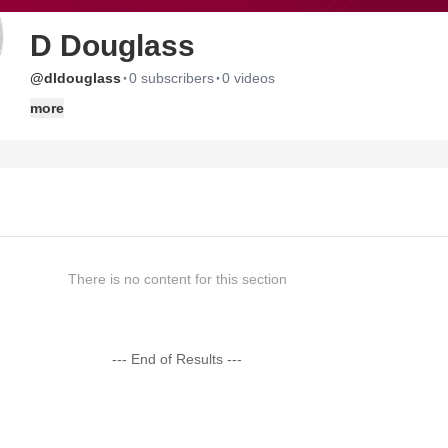
D Douglass
·
·
@dldouglass
0 subscribers
0 videos
more
There is no content for this section
--- End of Results ---