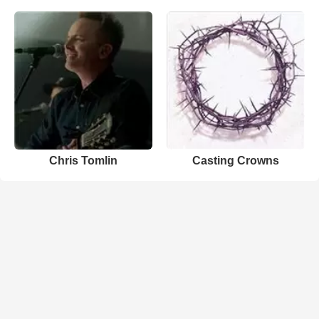
Chris Tomlin
Casting Crowns