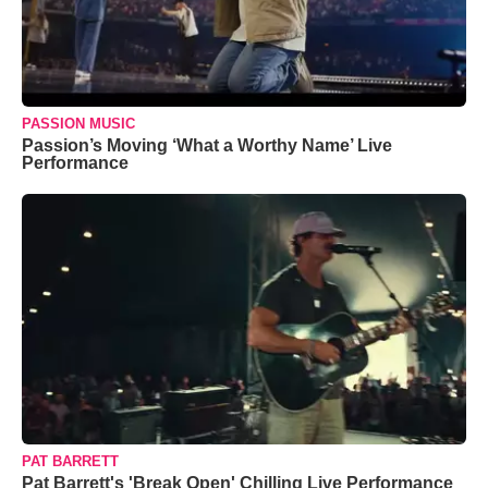
PASSION MUSIC
Passion’s Moving ‘What a Worthy Name’ Live
Performance
PAT BARRETT
Pat Barrett's 'Break Open' Chilling Live Performance