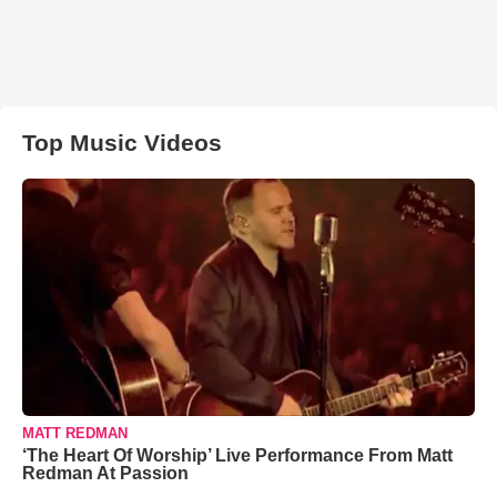
Top Music Videos
MATT REDMAN
‘The Heart Of Worship’ Live Performance From Matt
Redman At Passion