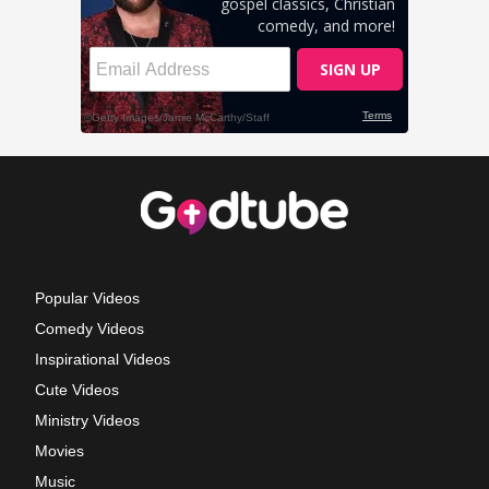
Popular Videos
Comedy Videos
Inspirational Videos
Cute Videos
Ministry Videos
Movies
Music