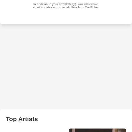
Top Artists