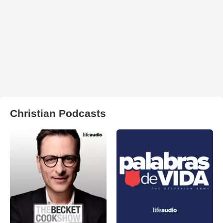
Christian Podcasts