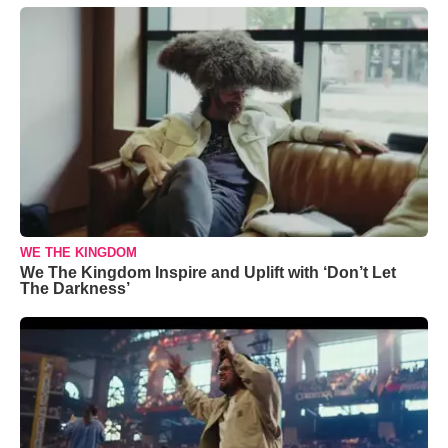
WE THE KINGDOM
We The Kingdom Inspire and Uplift with ‘Don’t Let
The Darkness’