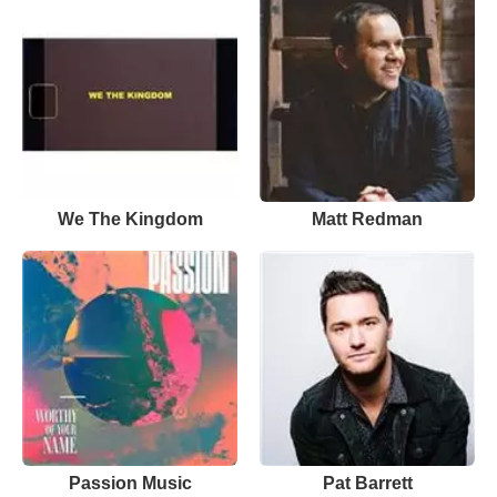
We The Kingdom
Matt Redman
Passion Music
Pat Barrett