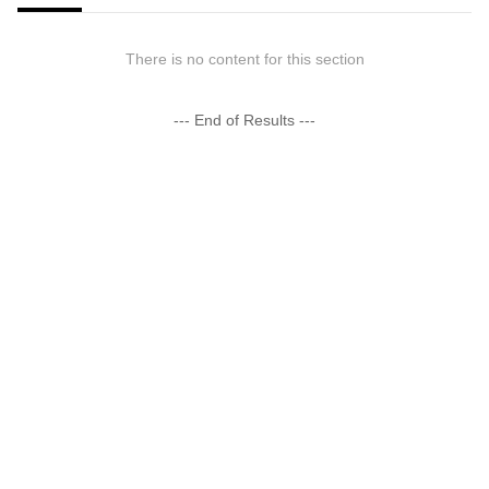
There is no content for this section
--- End of Results ---