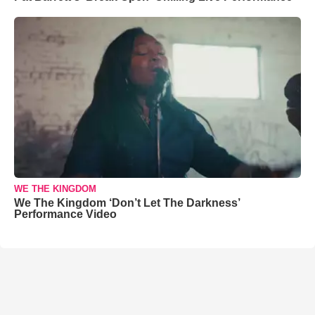
WE THE KINGDOM
We The Kingdom ‘Don’t Let The Darkness’
Performance Video