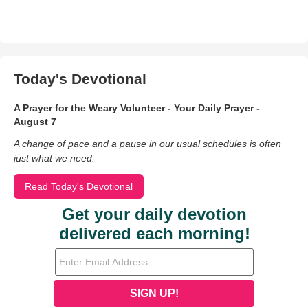
Today's Devotional
A Prayer for the Weary Volunteer - Your Daily Prayer -
August 7
A change of pace and a pause in our usual schedules is often
just what we need.
Read Today's Devotional