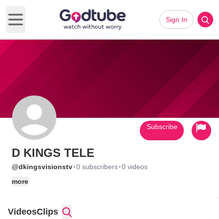
Sign In
Open main menu
Subscribe
D KINGS TELE
·
·
@dkingsvisionstv
0 subscribers
0 videos
more
Videos
Clips