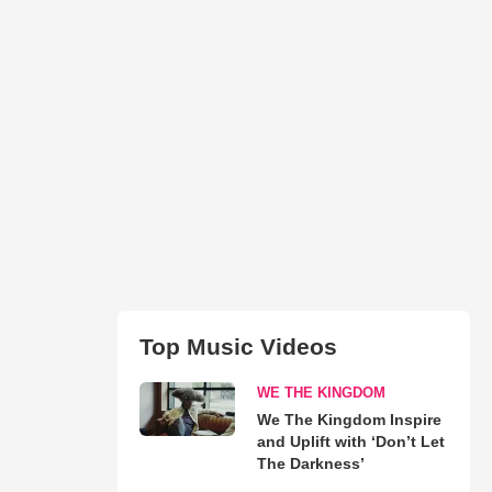
Top Music Videos
WE THE KINGDOM
We The Kingdom Inspire
and Uplift with ‘Don’t Let
The Darkness’