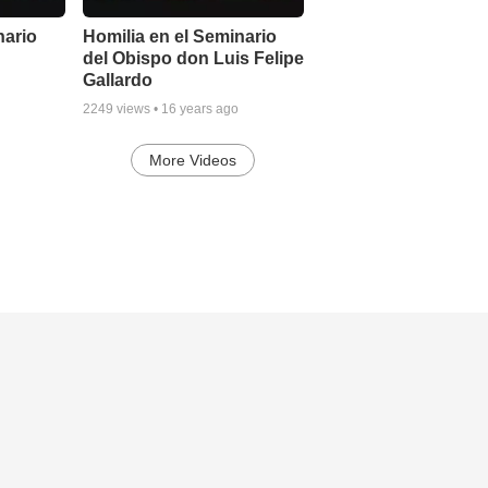
nario
Homilia en el Seminario
del Obispo don Luis Felipe
Gallardo
2249
views •
16 years ago
More Videos