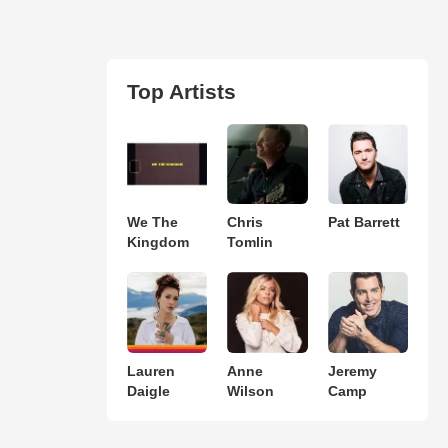
Top Artists
We The
Chris
Pat Barrett
Kingdom
Tomlin
Lauren
Anne
Jeremy
Daigle
Wilson
Camp