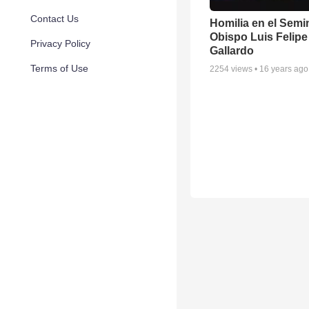
Contact Us
Homilia en el Semi
Obispo Luis Felipe
Privacy Policy
Gallardo
Terms of Use
2254
views •
16 years ago