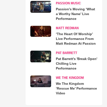
PASSION MUSIC
Passion’s Moving ‘What
a Worthy Name’ Live
Performance
MATT REDMAN
‘The Heart Of Worship’
Live Performance From
Matt Redman At Passion
PAT BARRETT
Pat Barrett's 'Break Open'
Chilling Live
Performance
WE THE KINGDOM
We The Kingdom
‘Rescue Me’ Performance
Video