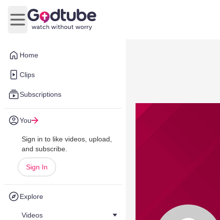
Open main menu
Home
Clips
Subscriptions
You
Sign in to like videos, upload,
and subscribe.
Sign In
Explore
Videos