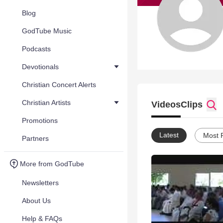
Blog
GodTube Music
Podcasts
Devotionals
Christian Concert Alerts
Christian Artists
Videos
Clips
Promotions
Latest
Most 
Partners
More from GodTube
Newsletters
About Us
Help & FAQs