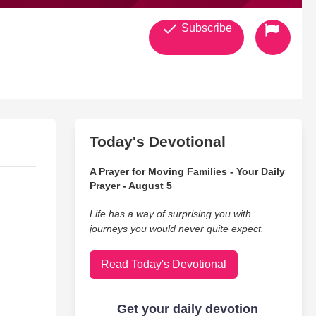
Subscribe
Today's Devotional
A Prayer for Moving Families - Your Daily
Prayer - August 5
Life has a way of surprising you with
journeys you would never quite expect.
Read Today's Devotional