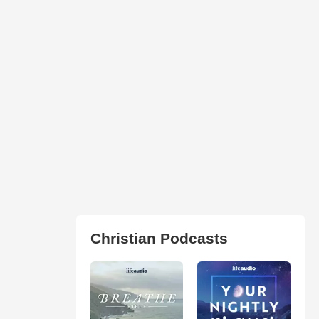
Christian Podcasts