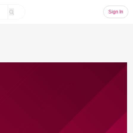
Sign In