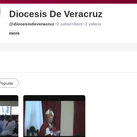
Diocesis De Veracruz
·
·
@diocesisdeveracruz
0 subscribers
2 videos
more
Popular