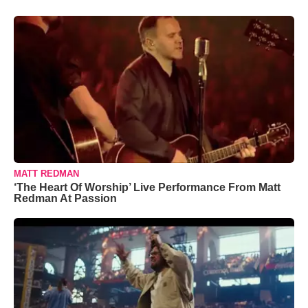
MATT REDMAN
‘The Heart Of Worship’ Live Performance From Matt
Redman At Passion