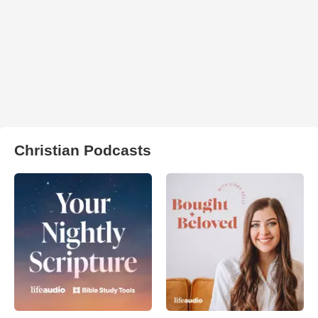
Christian Podcasts