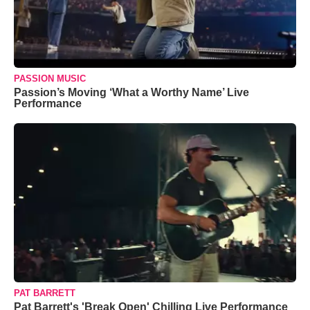
PASSION MUSIC
Passion’s Moving ‘What a Worthy Name’ Live
Performance
PAT BARRETT
Pat Barrett's 'Break Open' Chilling Live Performance