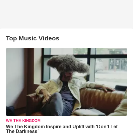
Top Music Videos
WE THE KINGDOM
We The Kingdom Inspire and Uplift with ‘Don’t Let
The Darkness’