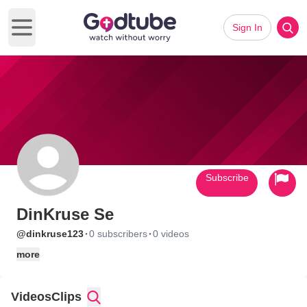
Sign In
Open main menu
Subscribe
DinKruse Se
·
·
@dinkruse123
0 subscribers
0 videos
more
Videos
Clips