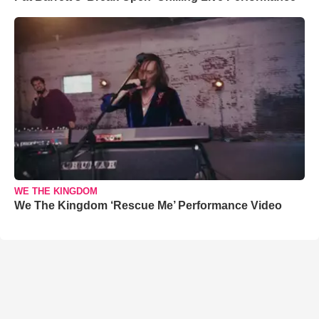
WE THE KINGDOM
We The Kingdom ‘Rescue Me’ Performance Video