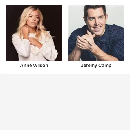
Anne Wilson
Jeremy Camp