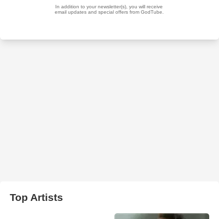
Top Artists