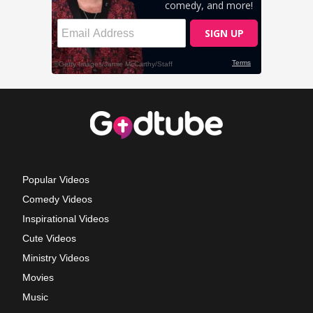
Popular Videos
Comedy Videos
Inspirational Videos
Cute Videos
Ministry Videos
Movies
Music