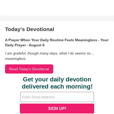
Today's Devotional
A Prayer When Your Daily Routine Feels Meaningless - Your
Daily Prayer - August 6
I am grateful, though many days, what I do seems so…
meaningless.
Read Today's Devotional