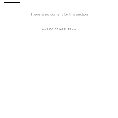
There is no content for this section
--- End of Results ---