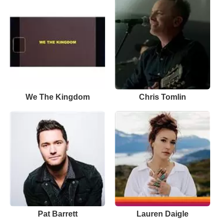
We The Kingdom
Chris Tomlin
Pat Barrett
Lauren Daigle