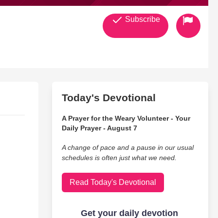
Subscribe
Today's Devotional
A Prayer for the Weary Volunteer - Your
Daily Prayer - August 7
A change of pace and a pause in our usual
schedules is often just what we need.
Read Today's Devotional