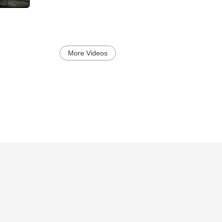
More Videos