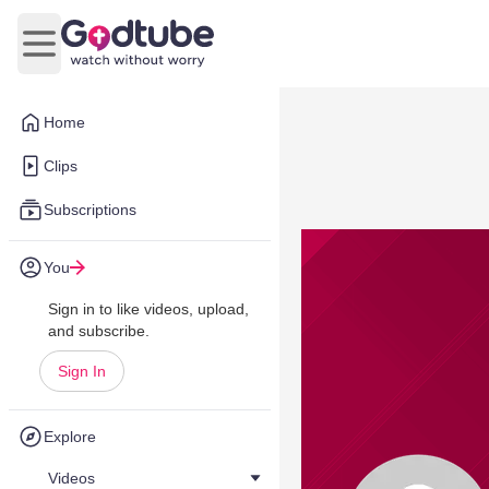
Open main menu
Home
Clips
Subscriptions
You
Sign in to like videos, upload,
and subscribe.
Sign In
Explore
Videos