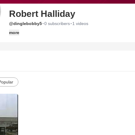
Robert Halliday
·
·
@dinglebobby5
0 subscribers
1 videos
more
Popular