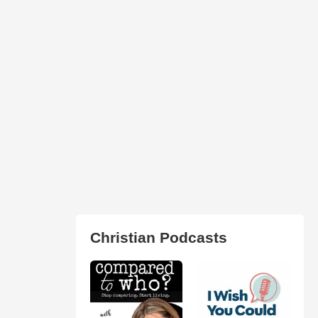
Christian Podcasts