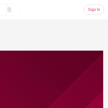
Sign In