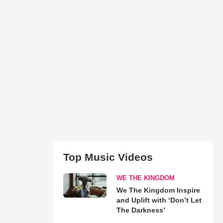
Top Music Videos
WE THE KINGDOM
We The Kingdom Inspire
and Uplift with ‘Don’t Let
The Darkness’