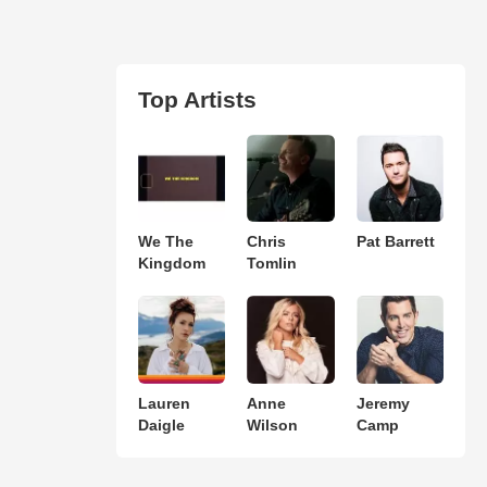
Top Artists
We The
Chris
Pat Barrett
Kingdom
Tomlin
Lauren
Anne
Jeremy
Daigle
Wilson
Camp