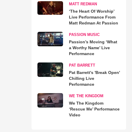
MATT REDMAN
‘The Heart Of Worship’
Live Performance From
Matt Redman At Passion
PASSION MUSIC
Passion’s Moving ‘What
a Worthy Name’ Live
Performance
PAT BARRETT
Pat Barrett's 'Break Open'
Chilling Live
Performance
WE THE KINGDOM
We The Kingdom
‘Rescue Me’ Performance
Video