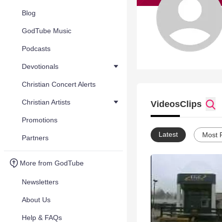
Blog
GodTube Music
Podcasts
Devotionals
Christian Concert Alerts
Christian Artists
Videos
Clips
Promotions
Latest
Most 
Partners
More from GodTube
Newsletters
About Us
Help & FAQs