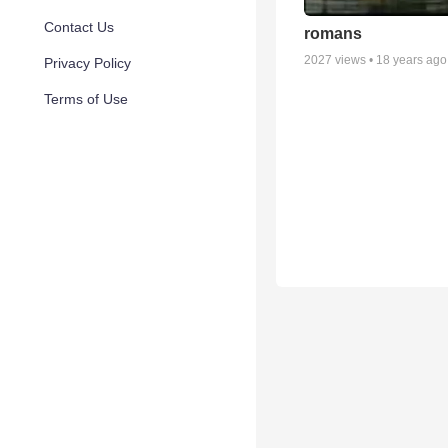
Contact Us
romans
2027
views •
18 years ago
Privacy Policy
Terms of Use