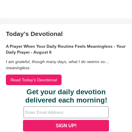
Today's Devotional
A Prayer When Your Daily Routine Feels Meaningless - Your
Daily Prayer - August 6
I am grateful, though many days, what I do seems so…
meaningless.
Read Today's Devotional