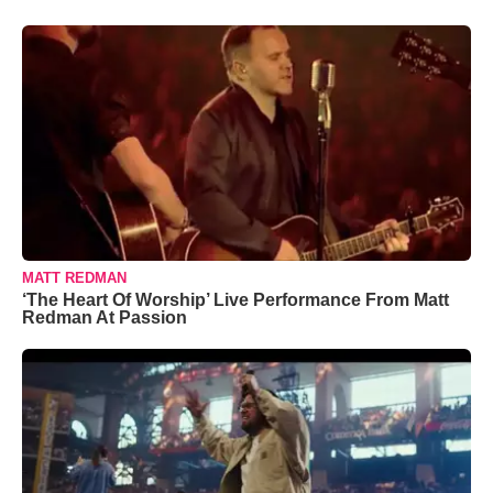
MATT REDMAN
‘The Heart Of Worship’ Live Performance From Matt
Redman At Passion