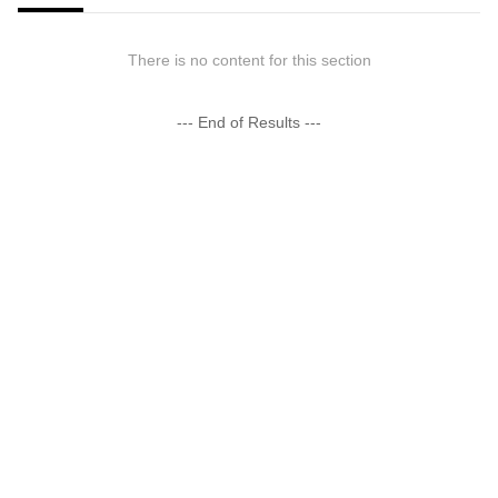
There is no content for this section
--- End of Results ---