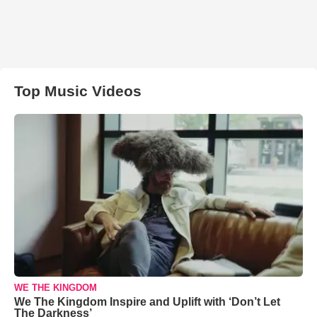
Top Music Videos
WE THE KINGDOM
We The Kingdom Inspire and Uplift with ‘Don’t Let
The Darkness’