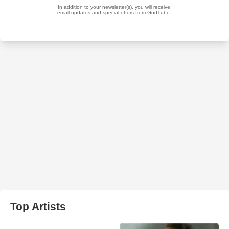
Top Artists