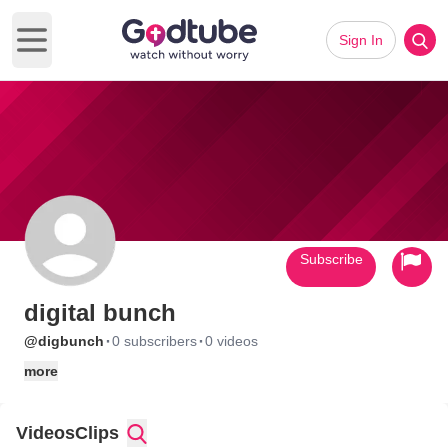
Sign In
Open main menu
Subscribe
digital bunch
·
·
@digbunch
0 subscribers
0 videos
more
Videos
Clips