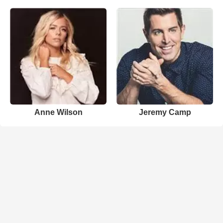
Anne Wilson
Jeremy Camp