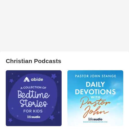
Christian Podcasts