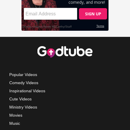
Popular Videos
Comedy Videos
Inspirational Videos
Cute Videos
Ministry Videos
Movies
Music