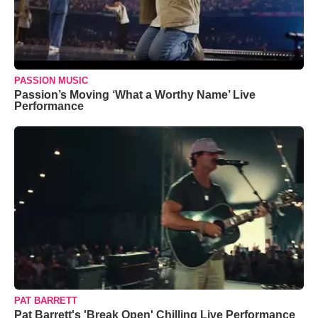
PASSION MUSIC
Passion’s Moving ‘What a Worthy Name’ Live
Performance
PAT BARRETT
Pat Barrett's 'Break Open' Chilling Live Performance