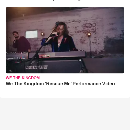
WE THE KINGDOM
We The Kingdom ‘Rescue Me’ Performance Video