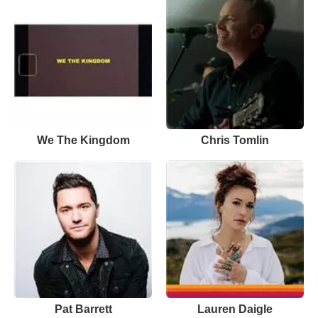
We The Kingdom
Chris Tomlin
Pat Barrett
Lauren Daigle