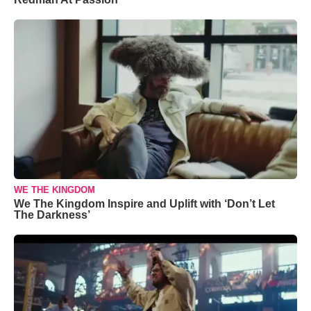
WE THE KINGDOM
We The Kingdom Inspire and Uplift with ‘Don’t Let
The Darkness’