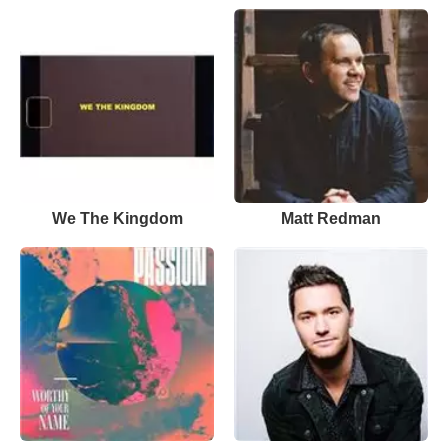
We The Kingdom
Matt Redman