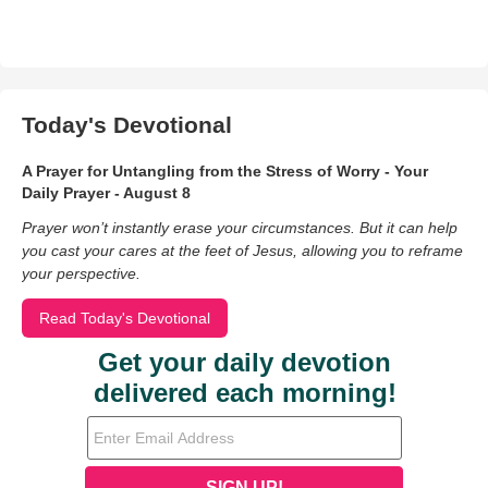
Today's Devotional
A Prayer for Untangling from the Stress of Worry - Your
Daily Prayer - August 8
Prayer won’t instantly erase your circumstances. But it can help
you cast your cares at the feet of Jesus, allowing you to reframe
your perspective.
Read Today's Devotional