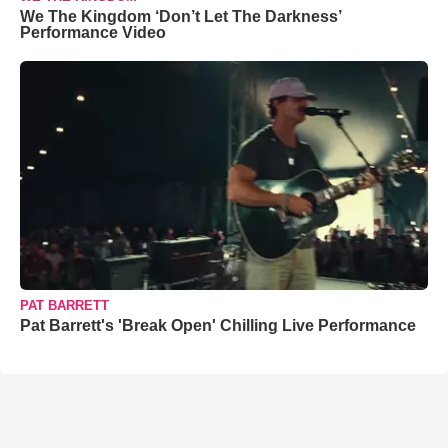
We The Kingdom ‘Don’t Let The Darkness’
Performance Video
PAT BARRETT
Pat Barrett's 'Break Open' Chilling Live Performance