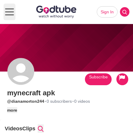
Sign In
Open main menu
Subscribe
mynecraft apk
·
·
@dianamorton244
0 subscribers
0 videos
more
Videos
Clips