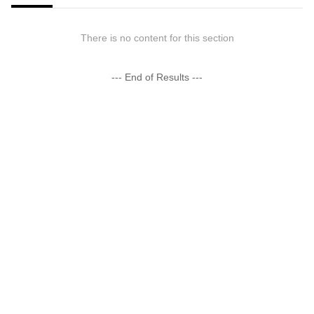
There is no content for this section
--- End of Results ---