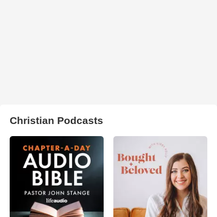
Christian Podcasts