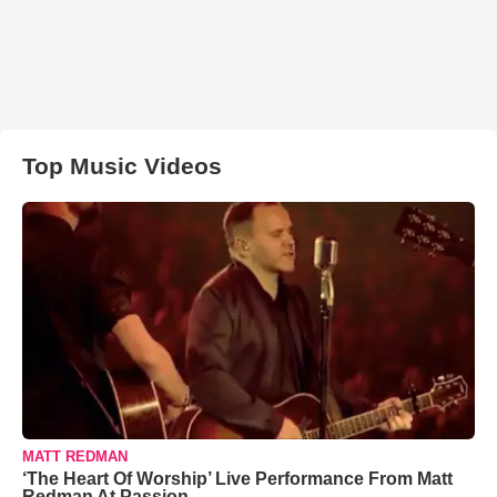
Top Music Videos
MATT REDMAN
‘The Heart Of Worship’ Live Performance From Matt
Redman At Passion