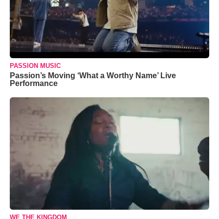
PASSION MUSIC
Passion’s Moving ‘What a Worthy Name’ Live
Performance
WE THE KINGDOM