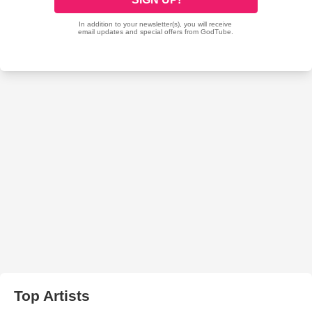
Top Artists