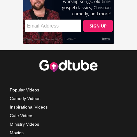
Popular Videos
Comedy Videos
Inspirational Videos
Cute Videos
Ministry Videos
Movies