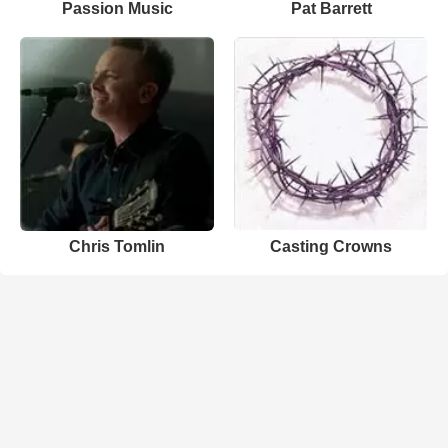
Passion Music
Pat Barrett
Chris Tomlin
Casting Crowns