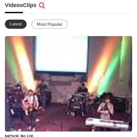
with the power of the Holy Spirt. My life hasent been easy but
Videos
Clips
God kept me here to bare fruit in his name so let the seeds be
planted...God Bless.
Latest
Most Popular
MOVE IN US