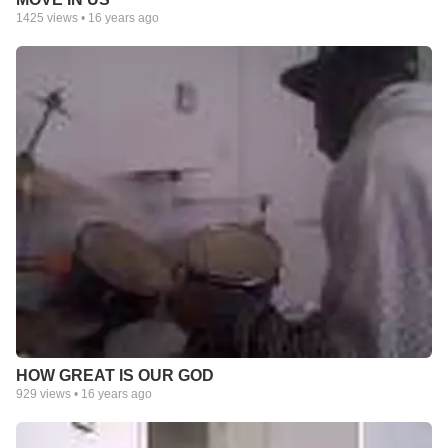
1425
views •
16 years ago
HOW GREAT IS OUR GOD
929
views •
16 years ago