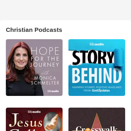
Christian Podcasts