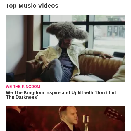
Top Music Videos
WE THE KINGDOM
We The Kingdom Inspire and Uplift with ‘Don’t Let
The Darkness’