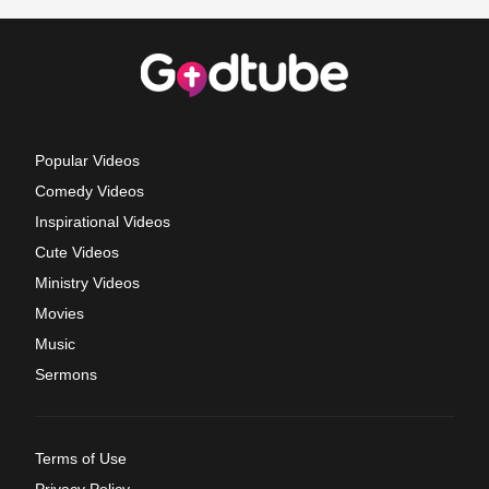
Popular Videos
Comedy Videos
Inspirational Videos
Cute Videos
Ministry Videos
Movies
Music
Sermons
Terms of Use