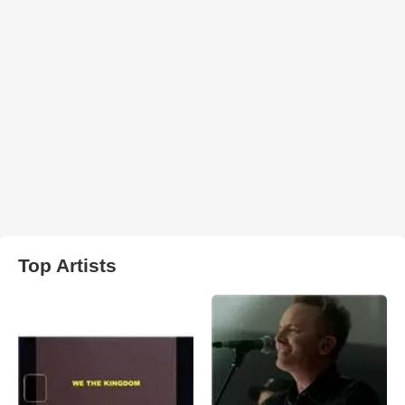
Top Artists