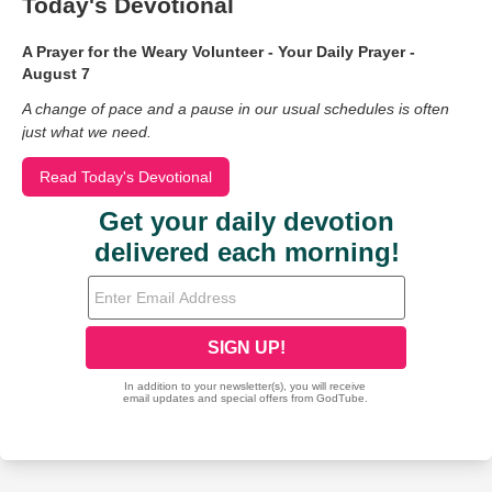
Today's Devotional
A Prayer for the Weary Volunteer - Your Daily Prayer -
August 7
A change of pace and a pause in our usual schedules is often
just what we need.
Read Today's Devotional