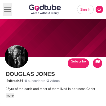
Sign In
Open main menu
Subscribe
DOUGLAS JONES
·
·
@dfresh84
0 subscribers
3 videos
23yrs of the earth and most of them lived in darkness Christ
has begun a work in me and the best thing is he's not finshed
more
with me so the best is yet to come im not perfect but i dnt lay
down afta i fall casue im in a fight to impact the people around