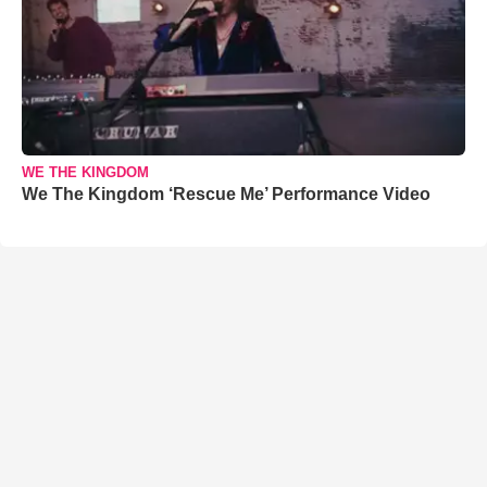
WE THE KINGDOM
We The Kingdom ‘Rescue Me’ Performance Video