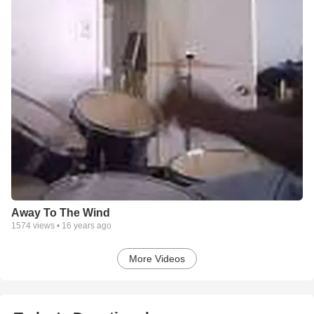
Away To The Wind
1574
views •
16 years ago
More Videos