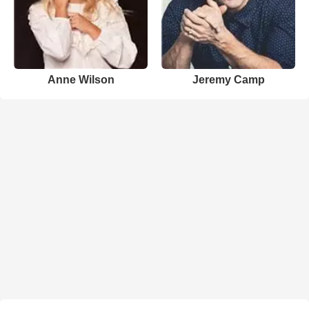
Anne Wilson
Jeremy Camp