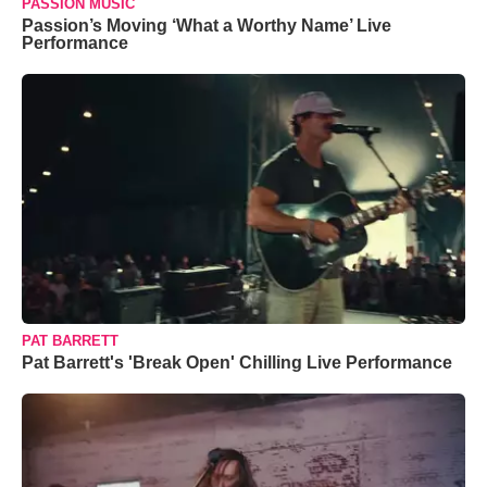
PASSION MUSIC
Passion’s Moving ‘What a Worthy Name’ Live
Performance
PAT BARRETT
Pat Barrett's 'Break Open' Chilling Live Performance