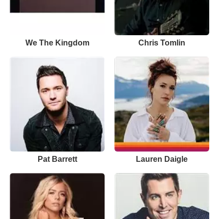
We The Kingdom
Chris Tomlin
Pat Barrett
Lauren Daigle