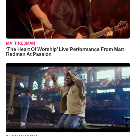
MATT REDMAN
‘The Heart Of Worship’ Live Performance From Matt
Redman At Passion