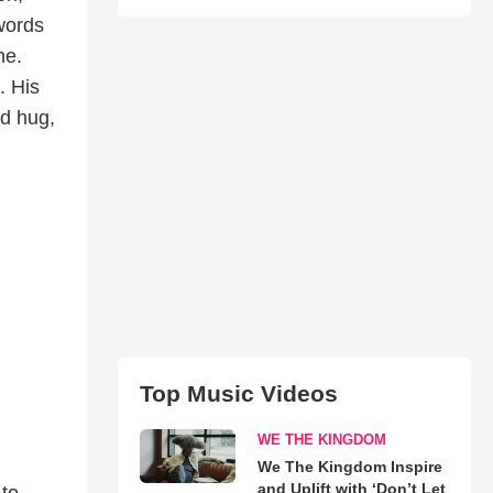
words
me.
. His
ed hug,
Top Music Videos
WE THE KINGDOM
We The Kingdom Inspire
and Uplift with ‘Don’t Let
 to