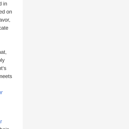
d in
ed on
avor,
cate
at,
ply
t’s
 meets
r
r