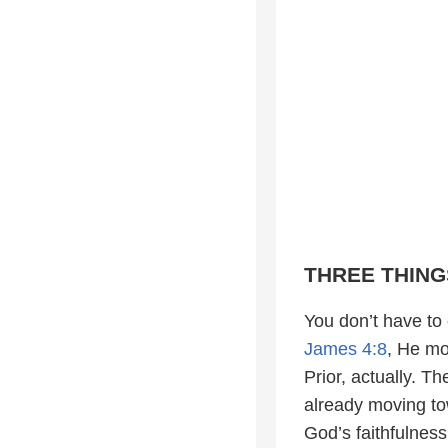
THREE THING
You don’t have to
James 4:8
, He mo
Prior, actually. T
already moving to
God’s faithfulness