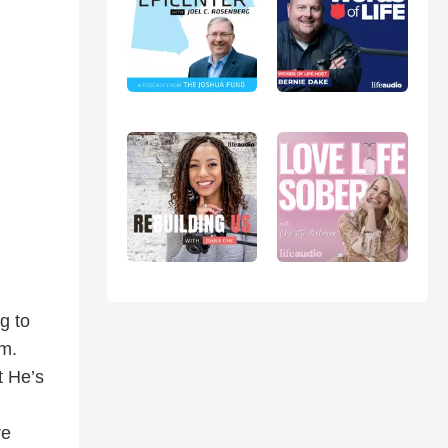
g to
im.
t He’s
re