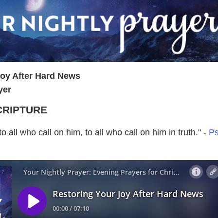
Joy After Hard News
yer
CRIPTURE
o all who call on him, to all who call on him in truth." -
P