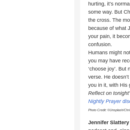
hurting, it’s nor
some way. But Ch
the cross. The mom
because of what J
your pain, it beco
confusion.
Humans might not 
you may have recei
‘choose joy’. But 
verse. He doesn’t
you in it, with Hi
Reflect on tonigh
Nightly Prayer di
Photo Credit: ©Unsplash/Chr
Jennifer Slattery