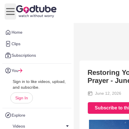
Open main menu
Home
Clips
Subscriptions
You
Restoring Yo
Prayer - Jun
Sign in to like videos, upload,
and subscribe.
June 12, 2026
Sign In
Subscribe to th
Explore
Videos