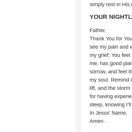
simply rest in Hi
YOUR NIGHTL
Father,
Thank You for You
see my pain and e
my grief; You fee
me, has good plan
sorrow, and feel i
my soul. Remind me
lift, and the storm
for having experi
sleep, knowing I’l
In Jesus’ Name,
Amen.