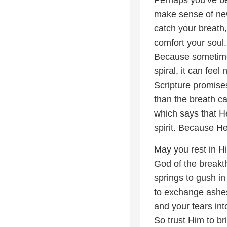
make sense of news
catch your breath, 
comfort your soul.
Because sometimes,
spiral, it can feel
Scripture promise
than the breath ca
which says that H
spirit. Because He 
May you rest in H
God of the breakth
springs to gush in 
to exchange ashes
and your tears in
So trust Him to br