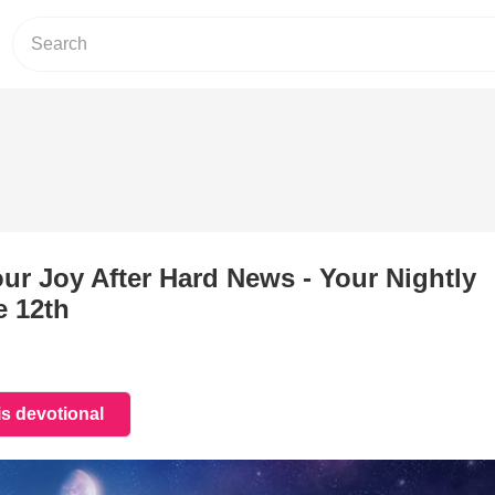
ur Joy After Hard News - Your Nightly
e 12th
is devotional