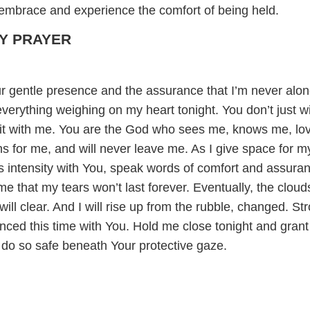
s embrace and experience the comfort of being held.
Y PRAYER
r gentle presence and the assurance that I’m never alon
verything weighing on my heart tonight. You don’t just w
l it with me. You are the God who sees me, knows me, lo
s for me, and will never leave me. As I give space for m
ts intensity with You, speak words of comfort and assura
 that my tears won’t last forever. Eventually, the clouds
 will clear. And I will rise up from the rubble, changed. St
enced this time with You. Hold me close tonight and gran
l do so safe beneath Your protective gaze.