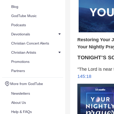
Blog
GodTube Music
Podcasts
Devotionals
Restoring Your 
Christian Concert Alerts
Your Nightly Pra
Christian Artists
TONIGHT’S S
Promotions
"The Lord is near t
Partners
145:18
More from GodTube
Newsletters
About Us
Help & FAQs