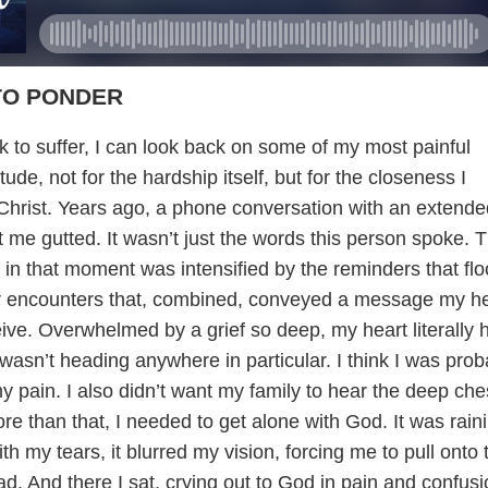
TO PONDER
k to suffer, I can look back on some of my most painful
ude, not for the hardship itself, but for the closeness I
Christ. Years ago, a phone conversation with an extende
 me gutted. It wasn’t just the words this person spoke. 
 in that moment was intensified by the reminders that fl
r encounters that, combined, conveyed a message my he
eive. Overwhelmed by a grief so deep, my heart literally hu
I wasn’t heading anywhere in particular. I think I was prob
y pain. I also didn’t want my family to hear the deep che
e than that, I needed to get alone with God. It was rain
th my tears, it blurred my vision, forcing me to pull onto 
ad. And there I sat, crying out to God in pain and confusi