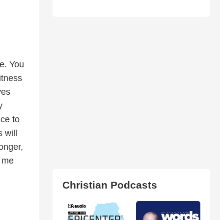
e. You
itness
ves
y
nce to
 will
ronger,
t me
Christian Podcasts