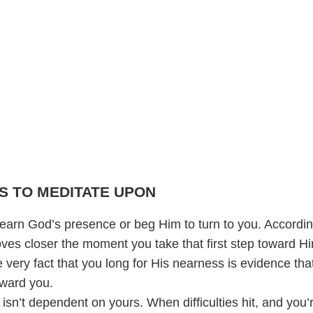
S TO MEDITATE UPON
 earn God’s presence or beg Him to turn to you. Accordin
ves closer the moment you take that first step toward H
he very fact that you long for His nearness is evidence tha
ward you.
 isn’t dependent on yours. When difficulties hit, and you’