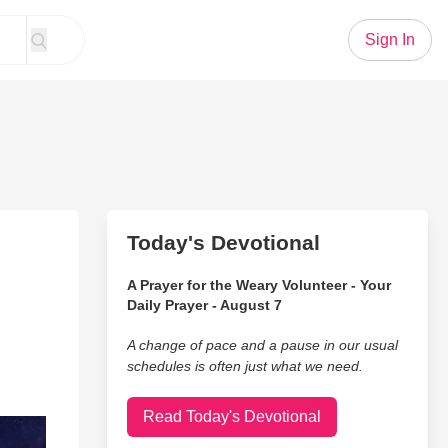
Sign In
Today's Devotional
A Prayer for the Weary Volunteer - Your
Daily Prayer - August 7
A change of pace and a pause in our usual
schedules is often just what we need.
Read Today's Devotional