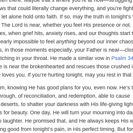
 that could literally change everything, and you’re fight
let alone hold onto faith. If so, may the truth in tonight’s
 The Lord is near, whether you feel His presence or not.
 when grief hits, anxiety rises, and our thoughts start 
 nearly impossible to feel
anything
beyond our inner chaos
s, in those moments especially, your Father is near—clo
tching in your throat. He made a similar vow in
Psalm 34
e is near the brokenhearted and rescues those crushed 
loves you. If you’re hurting tonight, may you rest in that 
im, knowing He has good plans for you, even now. He’s 
rough, of reconciliation, and redemption, able to cause
deserts, to shatter your darkness with His life-giving ligh
 for beauty. One day, He will turn your mourning into d
to laughter. He promised that, and He always keeps His 
ing good from tonight’s pain, in His perfect timing. But fo