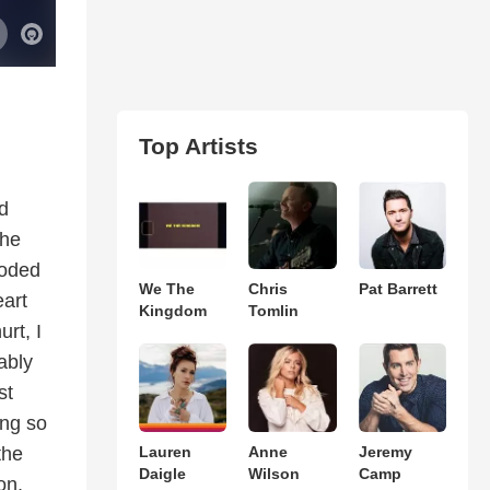
Top Artists
d
The
ooded
We The
Chris
Pat Barrett
art
Kingdom
Tomlin
rt, I
ably
st
ing so
the
Lauren
Anne
Jeremy
Daigle
Wilson
Camp
on,