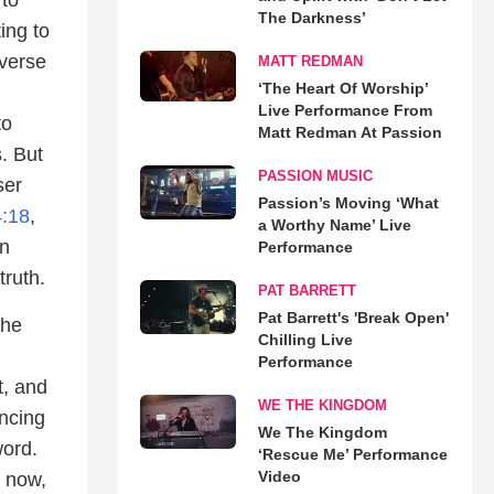
The Darkness’
ing to
 verse
MATT REDMAN
‘The Heart Of Worship’
Live Performance From
to
Matt Redman At Passion
. But
PASSION MUSIC
ser
Passion’s Moving ‘What
:18
,
a Worthy Name’ Live
in
Performance
truth.
PAT BARRETT
Pat Barrett's 'Break Open'
the
Chilling Live
Performance
t, and
WE THE KINGDOM
ancing
We The Kingdom
word.
‘Rescue Me’ Performance
Video
r now,