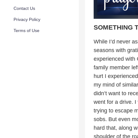
Contact Us
Privacy Policy
SOMETHING 
Terms of Use
While I’d never as
seasons with gratit
experienced with 
family member left
hurt I experienced
my mind of simila
didn’t want to rec
went for a drive. 
trying to escape m
sobs. But even mor
hard that, along wi
shoulder of the ro