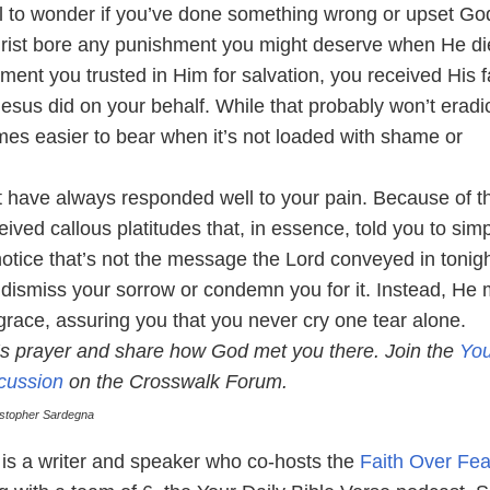
mal to wonder if you’ve done something wrong or upset Go
rist bore any punishment you might deserve when He di
ent you trusted in Him for salvation, you received His f
esus did on your behalf. While that probably won’t eradi
mes easier to bear when it’s not loaded with shame or
have always responded well to your pain. Because of th
ved callous platitudes that, in essence, told you to sim
notice that’s not the message the Lord conveyed in tonigh
 dismiss your sorrow or condemn you for it. Instead, He
s grace, assuring you that you never cry one tear alone.
t’s prayer and share how God met you there. Join the
You
scussion
on the Crosswalk Forum.
istopher Sardegna
is a writer and speaker who co-hosts the
Faith Over Fea