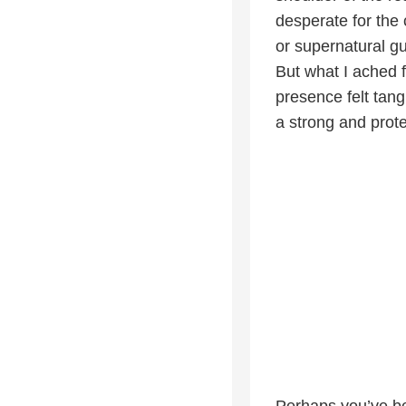
desperate for the 
or supernatural g
But what I ached 
presence felt tan
a strong and prot
Perhaps you’ve be