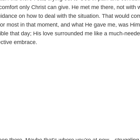
comfort only Christ can give. He met me there, not with 
uidance on how to deal with the situation. That would co
for most in that moment, and what He gave me, was Him
gible that day; His love surrounded me like a much-need
ective embrace.
en there. Maybe that’s where you’re at now—struggling