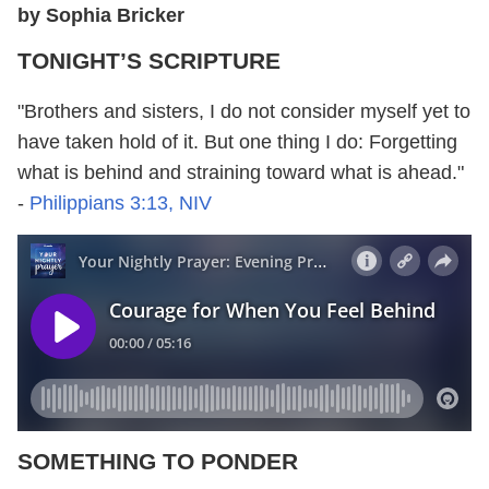
by Sophia Bricker
TONIGHT’S SCRIPTURE
"Brothers and sisters, I do not consider myself yet to
have taken hold of it. But one thing I do: Forgetting
what is behind and straining toward what is ahead."
-
Philippians 3:13, NIV
SOMETHING TO PONDER