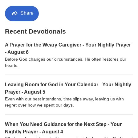
Share
Recent Devotionals
A Prayer for the Weary Caregiver - Your Nightly Prayer
- August 6
Before God changes our circumstances, He often restores our
hearts.
Leaving Room for God in Your Calendar - Your Nightly
Prayer - August 5
Even with our best intentions, time slips away, leaving us with
regret over how we spent our days.
When You Need Guidance for the Next Step - Your
Nightly Prayer - August 4