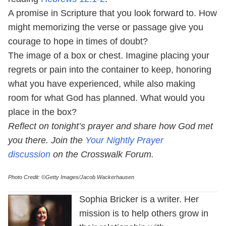
A promise in Scripture that you look forward to. How
might memorizing the verse or passage give you
courage to hope in times of doubt?
The image of a box or chest. Imagine placing your
regrets or pain into the container to keep, honoring
what you have experienced, while also making
room for what God has planned. What would you
place in the box?
Reflect on tonight’s prayer and share how God met
you there. Join the
Your Nightly Prayer
discussion
on the Crosswalk Forum.
Photo Credit: ©Getty Images/Jacob Wackerhausen
Sophia Bricker is a writer. Her
mission is to help others grow in