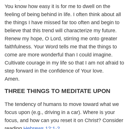
You know how easy it is for me to dwell on the
feeling of being behind in life. I often think about all
the things I have missed far too often and begin to
believe that this trend will characterize my future.
Renew my hope, O Lord, stirring me onto greater
faithfulness. Your Word tells me that the things to
come are more wonderful than I could imagine.
Cultivate courage in my life so that I am not afraid to
step forward in the confidence of Your love.
Amen.
THREE THINGS TO MEDITATE UPON
The tendency of humans to move toward what we
focus upon (e.g., driving in a car). Where is your
focus, and how can you reset it on Christ? Consider
reading
Hebrews 12:1-2
.