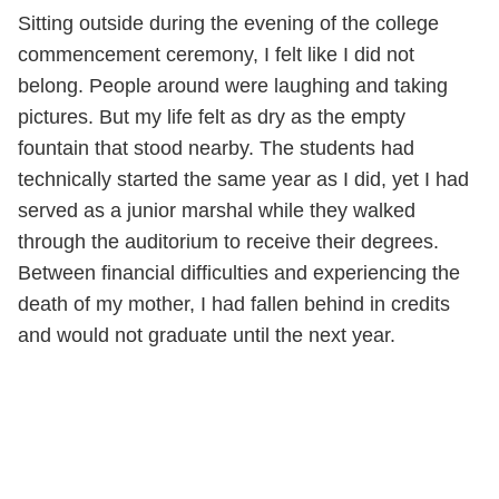
Sitting outside during the evening of the college
commencement ceremony, I felt like I did not
belong. People around were laughing and taking
pictures. But my life felt as dry as the empty
fountain that stood nearby. The students had
technically started the same year as I did, yet I had
served as a junior marshal while they walked
through the auditorium to receive their degrees.
Between financial difficulties and experiencing the
death of my mother, I had fallen behind in credits
and would not graduate until the next year.