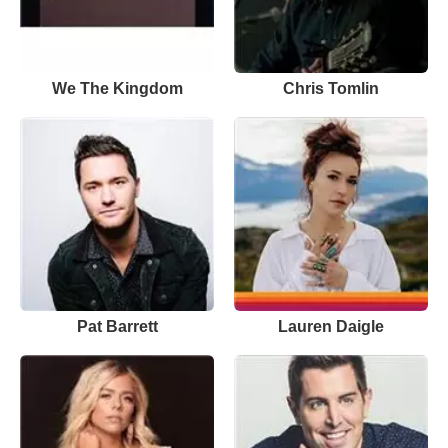
We The Kingdom
Chris Tomlin
Pat Barrett
Lauren Daigle