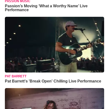
PASSION MUSIC
Passion’s Moving ‘What a Worthy Name’ Live
Performance
PAT BARRETT
Pat Barrett's 'Break Open' Chilling Live Performance