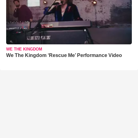
WE THE KINGDOM
We The Kingdom ‘Rescue Me’ Performance Video