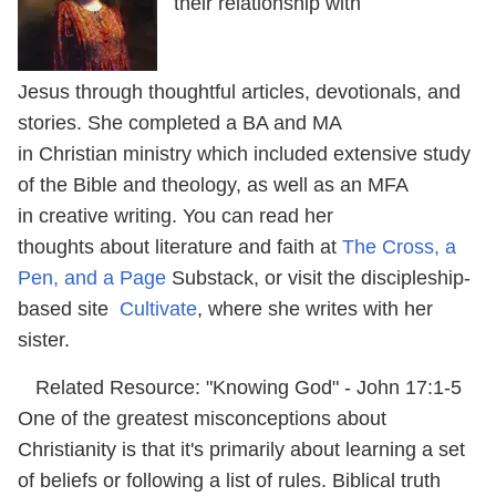
their relationship with
Jesus through thoughtful articles, devotionals, and
stories. She completed a BA and MA
in Christian ministry which included extensive study
of the Bible and theology, as well as an MFA
in creative writing. You can read her
thoughts about literature and faith at
The Cross, a
Pen, and a Page
Substack, or visit the discipleship-
based site
Cultivate
, where she writes with her
sister.
Related Resource: "Knowing God" - John 17:1-5
One of the greatest misconceptions about
Christianity is that it's primarily about learning a set
of beliefs or following a list of rules. Biblical truth