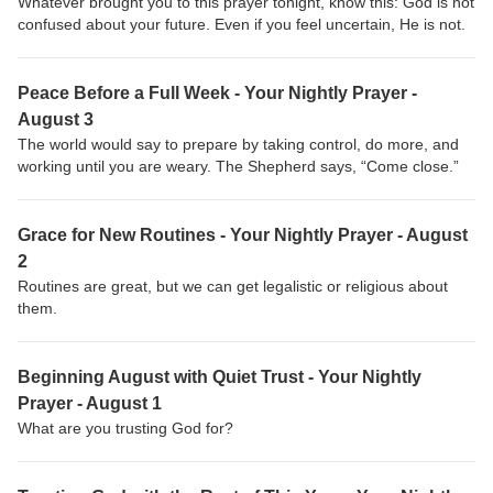
Whatever brought you to this prayer tonight, know this: God is not
confused about your future. Even if you feel uncertain, He is not.
Peace Before a Full Week - Your Nightly Prayer -
August 3
The world would say to prepare by taking control, do more, and
working until you are weary. The Shepherd says, “Come close.”
Grace for New Routines - Your Nightly Prayer - August
2
Routines are great, but we can get legalistic or religious about
them.
Beginning August with Quiet Trust - Your Nightly
Prayer - August 1
What are you trusting God for?