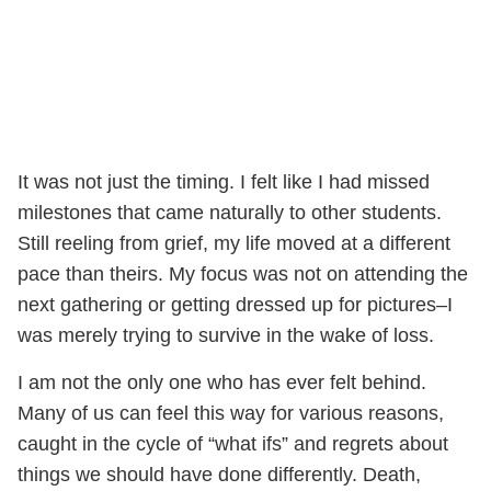
It was not just the timing. I felt like I had missed
milestones that came naturally to other students.
Still reeling from grief, my life moved at a different
pace than theirs. My focus was not on attending the
next gathering or getting dressed up for pictures–I
was merely trying to survive in the wake of loss.
I am not the only one who has ever felt behind.
Many of us can feel this way for various reasons,
caught in the cycle of “what ifs” and regrets about
things we should have done differently. Death,