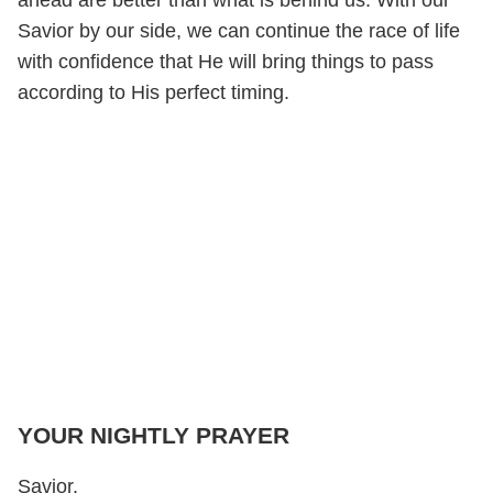
Savior by our side, we can continue the race of life
with confidence that He will bring things to pass
according to His perfect timing.
YOUR NIGHTLY PRAYER
Savior,