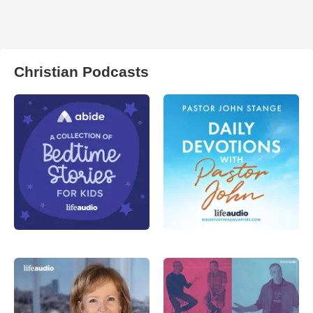
Christian Podcasts