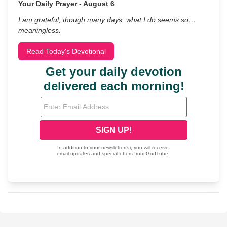
Your Daily Prayer - August 6
I am grateful, though many days, what I do seems so…
meaningless.
Read Today's Devotional