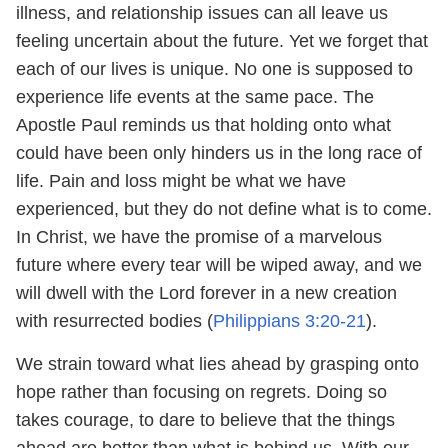
illness, and relationship issues can all leave us
feeling uncertain about the future. Yet we forget that
each of our lives is unique. No one is supposed to
experience life events at the same pace. The
Apostle Paul reminds us that holding onto what
could have been only hinders us in the long race of
life. Pain and loss might be what we have
experienced, but they do not define what is to come.
In Christ, we have the promise of a marvelous
future where every tear will be wiped away, and we
will dwell with the Lord forever in a new creation
with resurrected bodies (
Philippians 3:20-21
).
We strain toward what lies ahead by grasping onto
hope rather than focusing on regrets. Doing so
takes courage, to dare to believe that the things
ahead are better than what is behind us. With our