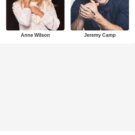
Anne Wilson
Jeremy Camp