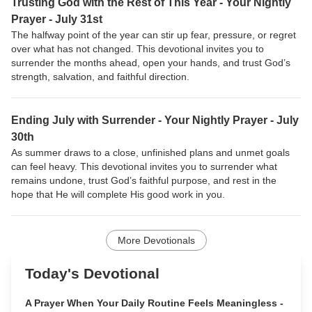
Trusting God with the Rest of This Year - Your Nightly
Prayer - July 31st
The halfway point of the year can stir up fear, pressure, or regret
over what has not changed. This devotional invites you to
surrender the months ahead, open your hands, and trust God’s
strength, salvation, and faithful direction.
Ending July with Surrender - Your Nightly Prayer - July
30th
As summer draws to a close, unfinished plans and unmet goals
can feel heavy. This devotional invites you to surrender what
remains undone, trust God’s faithful purpose, and rest in the
hope that He will complete His good work in you.
More Devotionals
Today's Devotional
A Prayer When Your Daily Routine Feels Meaningless -