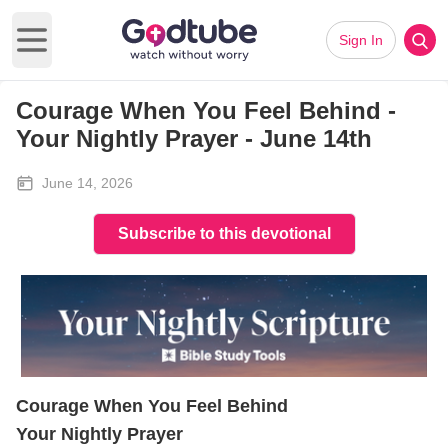
Sign In
Open main menu
Courage When You Feel Behind -
Your Nightly Prayer - June 14th
June 14, 2026
Subscribe to this devotional
Courage When You Feel Behind
Your Nightly Prayer