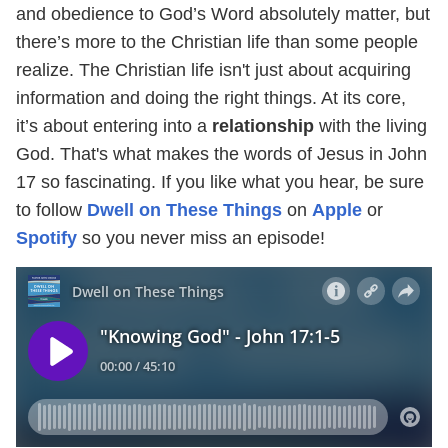
and obedience to God’s Word absolutely matter, but
there’s more to the Christian life than some people
realize. The Christian life isn't just about acquiring
information and doing the right things. At its core,
it’s about entering into a
relationship
with the living
God. That's what makes the words of Jesus in John
17 so fascinating. If you like what you hear, be sure
to follow
Dwell on These Things
on
Apple
or
Spotify
so you never miss an episode!