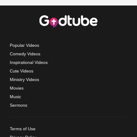
Popular Videos
Comedy Videos
Inspirational Videos
Cute Videos
Ministry Videos
Movies
Music
Sermons
Terms of Use