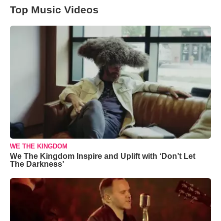
Top Music Videos
WE THE KINGDOM
We The Kingdom Inspire and Uplift with ‘Don’t Let
The Darkness’