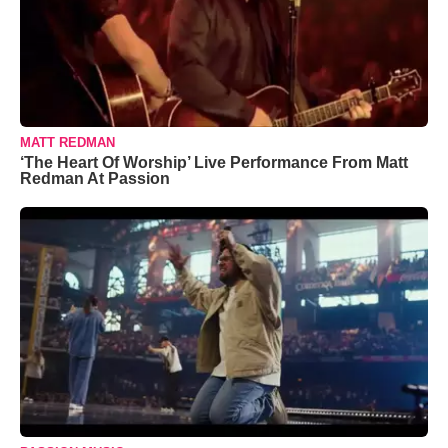
MATT REDMAN
‘The Heart Of Worship’ Live Performance From Matt
Redman At Passion