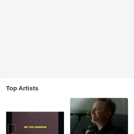
Top Artists