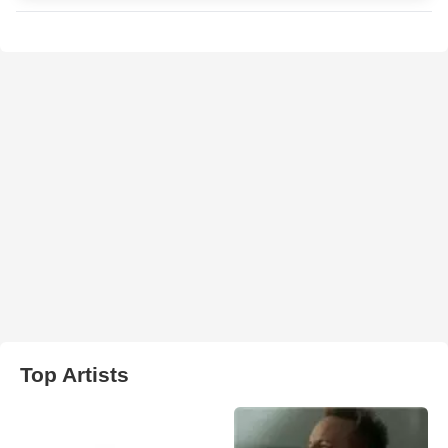
Top Artists