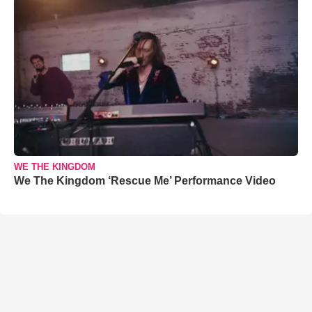
WE THE KINGDOM
We The Kingdom ‘Rescue Me’ Performance Video