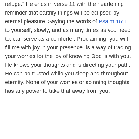
refuge.” He ends in verse 11 with the heartening
reminder that earthly things will be eclipsed by
eternal pleasure. Saying the words of
Psalm 16:11
to yourself, slowly, and as many times as you need
to, can serve as a comforter. Proclaiming “you will
fill me with joy in your presence” is a way of trading
your worries for the joy of knowing God is with you.
He knows your thoughts and is directing your path.
He can be trusted while you sleep and throughout
eternity. None of your worries or spinning thoughts
has any power to take that away from you.