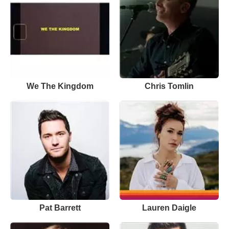
We The Kingdom
Chris Tomlin
Pat Barrett
Lauren Daigle