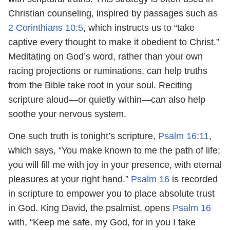
Christian counseling, inspired by passages such as
2 Corinthians 10:5
, which instructs us to “take
captive every thought to make it obedient to Christ.”
Meditating on God’s word, rather than your own
racing projections or ruminations, can help truths
from the Bible take root in your soul. Reciting
scripture aloud—or quietly within—can also help
soothe your nervous system.
One such truth is tonight’s scripture,
Psalm 16:11
,
which says, “You make known to me the path of life;
you will fill me with joy in your presence, with eternal
pleasures at your right hand.”
Psalm 16
is recorded
in scripture to empower you to place absolute trust
in God. King David, the psalmist, opens
Psalm 16
with, “Keep me safe, my God, for in you I take