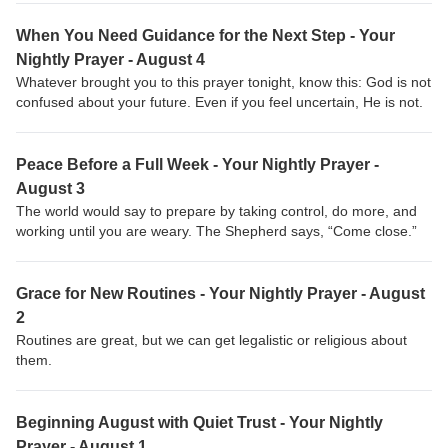
When You Need Guidance for the Next Step - Your
Nightly Prayer - August 4
Whatever brought you to this prayer tonight, know this: God is not
confused about your future. Even if you feel uncertain, He is not.
Peace Before a Full Week - Your Nightly Prayer -
August 3
The world would say to prepare by taking control, do more, and
working until you are weary. The Shepherd says, “Come close.”
Grace for New Routines - Your Nightly Prayer - August
2
Routines are great, but we can get legalistic or religious about
them.
Beginning August with Quiet Trust - Your Nightly
Prayer - August 1