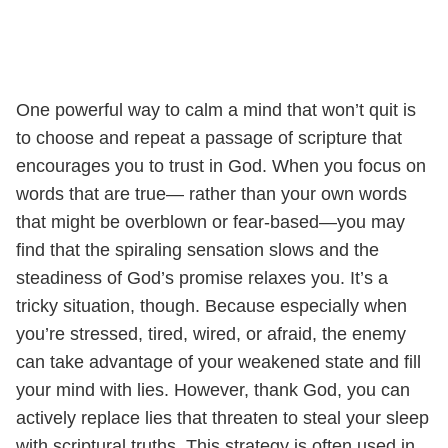
One powerful way to calm a mind that won’t quit is
to choose and repeat a passage of scripture that
encourages you to trust in God. When you focus on
words that are true— rather than your own words
that might be overblown or fear-based—you may
find that the spiraling sensation slows and the
steadiness of God’s promise relaxes you. It’s a
tricky situation, though. Because especially when
you’re stressed, tired, wired, or afraid, the enemy
can take advantage of your weakened state and fill
your mind with lies. However, thank God, you can
actively replace lies that threaten to steal your sleep
with scriptural truths. This strategy is often used in