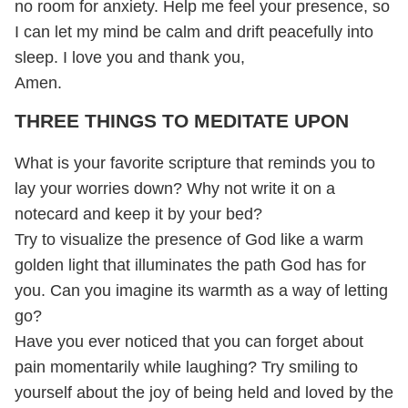
no room for anxiety. Help me feel your presence, so
I can let my mind be calm and drift peacefully into
sleep. I love you and thank you,
Amen.
THREE THINGS TO MEDITATE UPON
What is your favorite scripture that reminds you to
lay your worries down? Why not write it on a
notecard and keep it by your bed?
Try to visualize the presence of God like a warm
golden light that illuminates the path God has for
you. Can you imagine its warmth as a way of letting
go?
Have you ever noticed that you can forget about
pain momentarily while laughing? Try smiling to
yourself about the joy of being held and loved by the