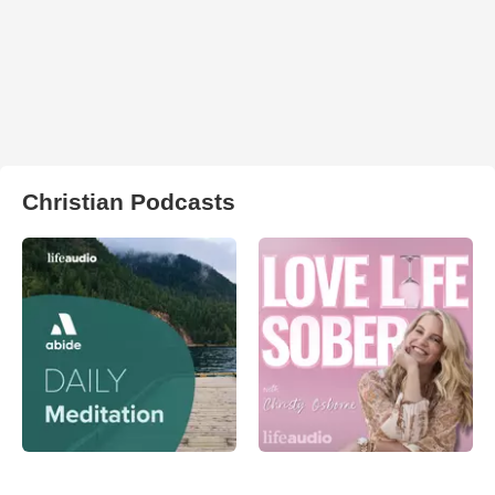
Christian Podcasts