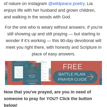
of nature on Instagram
@wildpeace.poetry
. Lia
enjoys life with her husband and grown children,
and walking in the woods with God.
For the one who is weary without answers. If you’re
still showing up and still praying — but starting to
wonder if it’s working — this 90-day devotional will
meet you right there, with honesty and Scripture in
place of easy answers.
Now that you've prayed, are you in need of
someone to pray for YOU? Click the button
below!