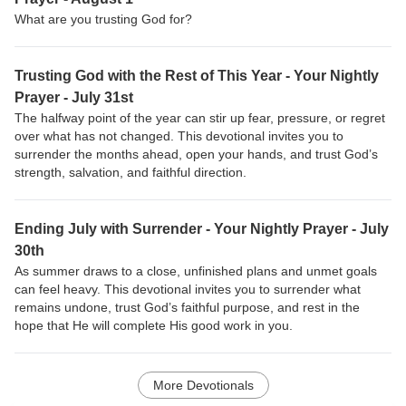
What are you trusting God for?
Trusting God with the Rest of This Year - Your Nightly
Prayer - July 31st
The halfway point of the year can stir up fear, pressure, or regret
over what has not changed. This devotional invites you to
surrender the months ahead, open your hands, and trust God’s
strength, salvation, and faithful direction.
Ending July with Surrender - Your Nightly Prayer - July
30th
As summer draws to a close, unfinished plans and unmet goals
can feel heavy. This devotional invites you to surrender what
remains undone, trust God’s faithful purpose, and rest in the
hope that He will complete His good work in you.
More Devotionals