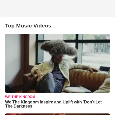
Top Music Videos
WE THE KINGDOM
We The Kingdom Inspire and Uplift with ‘Don’t Let
The Darkness’