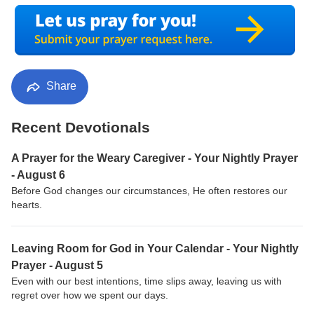
Share
Recent Devotionals
A Prayer for the Weary Caregiver - Your Nightly Prayer
- August 6
Before God changes our circumstances, He often restores our
hearts.
Leaving Room for God in Your Calendar - Your Nightly
Prayer - August 5
Even with our best intentions, time slips away, leaving us with
regret over how we spent our days.