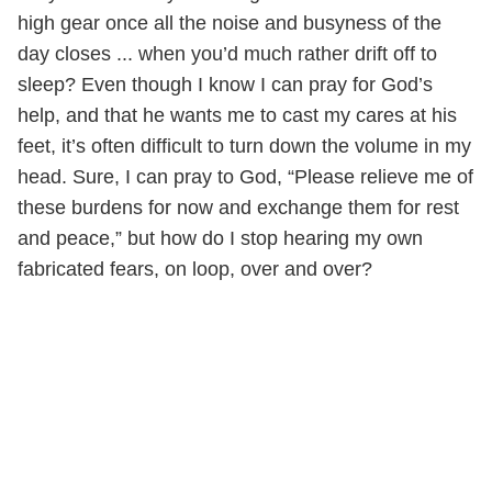
high gear once all the noise and busyness of the
day closes ... when you’d much rather drift off to
sleep? Even though I know I can pray for God’s
help, and that he wants me to cast my cares at his
feet, it’s often difficult to turn down the volume in my
head. Sure, I can pray to God, “Please relieve me of
these burdens for now and exchange them for rest
and peace,” but how do I stop hearing my own
fabricated fears, on loop, over and over?