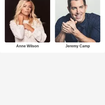
Anne Wilson
Jeremy Camp