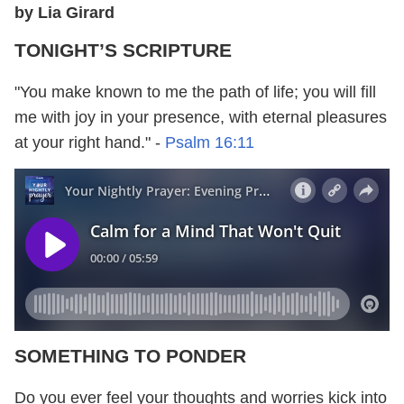
by Lia Girard
TONIGHT’S SCRIPTURE
"You make known to me the path of life; you will fill
me with joy in your presence, with eternal pleasures
at your right hand." -
Psalm 16:11
SOMETHING TO PONDER
Do you ever feel your thoughts and worries kick into