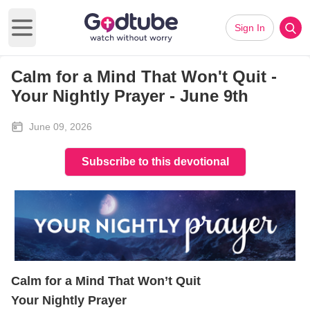
Sign In
Open main menu
Calm for a Mind That Won't Quit -
Your Nightly Prayer - June 9th
June 09, 2026
Subscribe to this devotional
Calm for a Mind That Won’t Quit
Your Nightly Prayer