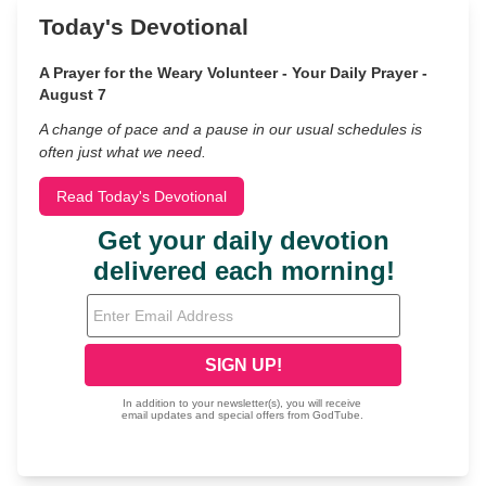
Today's Devotional
A Prayer for the Weary Volunteer - Your Daily Prayer -
August 7
A change of pace and a pause in our usual schedules is
often just what we need.
Read Today's Devotional