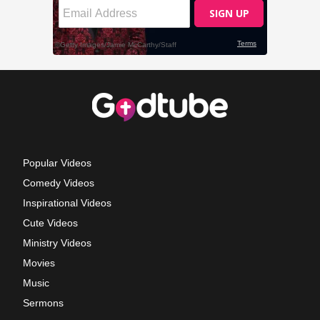
Popular Videos
Comedy Videos
Inspirational Videos
Cute Videos
Ministry Videos
Movies
Music
Sermons