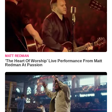
MATT REDMAN
‘The Heart Of Worship’ Live Performance From Matt
Redman At Passion