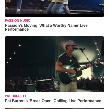
PASSION MUSIC
Passion’s Moving ‘What a Worthy Name’ Live
Performance
PAT BARRETT
Pat Barrett's 'Break Open' Chilling Live Performance