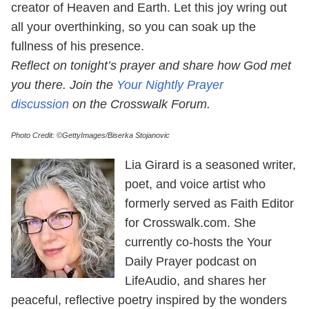
creator of Heaven and Earth. Let this joy wring out
all your overthinking, so you can soak up the
fullness of his presence.
Reflect on tonight’s prayer and share how God met
you there. Join the
Your Nightly Prayer
discussion
on the Crosswalk Forum.
Photo Credit: ©GettyImages/Biserka Stojanovic
Lia Girard is a seasoned writer,
poet, and voice artist who
formerly served as Faith Editor
for Crosswalk.com. She
currently co-hosts the Your
Daily Prayer podcast on
LifeAudio, and shares her
peaceful, reflective poetry inspired by the wonders