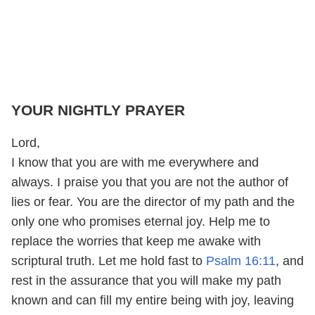
YOUR NIGHTLY PRAYER
Lord,
I know that you are with me everywhere and
always. I praise you that you are not the author of
lies or fear. You are the director of my path and the
only one who promises eternal joy. Help me to
replace the worries that keep me awake with
scriptural truth. Let me hold fast to
Psalm 16:11
, and
rest in the assurance that you will make my path
known and can fill my entire being with joy, leaving