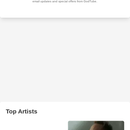
Top Artists