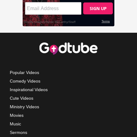
Popular Videos
Comedy Videos
Inspirational Videos
Cute Videos
Ministry Videos
Movies
Music
Sermons