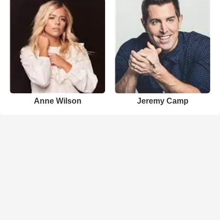
Anne Wilson
Jeremy Camp