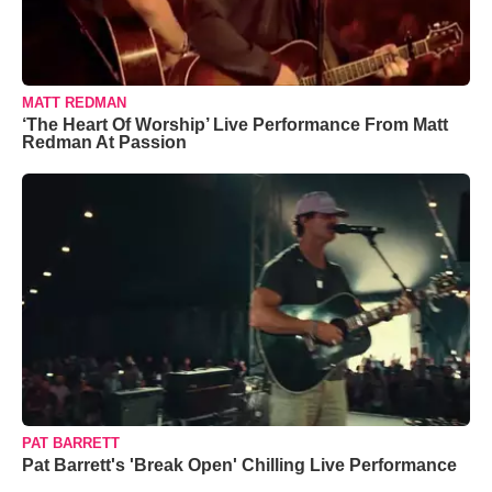
MATT REDMAN
‘The Heart Of Worship’ Live Performance From Matt
Redman At Passion
PAT BARRETT
Pat Barrett's 'Break Open' Chilling Live Performance