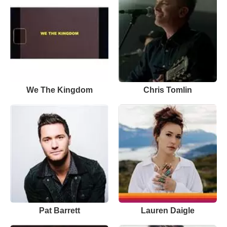
We The Kingdom
Chris Tomlin
Pat Barrett
Lauren Daigle