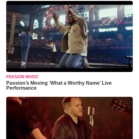
PASSION MUSIC
Passion’s Moving ‘What a Worthy Name’ Live
Performance