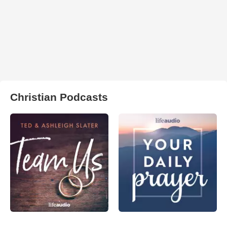
Christian Podcasts