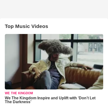
Top Music Videos
WE THE KINGDOM
We The Kingdom Inspire and Uplift with ‘Don’t Let
The Darkness’