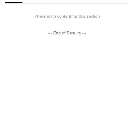
There is no content for this section
--- End of Results ---