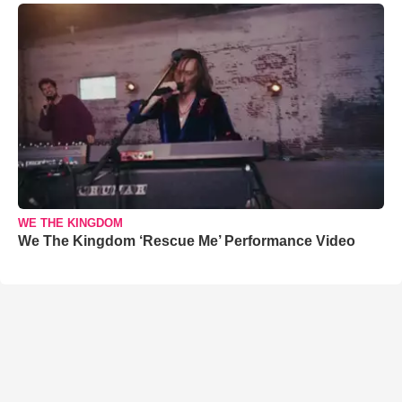
WE THE KINGDOM
We The Kingdom ‘Rescue Me’ Performance Video