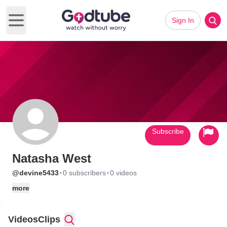
Sign In
Open main menu
Subscribe
Natasha West
·
·
@devine5433
0 subscribers
0 videos
more
Videos
Clips