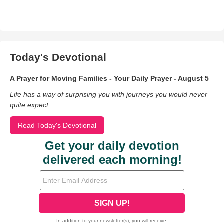
Today's Devotional
A Prayer for Moving Families - Your Daily Prayer - August 5
Life has a way of surprising you with journeys you would never
quite expect.
Read Today's Devotional